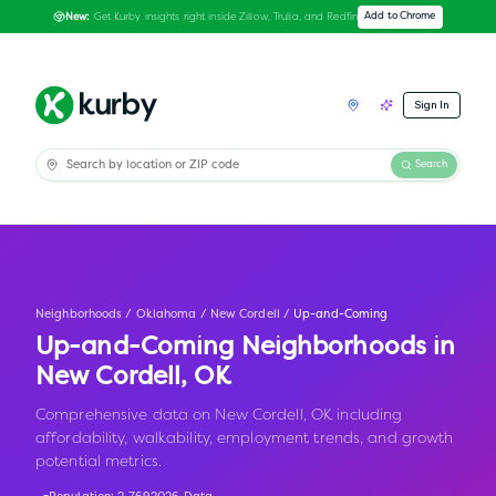
Get Kurby insights right inside Zillow, Trulia, and Redfin
Add to Chrome
New:
Sign In
Search
Neighborhoods
/
Oklahoma
/
New Cordell
/
Up-and-Coming
Up-and-Coming Neighborhoods in
New Cordell
,
OK
Comprehensive data on New Cordell, OK including
affordability, walkability, employment trends, and growth
potential metrics.