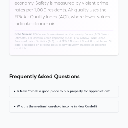
economy. Safety is measured by violent crime
rates per 1,000 residents. Air quality uses the
EPA Air Quality Index (AQI), where lower values
indicate cleaner air.
US Census Bureau American Community Survey (ACS) 5-Year
Data Sources:
Estimates, FBI Uniform Crime Reporting (UCR), EPA AirNow, Walk Score,
Bureau of Labor Statistics (BLS), and FEMA National Flood Hazard Layer. All
data is updated on a rolling basis as new government releases become
available.
Frequently Asked Questions
Is New Cordell a good place to buy property for appreciation?
What is the median household income in New Cordell?