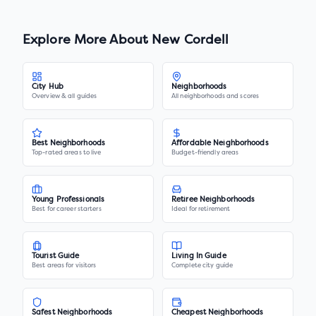
Explore More About
New Cordell
City Hub
Neighborhoods
Overview & all guides
All neighborhoods and scores
Best Neighborhoods
Affordable Neighborhoods
Top-rated areas to live
Budget-friendly areas
Young Professionals
Retiree Neighborhoods
Best for career starters
Ideal for retirement
Tourist Guide
Living In Guide
Best areas for visitors
Complete city guide
Safest Neighborhoods
Cheapest Neighborhoods