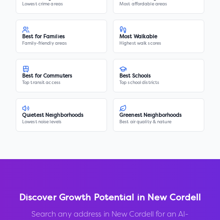
Lowest crime areas
Most affordable areas
Best for Families
Most Walkable
Family-friendly areas
Highest walk scores
Best for Commuters
Best Schools
Top transit access
Top school districts
Quietest Neighborhoods
Greenest Neighborhoods
Lowest noise levels
Best air quality & nature
Discover Growth Potential in
New Cordell
Search any address in
New Cordell
for an AI-