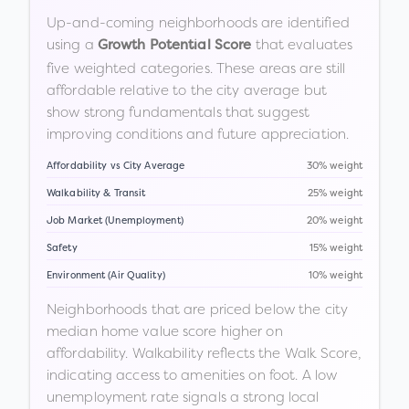
Up-and-coming neighborhoods are identified
using a
that evaluates
Growth Potential Score
five weighted categories. These areas are still
affordable relative to the city average but
show strong fundamentals that suggest
improving conditions and future appreciation.
Affordability vs City Average
30% weight
Walkability & Transit
25% weight
Job Market (Unemployment)
20% weight
Safety
15% weight
Environment (Air Quality)
10% weight
Neighborhoods that are priced below the city
median home value score higher on
affordability. Walkability reflects the Walk Score,
indicating access to amenities on foot. A low
unemployment rate signals a strong local