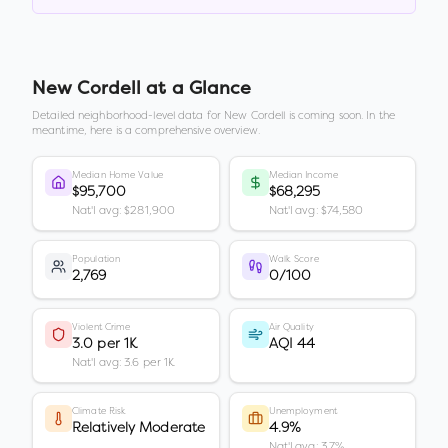
New Cordell
at a Glance
Detailed neighborhood-level data for
New Cordell
is coming soon. In the
meantime, here is a comprehensive overview.
Median Home Value
Median Income
$95,700
$68,295
Nat'l avg: $281,900
Nat'l avg: $74,580
Population
Walk Score
2,769
0/100
Violent Crime
Air Quality
3.0 per 1K
AQI 44
Nat'l avg: 3.6 per 1K
Climate Risk
Unemployment
Relatively Moderate
4.9%
Nat'l avg: 3.7%