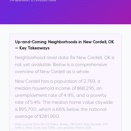
Population:
2,769
2026 Data
Up-and-Coming Neighborhoods in
New Cordell
,
OK
— Key Takeaways
Neighborhood-level data for
New Cordell
,
OK
is
not yet available. Below is a comprehensive
overview of
New Cordell
as a whole.
New Cordell
has a population of
2,769
, a
median household income of
$68,295
, an
unemployment rate of
4.9
%
, and a poverty
rate of
5.4
%
.
The median home value citywide
is
$95,700
, which is
66% below the national
average of $281,900
.
Data sourced from the US Census Bureau, FBI Crime Data Explorer, EPA
AirNow, Walk Score, and FEMA. Last updated:
March 2026
.