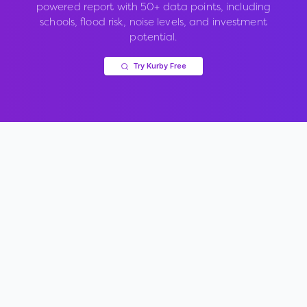
powered report with 50+ data points, including
schools, flood risk, noise levels, and investment
potential.
Try Kurby Free