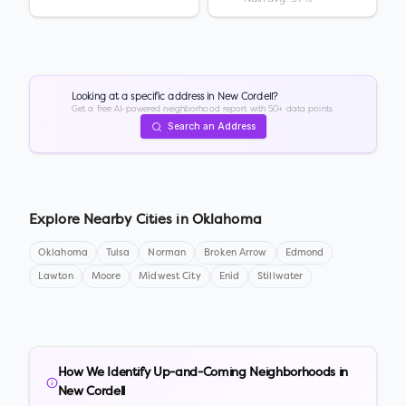
Looking at a specific address in
New Cordell
?
Get a free AI-powered neighborhood report with 50+ data points.
Search an Address
Explore Nearby Cities in
Oklahoma
Oklahoma
Tulsa
Norman
Broken Arrow
Edmond
Lawton
Moore
Midwest City
Enid
Stillwater
How We Identify Up-and-Coming Neighborhoods in
New Cordell