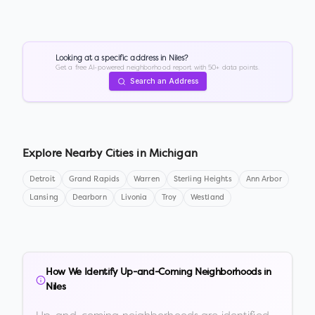
Looking at a specific address in
Niles
?
Get a free AI-powered neighborhood report with 50+ data points.
Search an Address
Explore Nearby Cities in
Michigan
Detroit
Grand Rapids
Warren
Sterling Heights
Ann Arbor
Lansing
Dearborn
Livonia
Troy
Westland
How We Identify Up-and-Coming Neighborhoods in
Niles