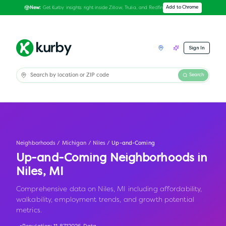
Get Kurby insights right inside Zillow, Trulia, and Redfin
Add to Chrome
New:
Sign In
Search
Neighborhoods
/
Michigan
/
Niles
/
Up-and-Coming
Up-and-Coming Neighborhoods in
Niles
,
MI
Comprehensive data on Niles, MI including affordability,
walkability, employment trends, and growth potential
metrics.