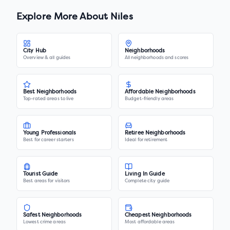
Explore More About
Niles
City Hub
Neighborhoods
Overview & all guides
All neighborhoods and scores
Best Neighborhoods
Affordable Neighborhoods
Top-rated areas to live
Budget-friendly areas
Young Professionals
Retiree Neighborhoods
Best for career starters
Ideal for retirement
Tourist Guide
Living In Guide
Best areas for visitors
Complete city guide
Safest Neighborhoods
Cheapest Neighborhoods
Lowest crime areas
Most affordable areas