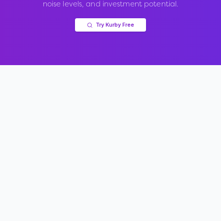
noise levels, and investment potential.
Try Kurby Free