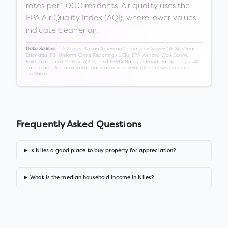
rates per 1,000 residents. Air quality uses the
EPA Air Quality Index (AQI), where lower values
indicate cleaner air.
US Census Bureau American Community Survey (ACS) 5-Year
Data Sources:
Estimates, FBI Uniform Crime Reporting (UCR), EPA AirNow, Walk Score,
Bureau of Labor Statistics (BLS), and FEMA National Flood Hazard Layer. All
data is updated on a rolling basis as new government releases become
available.
Frequently Asked Questions
Is Niles a good place to buy property for appreciation?
What is the median household income in Niles?