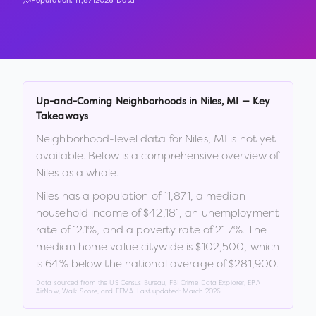
Population:
11,871
2026 Data
Up-and-Coming Neighborhoods in
Niles
,
MI
— Key
Takeaways
Neighborhood-level data for
Niles
,
MI
is not yet
available. Below is a comprehensive overview of
Niles
as a whole.
Niles
has a population of
11,871
, a median
household income of
$42,181
, an unemployment
rate of
12.1
%
, and a poverty rate of
21.7
%
.
The
median home value citywide is
$102,500
, which
is
64% below the national average of $281,900
.
Data sourced from the US Census Bureau, FBI Crime Data Explorer, EPA
AirNow, Walk Score, and FEMA. Last updated:
March 2026
.