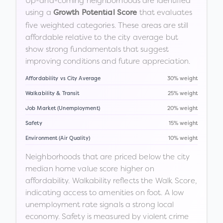
Up-and-coming neighborhoods are identified
using a
that evaluates
Growth Potential Score
five weighted categories. These areas are still
affordable relative to the city average but
show strong fundamentals that suggest
improving conditions and future appreciation.
Affordability vs City Average
30% weight
Walkability & Transit
25% weight
Job Market (Unemployment)
20% weight
Safety
15% weight
Environment (Air Quality)
10% weight
Neighborhoods that are priced below the city
median home value score higher on
affordability. Walkability reflects the Walk Score,
indicating access to amenities on foot. A low
unemployment rate signals a strong local
economy. Safety is measured by violent crime