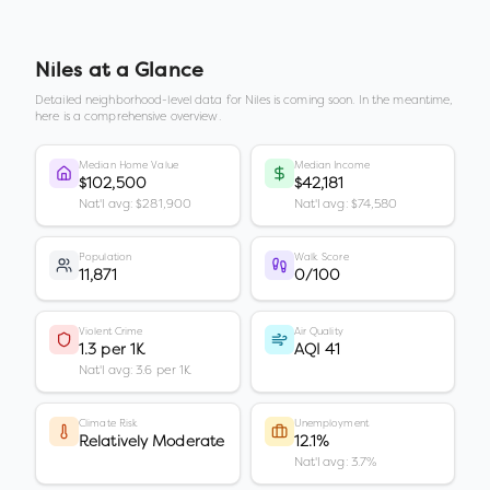
Niles
at a Glance
Detailed neighborhood-level data for
Niles
is coming soon. In the meantime,
here is a comprehensive overview.
Median Home Value
Median Income
$102,500
$42,181
Nat'l avg: $281,900
Nat'l avg: $74,580
Population
Walk Score
11,871
0/100
Violent Crime
Air Quality
1.3 per 1K
AQI 41
Nat'l avg: 3.6 per 1K
Climate Risk
Unemployment
Relatively Moderate
12.1%
Nat'l avg: 3.7%