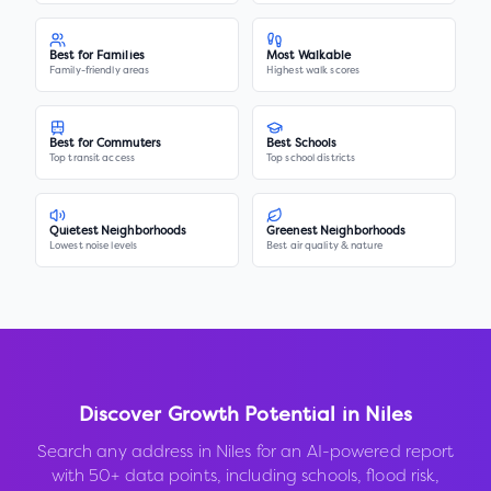
Best for Families
Most Walkable
Family-friendly areas
Highest walk scores
Best for Commuters
Best Schools
Top transit access
Top school districts
Quietest Neighborhoods
Greenest Neighborhoods
Lowest noise levels
Best air quality & nature
Discover Growth Potential in
Niles
Search any address in
Niles
for an AI-powered report
with 50+ data points, including schools, flood risk,