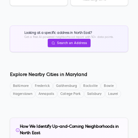
Looking at a specific address in
North East
?
Get a free AI-powered neighborhood report with 50+ data points.
Search an Address
Explore Nearby Cities in
Maryland
Baltimore
Frederick
Gaithersburg
Rockville
Bowie
Hagerstown
Annapolis
College Park
Salisbury
Laurel
How We Identify Up-and-Coming Neighborhoods in
North East