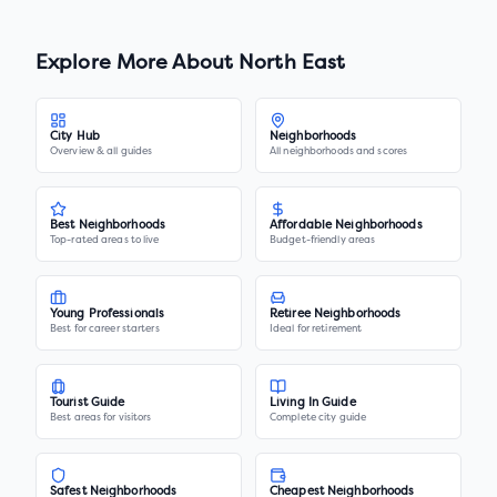
Explore More About
North East
City Hub
Neighborhoods
Overview & all guides
All neighborhoods and scores
Best Neighborhoods
Affordable Neighborhoods
Top-rated areas to live
Budget-friendly areas
Young Professionals
Retiree Neighborhoods
Best for career starters
Ideal for retirement
Tourist Guide
Living In Guide
Best areas for visitors
Complete city guide
Safest Neighborhoods
Cheapest Neighborhoods