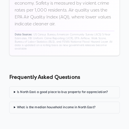
economy. Safety is measured by violent crime
rates per 1,000 residents. Air quality uses the
EPA Air Quality Index (AQI), where lower values
indicate cleaner air.
US Census Bureau American Community Survey (ACS) 5-Year
Data Sources:
Estimates, FBI Uniform Crime Reporting (UCR), EPA AirNow, Walk Score,
Bureau of Labor Statistics (BLS), and FEMA National Flood Hazard Layer. All
data is updated on a rolling basis as new government releases become
available.
Frequently Asked Questions
Is North East a good place to buy property for appreciation?
What is the median household income in North East?