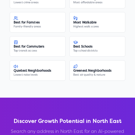
Lowest crime areas
Most affordable areas
Best for Families
Most Walkable
Family-friendly areas
Highest walk scores
Best for Commuters
Best Schools
Top transit access
Top school districts
Quietest Neighborhoods
Greenest Neighborhoods
Lowest noise levels
Best air quality & nature
Discover Growth Potential in
North East
Search any address in
North East
for an AI-powered