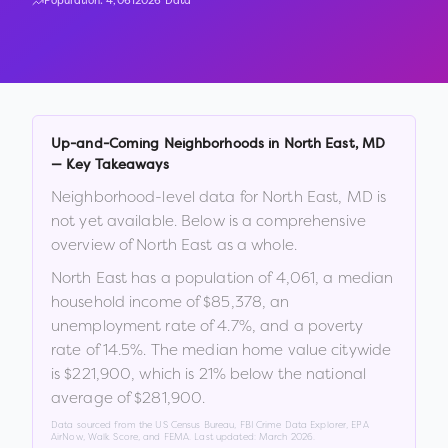
Population:
4,061
2026 Data
Up-and-Coming Neighborhoods in
North East
,
MD
— Key Takeaways
Neighborhood-level data for
North East
,
MD
is
not yet available. Below is a comprehensive
overview of
North East
as a whole.
North East
has a population of
4,061
, a median
household income of
$85,378
, an
unemployment rate of
4.7
%
, and a poverty
rate of
14.5
%
.
The median home value citywide
is
$221,900
, which is
21% below the national
average of $281,900
.
Data sourced from the US Census Bureau, FBI Crime Data Explorer, EPA
AirNow, Walk Score, and FEMA. Last updated:
March 2026
.