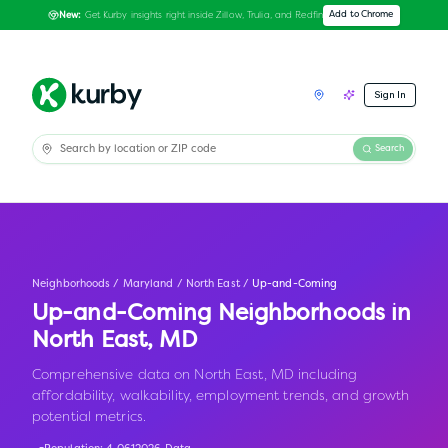
Get Kurby insights right inside Zillow, Trulia, and Redfin
Add to Chrome
New:
Sign In
Search
Neighborhoods
/
Maryland
/
North East
/
Up-and-Coming
Up-and-Coming Neighborhoods in
North East
,
MD
Comprehensive data on North East, MD including
affordability, walkability, employment trends, and growth
potential metrics.