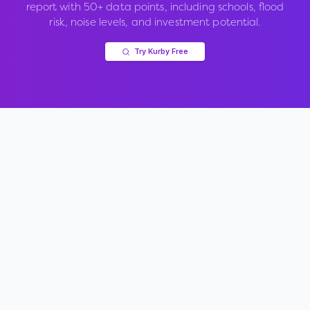
report with 50+ data points, including schools, flood
risk, noise levels, and investment potential.
Try Kurby Free