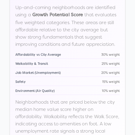
Up-and-coming neighborhoods are identified
using a
that evaluates
Growth Potential Score
five weighted categories. These areas are still
affordable relative to the city average but
show strong fundamentals that suggest
improving conditions and future appreciation.
Affordability vs City Average
30% weight
Walkability & Transit
25% weight
Job Market (Unemployment)
20% weight
Safety
15% weight
Environment (Air Quality)
10% weight
Neighborhoods that are priced below the city
median home value score higher on
affordability. Walkability reflects the Walk Score,
indicating access to amenities on foot. A low
unemployment rate signals a strong local