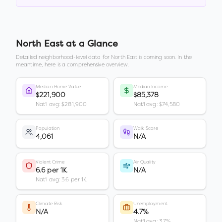
North East
at a Glance
Detailed neighborhood-level data for
North East
is coming soon. In the
meantime, here is a comprehensive overview.
Median Home Value
Median Income
$221,900
$85,378
Nat'l avg: $281,900
Nat'l avg: $74,580
Population
Walk Score
4,061
N/A
Violent Crime
Air Quality
6.6 per 1K
N/A
Nat'l avg: 3.6 per 1K
Climate Risk
Unemployment
N/A
4.7%
Nat'l avg: 3.7%