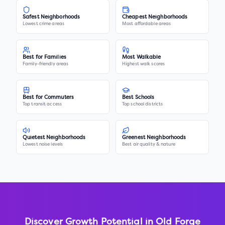
Safest Neighborhoods
Cheapest Neighborhoods
Lowest crime areas
Most affordable areas
Best for Families
Most Walkable
Family-friendly areas
Highest walk scores
Best for Commuters
Best Schools
Top transit access
Top school districts
Quietest Neighborhoods
Greenest Neighborhoods
Lowest noise levels
Best air quality & nature
Discover Growth Potential in
Old Forge