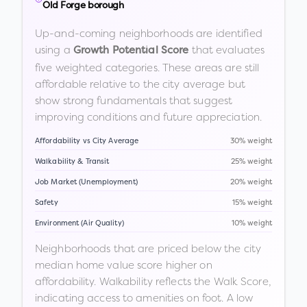
Old Forge borough
Up-and-coming neighborhoods are identified
using a
that evaluates
Growth Potential Score
five weighted categories. These areas are still
affordable relative to the city average but
show strong fundamentals that suggest
improving conditions and future appreciation.
Affordability vs City Average
30% weight
Walkability & Transit
25% weight
Job Market (Unemployment)
20% weight
Safety
15% weight
Environment (Air Quality)
10% weight
Neighborhoods that are priced below the city
median home value score higher on
affordability. Walkability reflects the Walk Score,
indicating access to amenities on foot. A low