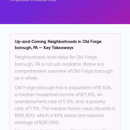
Population:
8,506
2026 Data
Up-and-Coming Neighborhoods in
Old Forge
borough
,
PA
— Key Takeaways
Neighborhood-level data for
Old Forge
borough
,
PA
is not yet available. Below is a
comprehensive overview of
Old Forge borough
as a whole.
Old Forge borough
has a population of
8,506
,
a median household income of
$71,615
, an
unemployment rate of
5.5
%
, and a poverty
rate of
7.3
%
.
The median home value citywide is
$156,300
, which is
45% below the national
average of $281,900
.