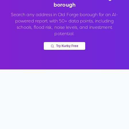
borough
Search any address in
Old Forge borough
for an AI-
powered report with 50+ data points, including
schools, flood risk, noise levels, and investment
potential.
Try Kurby Free