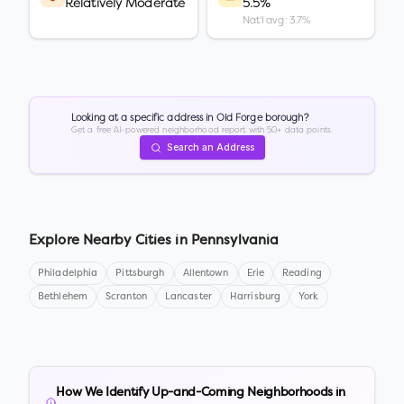
Relatively Moderate
5.5%
Nat'l avg: 3.7%
Looking at a specific address in
Old Forge borough
?
Get a free AI-powered neighborhood report with 50+ data points.
Search an Address
Explore Nearby Cities in
Pennsylvania
Philadelphia
Pittsburgh
Allentown
Erie
Reading
Bethlehem
Scranton
Lancaster
Harrisburg
York
How We Identify Up-and-Coming Neighborhoods in