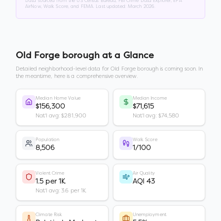
Data sourced from the US Census Bureau, FBI Crime Data Explorer, EPA
AirNow, Walk Score, and FEMA. Last updated:
March 2026
.
Old Forge borough
at a Glance
Detailed neighborhood-level data for
Old Forge borough
is coming soon. In
the meantime, here is a comprehensive overview.
Median Home Value
Median Income
$156,300
$71,615
Nat'l avg: $281,900
Nat'l avg: $74,580
Population
Walk Score
8,506
1/100
Violent Crime
Air Quality
1.5 per 1K
AQI 43
Nat'l avg: 3.6 per 1K
Climate Risk
Unemployment