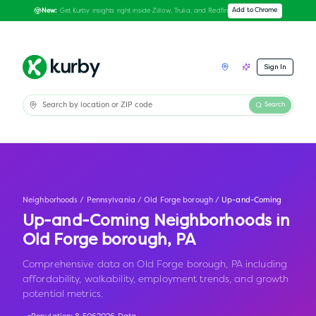
Get Kurby insights right inside Zillow, Trulia, and Redfin
Add to Chrome
New:
Sign In
Search
Neighborhoods
/
Pennsylvania
/
Old Forge borough
/
Up-and-Coming
Up-and-Coming Neighborhoods in
Old Forge borough
,
PA
Comprehensive data on Old Forge borough, PA including
affordability, walkability, employment trends, and growth
potential metrics.