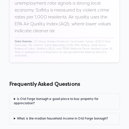
unemployment rate signals a strong local
economy. Safety is measured by violent crime
rates per 1,000 residents. Air quality uses the
EPA Air Quality Index (AQI), where lower values
indicate cleaner air.
US Census Bureau American Community Survey (ACS) 5-Year
Data Sources:
Estimates, FBI Uniform Crime Reporting (UCR), EPA AirNow, Walk Score,
Bureau of Labor Statistics (BLS), and FEMA National Flood Hazard Layer. All
data is updated on a rolling basis as new government releases become
available.
Frequently Asked Questions
Is Old Forge borough a good place to buy property for
appreciation?
What is the median household income in Old Forge borough?