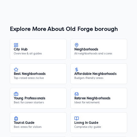
Explore More About
Old Forge borough
City Hub
Neighborhoods
Overview & all guides
All neighborhoods and scores
Best Neighborhoods
Affordable Neighborhoods
Top-rated areas to live
Budget-friendly areas
Young Professionals
Retiree Neighborhoods
Best for career starters
Ideal for retirement
Tourist Guide
Living In Guide
Best areas for visitors
Complete city guide