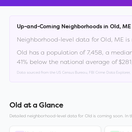
Up-and-Coming Neighborhoods in
Old
,
ME
Neighborhood-level data for
Old
,
ME
is
Old
has a population of
7,458
, a media
41% below the national average of $28
Data sourced from the US Census Bureau, FBI Crime Data Explorer
Old
at a Glance
Detailed neighborhood-level data for
Old
is coming soon. In 