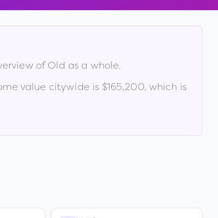
verview of
Old
as a whole.
me value citywide is
$165,200
, which is