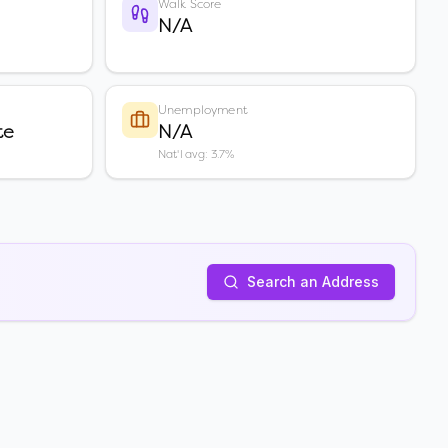
Walk Score
N/A
Unemployment
te
N/A
Nat'l avg: 3.7%
Search an Address