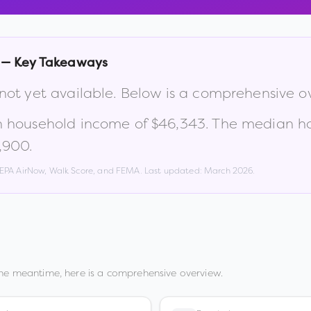
— Key Takeaways
 not yet available. Below is a comprehensive o
n household income of
$46,343
.
The median ho
1,900
.
, EPA AirNow, Walk Score, and FEMA. Last updated:
March 2026
.
the meantime, here is a comprehensive overview.