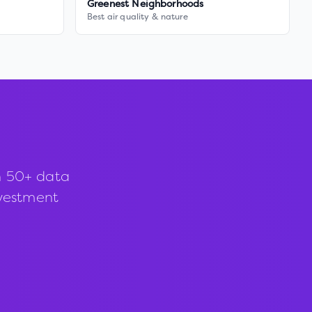
Greenest Neighborhoods
Best air quality & nature
h 50+ data
investment