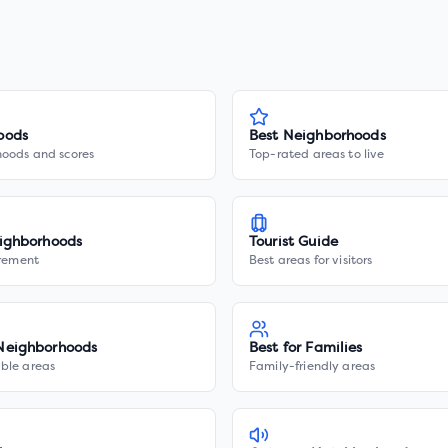
oods
Best Neighborhoods
hoods and scores
Top-rated areas to live
ighborhoods
Tourist Guide
irement
Best areas for visitors
Neighborhoods
Best for Families
ble areas
Family-friendly areas