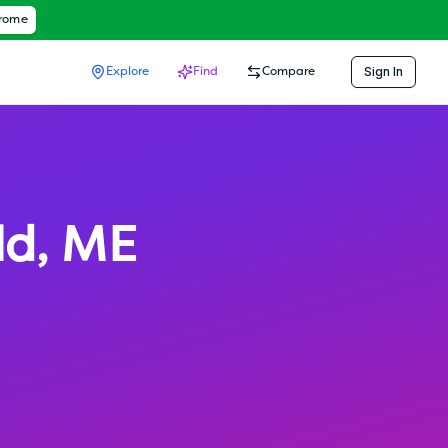
hrome
Sign In
Explore
Find
Compare
ld
,
ME