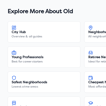
Explore More About
Old
City Hub
Neighborh
Overview & all guides
All neighbor
Young Professionals
Retiree Ne
Best for career starters
Ideal for ret
Safest Neighborhoods
Cheapest 
Lowest crime areas
Most afforda