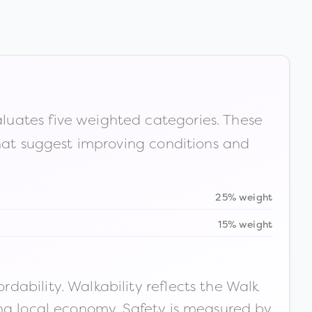
luates five weighted categories. These
that suggest improving conditions and
25% weight
15% weight
ability. Walkability reflects the Walk
ong local economy. Safety is measured by