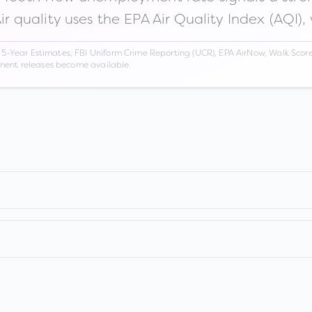
Air quality uses the EPA Air Quality Index (AQI),
Year Estimates, FBI Uniform Crime Reporting (UCR), EPA AirNow, Walk Score,
nment releases become available.