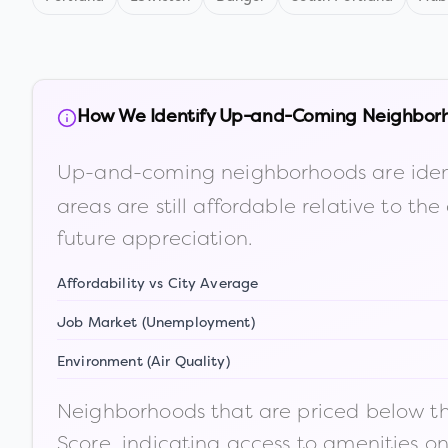
How We Identify Up-and-Coming Neighbor
Up-and-coming neighborhoods are iden
areas are still affordable relative to 
future appreciation.
Affordability vs City Average
Job Market (Unemployment)
Environment (Air Quality)
Neighborhoods that are priced below the
Score, indicating access to amenities o