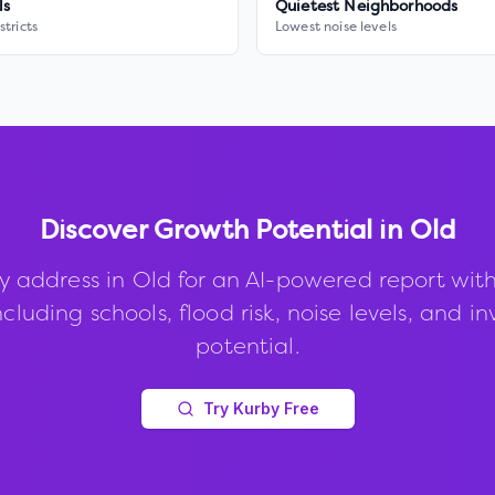
ls
Quietest Neighborhoods
stricts
Lowest noise levels
Discover Growth Potential in
Old
y address in
Old
for an AI-powered report wit
ncluding schools, flood risk, noise levels, and 
potential.
Try Kurby Free