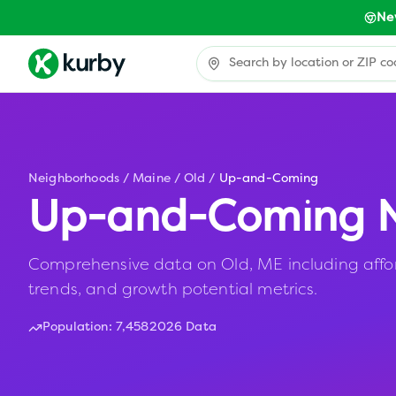
Ne
Neighborhoods
/
Maine
/
Old
/
Up-and-Coming
Up-and-Coming N
Comprehensive data on Old, ME including affor
trends, and growth potential metrics.
Population:
7,458
2026 Data