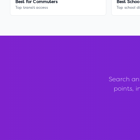
Best for Commuters
Best Schoo
Top transit access
Top school di
Search an
points, i