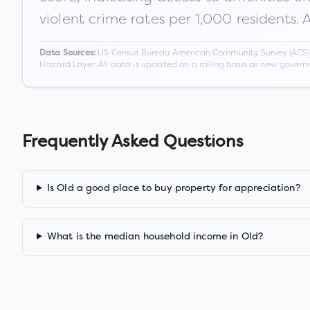
violent crime rates per 1,000 residents. 
US Census Bureau American Community Survey (ACS) 5-
Data Sources:
Hazard Layer. All data is updated on a rolling basis as new gover
Frequently Asked Questions
Is Old a good place to buy property for appreciation?
What is the median household income in Old?