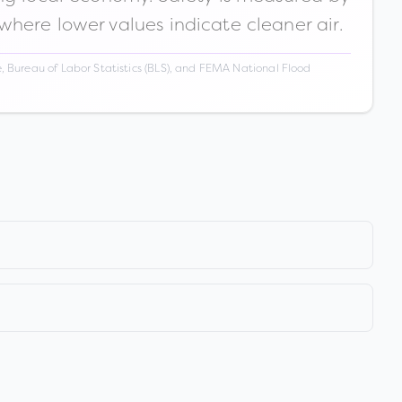
 where lower values indicate cleaner air.
 Bureau of Labor Statistics (BLS), and FEMA National Flood