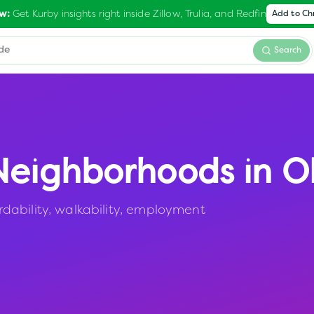
Get Kurby insights right inside Zillow, Trulia, and Redfin
w:
Add to C
Search
eighborhoods in
O
dability, walkability, employment