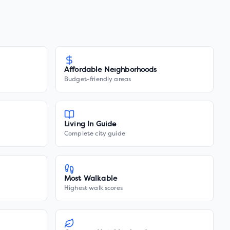
Affordable Neighborhoods
Budget-friendly areas
Living In Guide
Complete city guide
Most Walkable
Highest walk scores