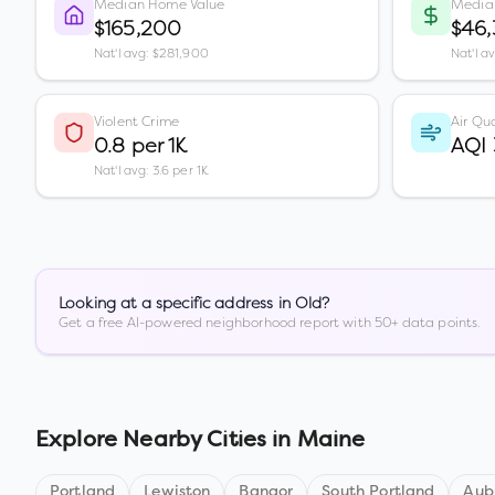
Median Home Value
Media
$165,200
$46
Nat'l avg: $281,900
Nat'l a
Violent Crime
Air Qua
0.8 per 1K
AQI
Nat'l avg: 3.6 per 1K
Looking at a specific address in
Old
?
Get a free AI-powered neighborhood report with 50+ data points.
Explore Nearby Cities in
Maine
Portland
Lewiston
Bangor
South Portland
Aub