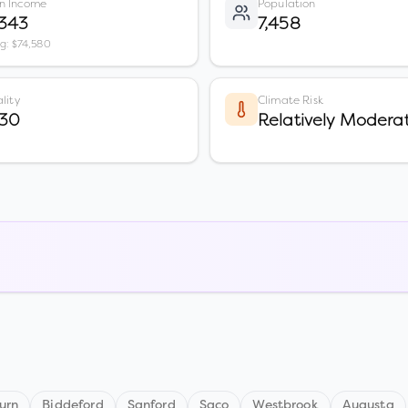
n Income
Population
,343
7,458
vg: $74,580
lity
Climate Risk
 30
Relatively Modera
urn
Biddeford
Sanford
Saco
Westbrook
Augusta