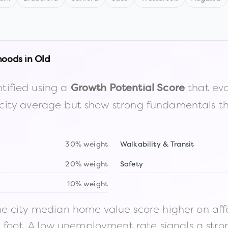
hoods in
Old
tified using a
that eva
Growth Potential Score
the city average but show strong fundamentals 
30% weight
Walkability & Transit
20% weight
Safety
10% weight
 city median home value score higher on afford
n foot. A low unemployment rate signals a str