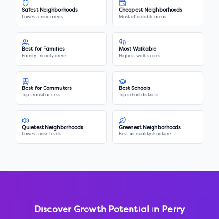
Safest Neighborhoods
Cheapest Neighborhoods
Lowest crime areas
Most affordable areas
Best for Families
Most Walkable
Family-friendly areas
Highest walk scores
Best for Commuters
Best Schools
Top transit access
Top school districts
Quietest Neighborhoods
Greenest Neighborhoods
Lowest noise levels
Best air quality & nature
Discover Growth Potential in
Perry