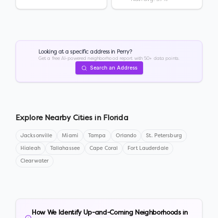
Looking at a specific address in
Perry
?
Get a free AI-powered neighborhood report with 50+ data points.
Search an Address
Explore Nearby Cities in
Florida
Jacksonville
Miami
Tampa
Orlando
St. Petersburg
Hialeah
Tallahassee
Cape Coral
Fort Lauderdale
Clearwater
How We Identify Up-and-Coming Neighborhoods in