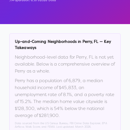
Population:
6,879
2026 Data
Up-and-Coming Neighborhoods in
Perry
,
FL
— Key
Takeaways
Neighborhood-level data for
Perry
,
FL
is not yet
available. Below is a comprehensive overview of
Perry
as a whole.
Perry
has a population of
6,879
, a median
household income of
$45,833
, an
unemployment rate of
8.1
%
, and a poverty rate
of
15.2
%
.
The median home value citywide is
$128,300
, which is
54% below the national
average of $281,900
.
Data sourced from the US Census Bureau, FBI Crime Data Explorer, EPA
AirNow, Walk Score, and FEMA. Last updated:
March 2026
.