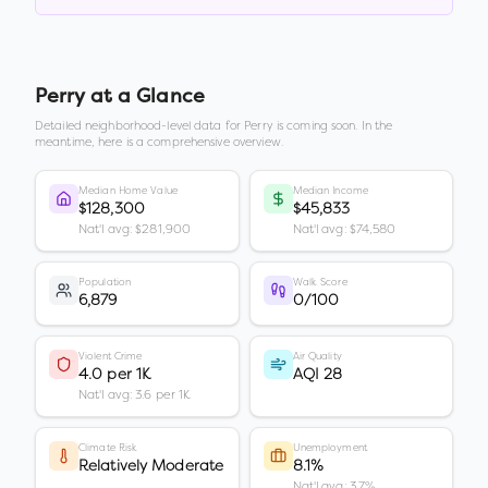
Perry
at a Glance
Detailed neighborhood-level data for
Perry
is coming soon. In the
meantime, here is a comprehensive overview.
Median Home Value
Median Income
$128,300
$45,833
Nat'l avg: $281,900
Nat'l avg: $74,580
Population
Walk Score
6,879
0/100
Violent Crime
Air Quality
4.0 per 1K
AQI 28
Nat'l avg: 3.6 per 1K
Climate Risk
Unemployment
Relatively Moderate
8.1%
Nat'l avg: 3.7%