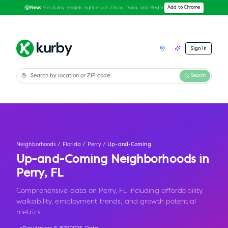
Get Kurby insights right inside Zillow, Trulia, and Redfin
Add to Chrome
New:
Sign In
Search
Neighborhoods
/
Florida
/
Perry
/
Up-and-Coming
Up-and-Coming Neighborhoods in
Perry
,
FL
Comprehensive data on Perry, FL including affordability,
walkability, employment trends, and growth potential
metrics.