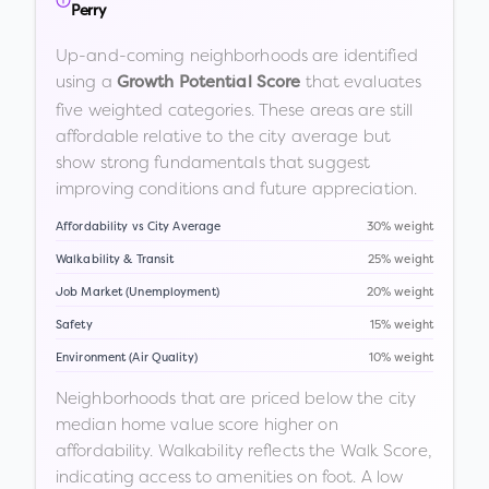
Perry
Up-and-coming neighborhoods are identified
using a
that evaluates
Growth Potential Score
five weighted categories. These areas are still
affordable relative to the city average but
show strong fundamentals that suggest
improving conditions and future appreciation.
Affordability vs City Average
30% weight
Walkability & Transit
25% weight
Job Market (Unemployment)
20% weight
Safety
15% weight
Environment (Air Quality)
10% weight
Neighborhoods that are priced below the city
median home value score higher on
affordability. Walkability reflects the Walk Score,
indicating access to amenities on foot. A low