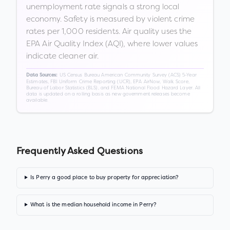
unemployment rate signals a strong local
economy. Safety is measured by violent crime
rates per 1,000 residents. Air quality uses the
EPA Air Quality Index (AQI), where lower values
indicate cleaner air.
US Census Bureau American Community Survey (ACS) 5-Year
Data Sources:
Estimates, FBI Uniform Crime Reporting (UCR), EPA AirNow, Walk Score,
Bureau of Labor Statistics (BLS), and FEMA National Flood Hazard Layer. All
data is updated on a rolling basis as new government releases become
available.
Frequently Asked Questions
Is Perry a good place to buy property for appreciation?
What is the median household income in Perry?