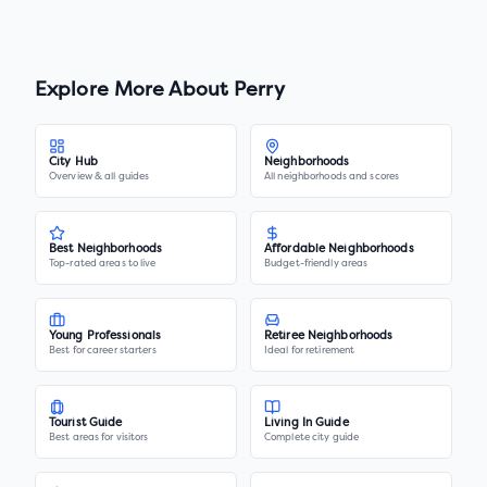
Explore More About
Perry
City Hub
Neighborhoods
Overview & all guides
All neighborhoods and scores
Best Neighborhoods
Affordable Neighborhoods
Top-rated areas to live
Budget-friendly areas
Young Professionals
Retiree Neighborhoods
Best for career starters
Ideal for retirement
Tourist Guide
Living In Guide
Best areas for visitors
Complete city guide