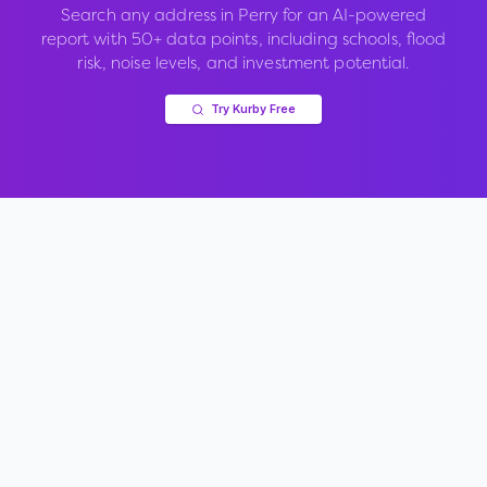
Search any address in
Perry
for an AI-powered
report with 50+ data points, including schools, flood
risk, noise levels, and investment potential.
Try Kurby Free