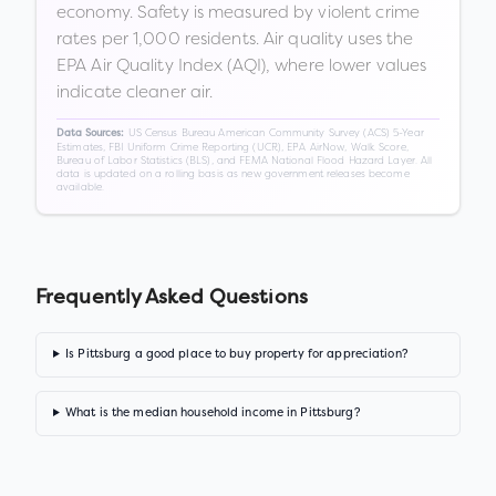
economy. Safety is measured by violent crime
rates per 1,000 residents. Air quality uses the
EPA Air Quality Index (AQI), where lower values
indicate cleaner air.
US Census Bureau American Community Survey (ACS) 5-Year
Data Sources:
Estimates, FBI Uniform Crime Reporting (UCR), EPA AirNow, Walk Score,
Bureau of Labor Statistics (BLS), and FEMA National Flood Hazard Layer. All
data is updated on a rolling basis as new government releases become
available.
Frequently Asked Questions
Is Pittsburg a good place to buy property for appreciation?
What is the median household income in Pittsburg?