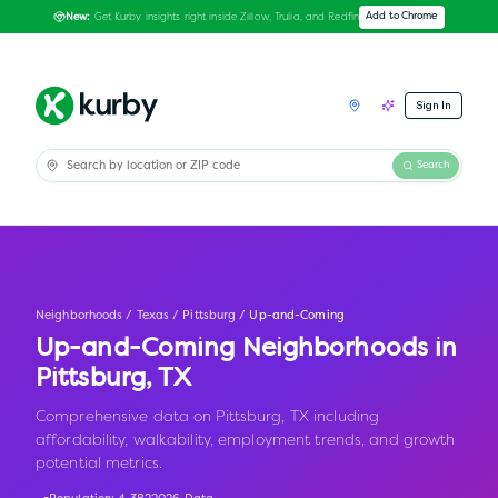
Get Kurby insights right inside Zillow, Trulia, and Redfin
Add to Chrome
New:
Sign In
Search
Neighborhoods
/
Texas
/
Pittsburg
/
Up-and-Coming
Up-and-Coming Neighborhoods in
Pittsburg
,
TX
Comprehensive data on Pittsburg, TX including
affordability, walkability, employment trends, and growth
potential metrics.