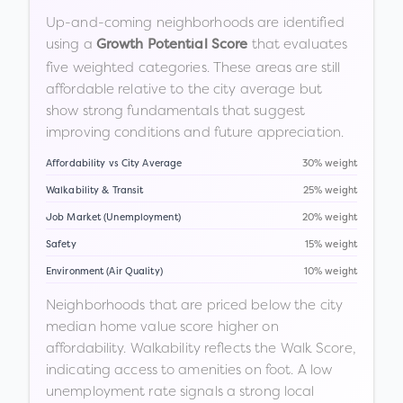
Up-and-coming neighborhoods are identified
using a
that evaluates
Growth Potential Score
five weighted categories. These areas are still
affordable relative to the city average but
show strong fundamentals that suggest
improving conditions and future appreciation.
Affordability vs City Average
30% weight
Walkability & Transit
25% weight
Job Market (Unemployment)
20% weight
Safety
15% weight
Environment (Air Quality)
10% weight
Neighborhoods that are priced below the city
median home value score higher on
affordability. Walkability reflects the Walk Score,
indicating access to amenities on foot. A low
unemployment rate signals a strong local