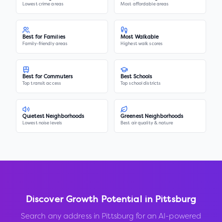
Lowest crime areas
Most affordable areas
Best for Families
Most Walkable
Family-friendly areas
Highest walk scores
Best for Commuters
Best Schools
Top transit access
Top school districts
Quietest Neighborhoods
Greenest Neighborhoods
Lowest noise levels
Best air quality & nature
Discover Growth Potential in
Pittsburg
Search any address in
Pittsburg
for an AI-powered