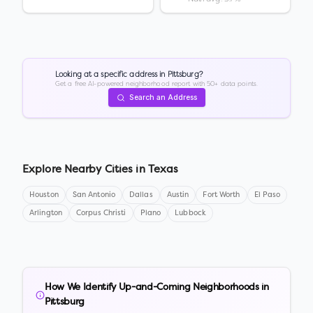
Looking at a specific address in
Pittsburg
?
Get a free AI-powered neighborhood report with 50+ data points.
Search an Address
Explore Nearby Cities in
Texas
Houston
San Antonio
Dallas
Austin
Fort Worth
El Paso
Arlington
Corpus Christi
Plano
Lubbock
How We Identify Up-and-Coming Neighborhoods in
Pittsburg