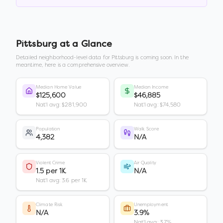
Pittsburg
at a Glance
Detailed neighborhood-level data for
Pittsburg
is coming soon. In the
meantime, here is a comprehensive overview.
Median Home Value
Median Income
$125,600
$46,885
Nat'l avg: $281,900
Nat'l avg: $74,580
Population
Walk Score
4,382
N/A
Violent Crime
Air Quality
1.5 per 1K
N/A
Nat'l avg: 3.6 per 1K
Climate Risk
Unemployment
N/A
3.9%
Nat'l avg: 3.7%