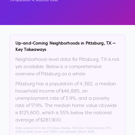
Population:
4,382
2026 Data
Up-and-Coming Neighborhoods in
Pittsburg
,
TX
—
Key Takeaways
Neighborhood-level data for
Pittsburg
,
TX
is not
yet available. Below is a comprehensive
overview of
Pittsburg
as a whole.
Pittsburg
has a population of
4,382
, a median
household income of
$46,885
, an
unemployment rate of
3.9
%
, and a poverty
rate of
17.9
%
.
The median home value citywide
is
$125,600
, which is
55% below the national
average of $281,900
.
Data sourced from the US Census Bureau, FBI Crime Data Explorer, EPA
AirNow, Walk Score, and FEMA. Last updated:
March 2026
.