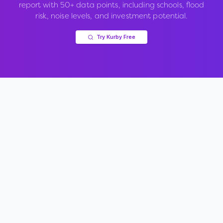
report with 50+ data points, including schools, flood
risk, noise levels, and investment potential.
Try Kurby Free