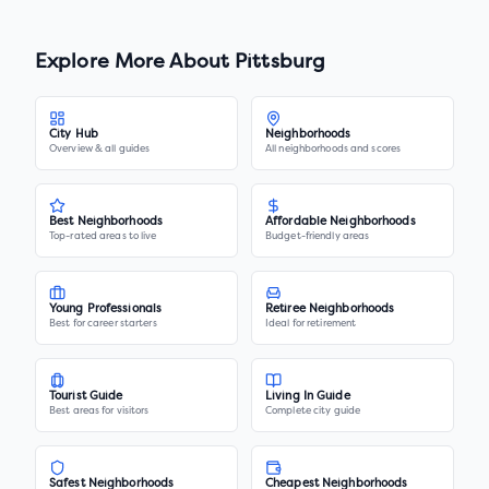
Explore More About
Pittsburg
City Hub
Neighborhoods
Overview & all guides
All neighborhoods and scores
Best Neighborhoods
Affordable Neighborhoods
Top-rated areas to live
Budget-friendly areas
Young Professionals
Retiree Neighborhoods
Best for career starters
Ideal for retirement
Tourist Guide
Living In Guide
Best areas for visitors
Complete city guide
Safest Neighborhoods
Cheapest Neighborhoods