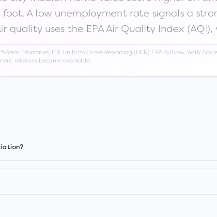
n foot. A low unemployment rate signals a str
Air quality uses the EPA Air Quality Index (AQI),
Year Estimates, FBI Uniform Crime Reporting (UCR), EPA AirNow, Walk Score,
nment releases become available.
ciation?