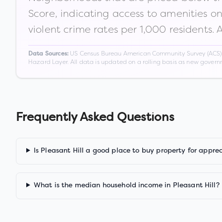
Score, indicating access to amenities o
violent crime rates per 1,000 residents. 
US Census Bureau American Community Survey (ACS) 5-
Data Sources:
Hazard Layer. All data is updated on a rolling basis as new gover
Frequently Asked Questions
Is Pleasant Hill a good place to buy property for appre
What is the median household income in Pleasant Hill?