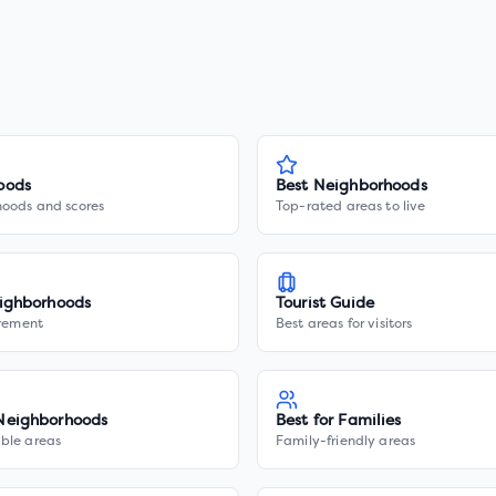
oods
Best Neighborhoods
hoods and scores
Top-rated areas to live
ighborhoods
Tourist Guide
irement
Best areas for visitors
Neighborhoods
Best for Families
ble areas
Family-friendly areas