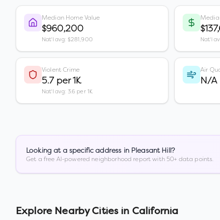
Median Home Value
Media
$960,200
$137
Nat'l avg: $281,900
Nat'l a
Violent Crime
Air Qua
5.7 per 1K
N/A
Nat'l avg: 3.6 per 1K
Looking at a specific address in
Pleasant Hill
?
Get a free AI-powered neighborhood report with 50+ data points.
Explore Nearby Cities in
California