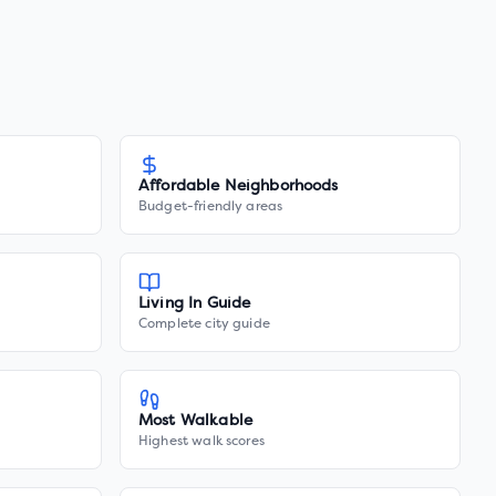
Affordable Neighborhoods
Budget-friendly areas
Living In Guide
Complete city guide
Most Walkable
Highest walk scores