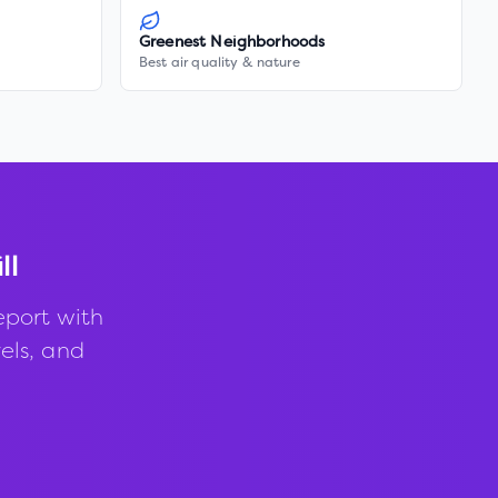
Greenest Neighborhoods
Best air quality & nature
ll
eport with
vels, and