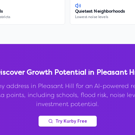
ls
Quietest Neighborhoods
stricts
Lowest noise levels
iscover Growth Potential in
Pleasant Hi
ny address in
Pleasant Hill
for an AI-powered r
 points, including schools, flood risk, noise le
investment potential.
Try Kurby Free