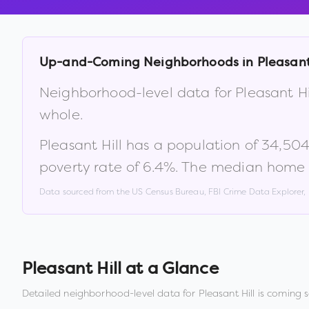
Up-and-Coming Neighborhoods in
Pleasant
Neighborhood-level data for
Pleasant Hi
whole.
Pleasant Hill
has a population of
34,50
poverty rate of
6.4
%
.
The median home v
Data sourced from the US Census Bureau, FBI Crime Data Explorer
Pleasant Hill
at a Glance
Detailed neighborhood-level data for
Pleasant Hill
is coming s