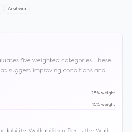
d
Anaheim
luates five weighted categories. These
that suggest improving conditions and
25% weight
15% weight
ability. Walkability reflects the Walk