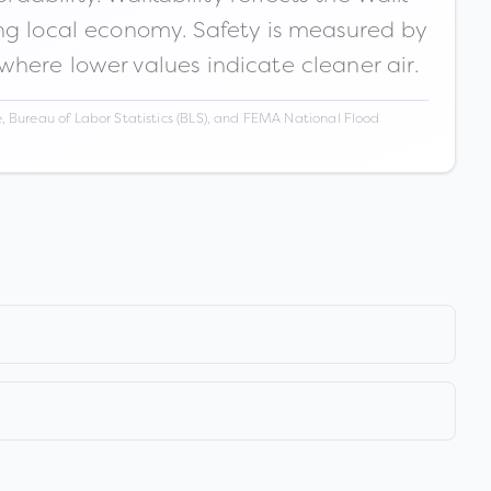
ong local economy. Safety is measured by
 where lower values indicate cleaner air.
 Bureau of Labor Statistics (BLS), and FEMA National Flood