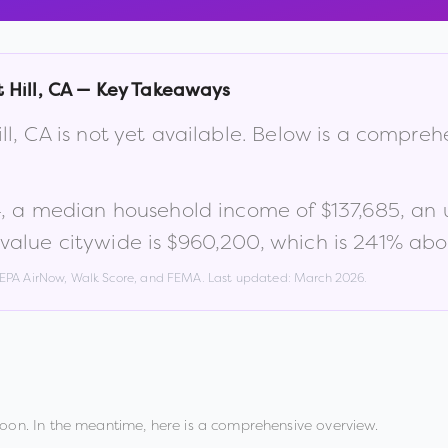
 Hill
,
CA
— Key Takeaways
ll
,
CA
is not yet available. Below is a compreh
4
, a median household income of
$137,685
, an
alue citywide is
$960,200
, which is
241% abov
, EPA AirNow, Walk Score, and FEMA. Last updated:
March 2026
.
oon. In the meantime, here is a comprehensive overview.