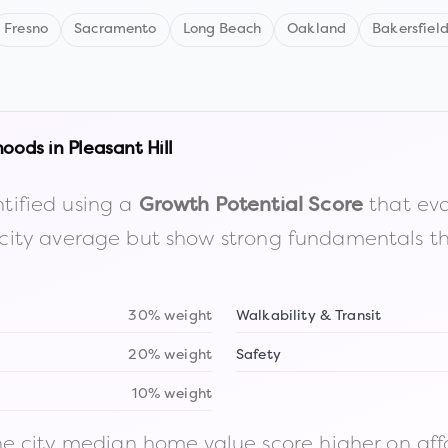
Fresno
Sacramento
Long Beach
Oakland
Bakersfiel
hoods in
Pleasant Hill
tified using a
that eva
Growth Potential Score
the city average but show strong fundamentals 
30% weight
Walkability & Transit
20% weight
Safety
10% weight
 city median home value score higher on afford