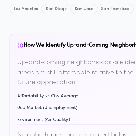
Los Angeles
San Diego
San Jose
San Francisco
How We Identify Up-and-Coming Neighbor
Up-and-coming neighborhoods are iden
areas are still affordable relative to 
future appreciation.
Affordability vs City Average
Job Market (Unemployment)
Environment (Air Quality)
Neighborhoods that are priced below the