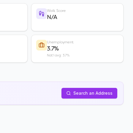
Walk Score
N/A
Unemployment
3.7%
Nat'l avg: 3.7%
Search an Address