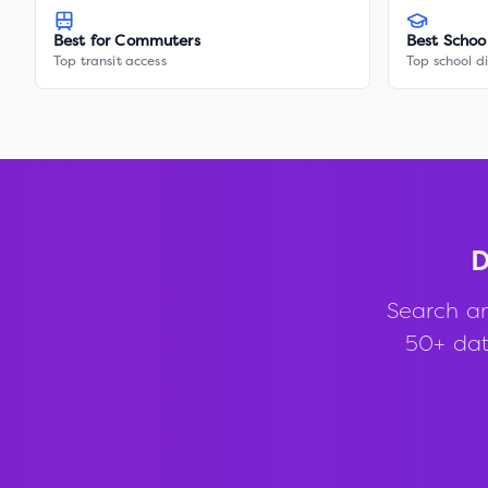
Best for Commuters
Best Schoo
Top transit access
Top school di
D
Search a
50+ data