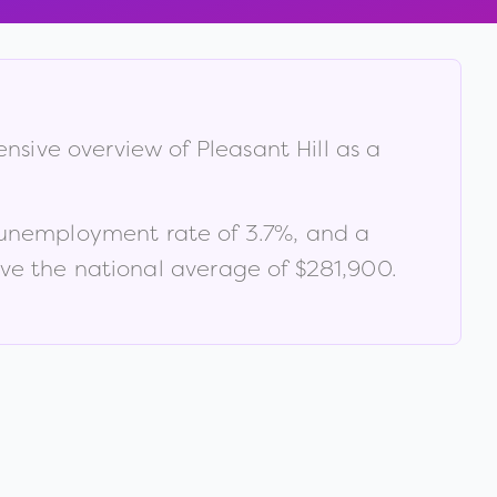
ensive overview of
Pleasant Hill
as a
 unemployment rate of
3.7
%
, and a
e the national average of $281,900
.