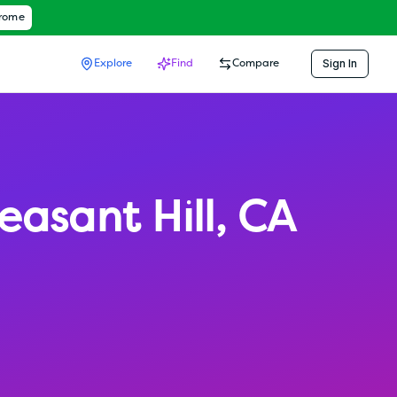
hrome
Sign In
Explore
Find
Compare
easant Hill
,
CA