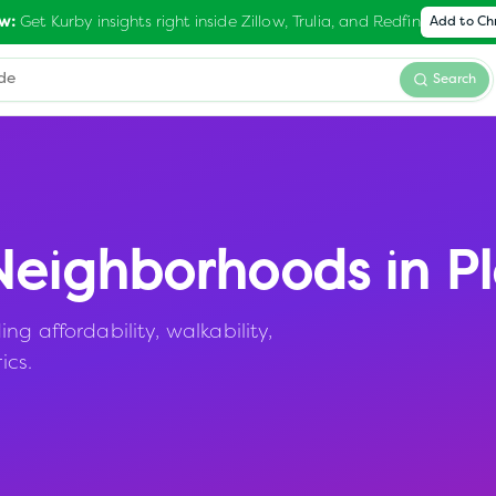
Get Kurby insights right inside Zillow, Trulia, and Redfin
w:
Add to C
Search
eighborhoods in
Pl
g affordability, walkability,
ics.