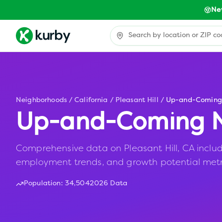
Ne
Neighborhoods
/
California
/
Pleasant Hill
/
Up-and-Coming
Up-and-Coming N
Comprehensive data on Pleasant Hill, CA includin
employment trends, and growth potential metr
Population:
34,504
2026 Data