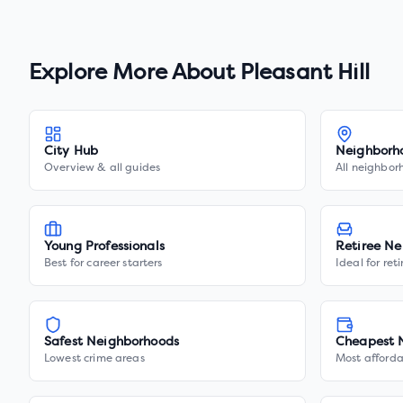
Explore More About
Pleasant Hill
City Hub
Neighborh
Overview & all guides
All neighbor
Young Professionals
Retiree Ne
Best for career starters
Ideal for ret
Safest Neighborhoods
Cheapest 
Lowest crime areas
Most afforda