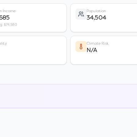
n Income
Population
,685
34,504
vg: $74,580
lity
Climate Risk
N/A