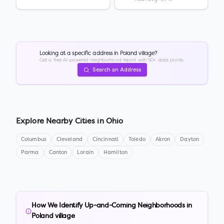
Looking at a specific address in
Poland village
?
Get a free AI-powered neighborhood report with 50+ data points.
Search an Address
Explore Nearby Cities in
Ohio
Columbus
Cleveland
Cincinnati
Toledo
Akron
Dayton
Parma
Canton
Lorain
Hamilton
How We Identify Up-and-Coming Neighborhoods in
Poland village