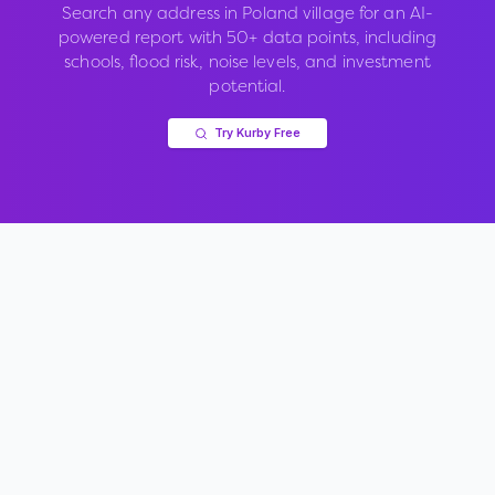
Search any address in
Poland village
for an AI-
powered report with 50+ data points, including
schools, flood risk, noise levels, and investment
potential.
Try Kurby Free