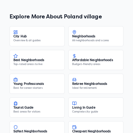
Explore More About
Poland village
City Hub
Neighborhoods
Overview & all guides
All neighborhoods and scores
Best Neighborhoods
Affordable Neighborhoods
Top-rated areas to live
Budget-friendly areas
Young Professionals
Retiree Neighborhoods
Best for career starters
Ideal for retirement
Tourist Guide
Living In Guide
Best areas for visitors
Complete city guide
Safest Neighborhoods
Cheapest Neighborhoods