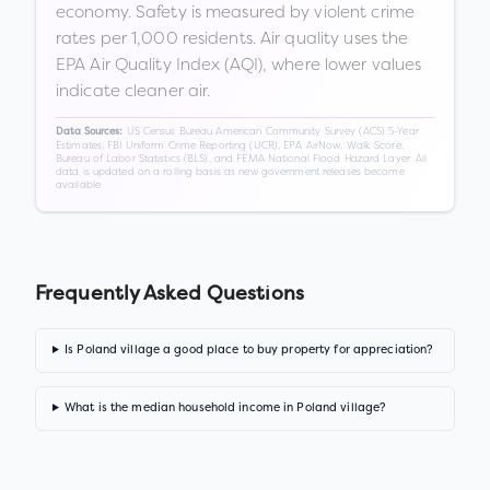
economy. Safety is measured by violent crime
rates per 1,000 residents. Air quality uses the
EPA Air Quality Index (AQI), where lower values
indicate cleaner air.
US Census Bureau American Community Survey (ACS) 5-Year
Data Sources:
Estimates, FBI Uniform Crime Reporting (UCR), EPA AirNow, Walk Score,
Bureau of Labor Statistics (BLS), and FEMA National Flood Hazard Layer. All
data is updated on a rolling basis as new government releases become
available.
Frequently Asked Questions
Is Poland village a good place to buy property for appreciation?
What is the median household income in Poland village?