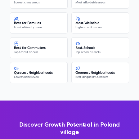
Lowest crime areas
Most affordable areas
Best for Families
Most Walkable
Family-friendly areas
Highest walk scores
Best for Commuters
Best Schools
Top transit access
Top school districts
Quietest Neighborhoods
Greenest Neighborhoods
Lowest noise levels
Best air quality & nature
Discover Growth Potential in
Poland
village