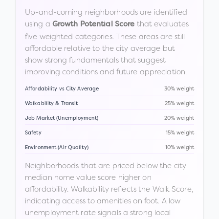
Up-and-coming neighborhoods are identified
using a
that evaluates
Growth Potential Score
five weighted categories. These areas are still
affordable relative to the city average but
show strong fundamentals that suggest
improving conditions and future appreciation.
Affordability vs City Average
30% weight
Walkability & Transit
25% weight
Job Market (Unemployment)
20% weight
Safety
15% weight
Environment (Air Quality)
10% weight
Neighborhoods that are priced below the city
median home value score higher on
affordability. Walkability reflects the Walk Score,
indicating access to amenities on foot. A low
unemployment rate signals a strong local