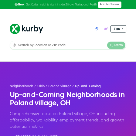
Get Kurby insights right inside Zillow, Trulia, and Redfin
Add to Chrome
New:
Sign In
Search
Neighborhoods
/
Ohio
/
Poland village
/
Up-and-Coming
Up-and-Coming Neighborhoods in
Poland village
,
OH
Comprehensive data on Poland village, OH including
affordability, walkability, employment trends, and growth
potential metrics.