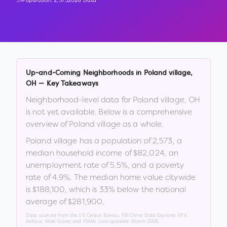
Population:
2,573
2026 Data
Up-and-Coming Neighborhoods in
Poland village
,
OH
— Key Takeaways
Neighborhood-level data for
Poland village
,
OH
is not yet available. Below is a comprehensive
overview of
Poland village
as a whole.
Poland village
has a population of
2,573
, a
median household income of
$82,024
, an
unemployment rate of
5.5
%
, and a poverty
rate of
4.9
%
.
The median home value citywide
is
$188,100
, which is
33% below the national
average of $281,900
.
Data sourced from the US Census Bureau, FBI Crime Data Explorer, EPA
AirNow, Walk Score, and FEMA. Last updated:
March 2026
.