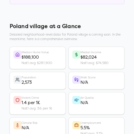
Poland village
at a Glance
Detailed neighborhood-level data for
Poland village
is coming soon. In the
meantime, here is a comprehensive overview.
Median Home Value
Median Income
$188,100
$82,024
Nat'l avg: $281,900
Nat'l avg: $74,580
Population
Walk Score
2,573
N/A
Violent Crime
Air Quality
1.4 per 1K
N/A
Nat'l avg: 3.6 per 1K
Climate Risk
Unemployment
N/A
5.5%
Nat'l avg: 3.7%