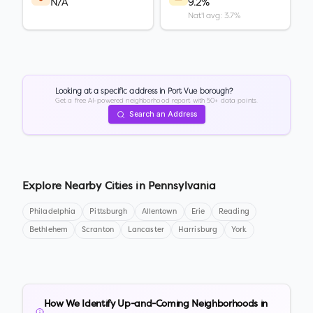
N/A
9.2%
Nat'l avg: 3.7%
Looking at a specific address in
Port Vue borough
?
Get a free AI-powered neighborhood report with 50+ data points.
Search an Address
Explore Nearby Cities in
Pennsylvania
Philadelphia
Pittsburgh
Allentown
Erie
Reading
Bethlehem
Scranton
Lancaster
Harrisburg
York
How We Identify Up-and-Coming Neighborhoods in