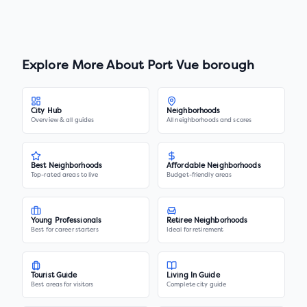
Explore More About
Port Vue borough
City Hub
Neighborhoods
Overview & all guides
All neighborhoods and scores
Best Neighborhoods
Affordable Neighborhoods
Top-rated areas to live
Budget-friendly areas
Young Professionals
Retiree Neighborhoods
Best for career starters
Ideal for retirement
Tourist Guide
Living In Guide
Best areas for visitors
Complete city guide