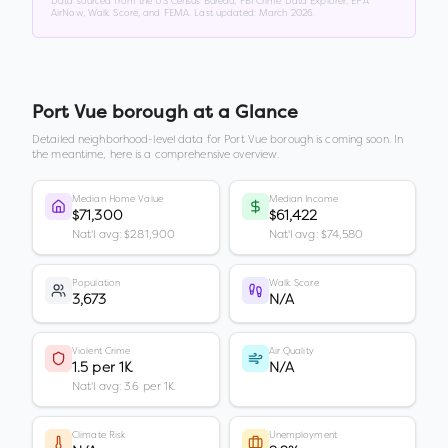
Data sourced from the US Census Bureau, FBI Crime Data Explorer, EPA
AirNow, Walk Score, and FEMA. Last updated:
March 2026
.
Port Vue borough
at a Glance
Detailed neighborhood-level data for
Port Vue borough
is coming soon. In
the meantime, here is a comprehensive overview.
Median Home Value
Median Income
$71,300
$61,422
Nat'l avg: $281,900
Nat'l avg: $74,580
Population
Walk Score
3,673
N/A
Violent Crime
Air Quality
1.5 per 1K
N/A
Nat'l avg: 3.6 per 1K
Climate Risk
Unemployment