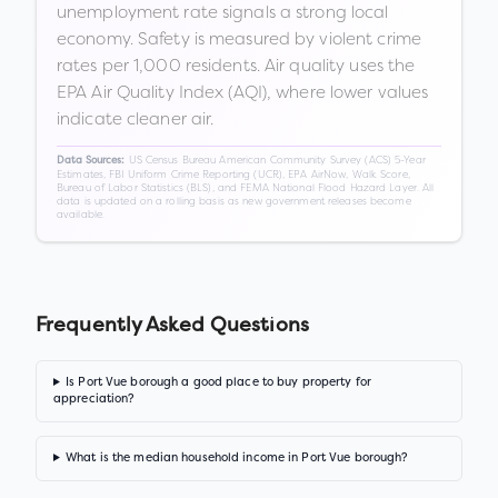
unemployment rate signals a strong local
economy. Safety is measured by violent crime
rates per 1,000 residents. Air quality uses the
EPA Air Quality Index (AQI), where lower values
indicate cleaner air.
US Census Bureau American Community Survey (ACS) 5-Year
Data Sources:
Estimates, FBI Uniform Crime Reporting (UCR), EPA AirNow, Walk Score,
Bureau of Labor Statistics (BLS), and FEMA National Flood Hazard Layer. All
data is updated on a rolling basis as new government releases become
available.
Frequently Asked Questions
Is Port Vue borough a good place to buy property for
appreciation?
What is the median household income in Port Vue borough?