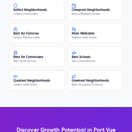
Safest Neighborhoods
Cheapest Neighborhoods
Lowest crime areas
Most affordable areas
Best for Families
Most Walkable
Family-friendly areas
Highest walk scores
Best for Commuters
Best Schools
Top transit access
Top school districts
Quietest Neighborhoods
Greenest Neighborhoods
Lowest noise levels
Best air quality & nature
Discover Growth Potential in
Port Vue