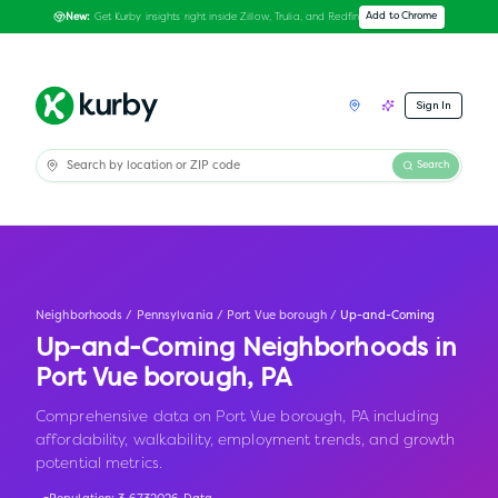
Get Kurby insights right inside Zillow, Trulia, and Redfin
Add to Chrome
New:
Sign In
Search
Neighborhoods
/
Pennsylvania
/
Port Vue borough
/
Up-and-Coming
Up-and-Coming Neighborhoods in
Port Vue borough
,
PA
Comprehensive data on Port Vue borough, PA including
affordability, walkability, employment trends, and growth
potential metrics.