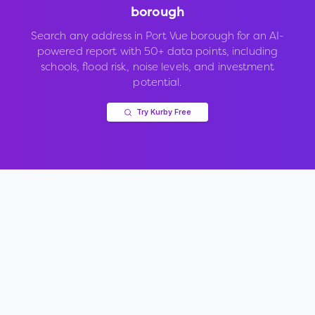
borough
Search any address in
Port Vue borough
for an AI-
powered report with 50+ data points, including
schools, flood risk, noise levels, and investment
potential.
Try Kurby Free