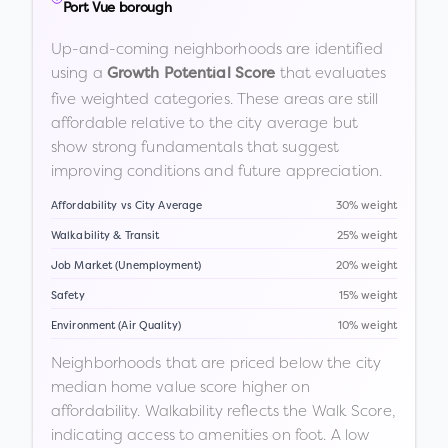
Port Vue borough
Up-and-coming neighborhoods are identified
using a
that evaluates
Growth Potential Score
five weighted categories. These areas are still
affordable relative to the city average but
show strong fundamentals that suggest
improving conditions and future appreciation.
Affordability vs City Average
30% weight
Walkability & Transit
25% weight
Job Market (Unemployment)
20% weight
Safety
15% weight
Environment (Air Quality)
10% weight
Neighborhoods that are priced below the city
median home value score higher on
affordability. Walkability reflects the Walk Score,
indicating access to amenities on foot. A low