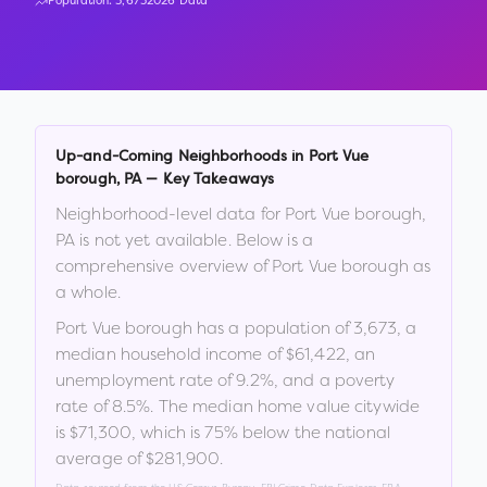
Population:
3,673
2026 Data
Up-and-Coming Neighborhoods in
Port Vue
borough
,
PA
— Key Takeaways
Neighborhood-level data for
Port Vue borough
,
PA
is not yet available. Below is a
comprehensive overview of
Port Vue borough
as
a whole.
Port Vue borough
has a population of
3,673
, a
median household income of
$61,422
, an
unemployment rate of
9.2
%
, and a poverty
rate of
8.5
%
.
The median home value citywide
is
$71,300
, which is
75% below the national
average of $281,900
.