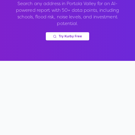
Search any address in
Portola Valley
for an AI-
powered report with 50+ data points, including
schools, flood risk, noise levels, and investment
potential.
Try Kurby Free