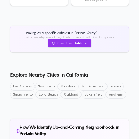
Looking at a specific address in
Portola Valley
?
Get a free AI-powered neighborhood report with 50+ data points.
Search an Address
Explore Nearby Cities in
California
Los Angeles
San Diego
San Jose
San Francisco
Fresno
Sacramento
Long Beach
Oakland
Bakersfield
Anaheim
How We Identify Up-and-Coming Neighborhoods in
Portola Valley