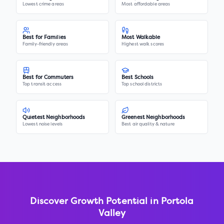
Lowest crime areas
Most affordable areas
Best for Families
Most Walkable
Family-friendly areas
Highest walk scores
Best for Commuters
Best Schools
Top transit access
Top school districts
Quietest Neighborhoods
Greenest Neighborhoods
Lowest noise levels
Best air quality & nature
Discover Growth Potential in
Portola
Valley