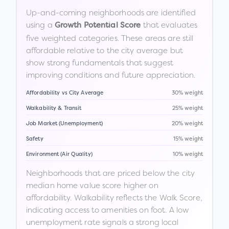
Up-and-coming neighborhoods are identified
using a
that evaluates
Growth Potential Score
five weighted categories. These areas are still
affordable relative to the city average but
show strong fundamentals that suggest
improving conditions and future appreciation.
Affordability vs City Average
30% weight
Walkability & Transit
25% weight
Job Market (Unemployment)
20% weight
Safety
15% weight
Environment (Air Quality)
10% weight
Neighborhoods that are priced below the city
median home value score higher on
affordability. Walkability reflects the Walk Score,
indicating access to amenities on foot. A low
unemployment rate signals a strong local