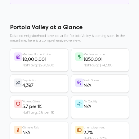
Portola Valley
at a Glance
Detailed neighborhood-level data for
Portola Valley
is coming soon. In the
meantime, here is a comprehensive overview.
Median Home Value
Median Income
$2,000,001
$250,001
Nat'l avg: $281,900
Nat'l avg: $74,580
Population
Walk Score
4,397
N/A
Violent Crime
Air Quality
5.7 per 1K
N/A
Nat'l avg: 3.6 per 1K
Climate Risk
Unemployment
N/A
2.7%
Nat'l avg: 3.7%