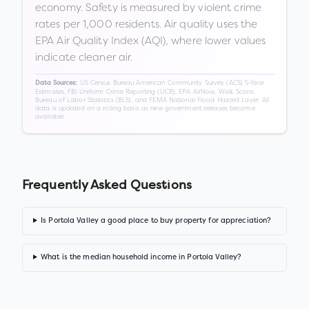
economy. Safety is measured by violent crime
rates per 1,000 residents. Air quality uses the
EPA Air Quality Index (AQI), where lower values
indicate cleaner air.
US Census Bureau American Community Survey (ACS) 5-Year
Data Sources:
Estimates, FBI Uniform Crime Reporting (UCR), EPA AirNow, Walk Score,
Bureau of Labor Statistics (BLS), and FEMA National Flood Hazard Layer. All
data is updated on a rolling basis as new government releases become
available.
Frequently Asked Questions
Is Portola Valley a good place to buy property for appreciation?
What is the median household income in Portola Valley?