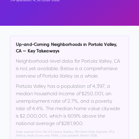
Population:
4,397
2026 Data
Up-and-Coming Neighborhoods in
Portola Valley
,
CA
— Key Takeaways
Neighborhood-level data for
Portola Valley
,
CA
is not yet available. Below is a comprehensive
overview of
Portola Valley
as a whole.
Portola Valley
has a population of
4,397
, a
median household income of
$250,001
, an
unemployment rate of
2.7
%
, and a poverty
rate of
4.4
%
.
The median home value citywide
is
$2,000,001
, which is
609% above the
national average of $281,900
.
Data sourced from the US Census Bureau, FBI Crime Data Explorer, EPA
AirNow, Walk Score, and FEMA. Last updated:
March 2026
.