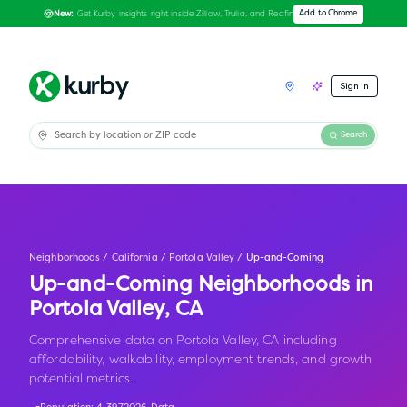
Get Kurby insights right inside Zillow, Trulia, and Redfin
Add to Chrome
New:
Sign In
Search
Neighborhoods
/
California
/
Portola Valley
/
Up-and-Coming
Up-and-Coming Neighborhoods in
Portola Valley
,
CA
Comprehensive data on Portola Valley, CA including
affordability, walkability, employment trends, and growth
potential metrics.