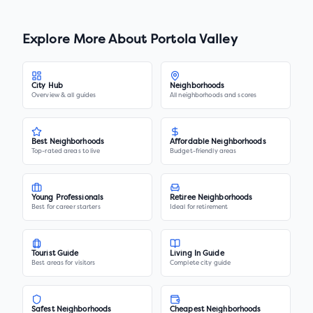
Explore More About
Portola Valley
City Hub
Neighborhoods
Overview & all guides
All neighborhoods and scores
Best Neighborhoods
Affordable Neighborhoods
Top-rated areas to live
Budget-friendly areas
Young Professionals
Retiree Neighborhoods
Best for career starters
Ideal for retirement
Tourist Guide
Living In Guide
Best areas for visitors
Complete city guide
Safest Neighborhoods
Cheapest Neighborhoods