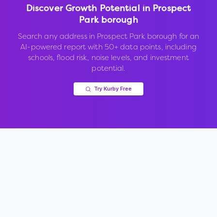
Discover Growth Potential in
Prospect
Park borough
Search any address in
Prospect Park borough
for an
AI-powered report with 50+ data points, including
schools, flood risk, noise levels, and investment
potential.
Try Kurby Free