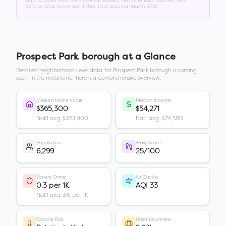
Data sourced from the US Census Bureau, FBI Crime Data Explorer, EPA
AirNow, Walk Score, and FEMA. Last updated:
March 2026
.
Prospect Park borough
at a Glance
Detailed neighborhood-level data for
Prospect Park borough
is coming
soon. In the meantime, here is a comprehensive overview.
Median Home Value
Median Income
$365,300
$54,271
Nat'l avg: $281,900
Nat'l avg: $74,580
Population
Walk Score
6,299
25/100
Violent Crime
Air Quality
0.3 per 1K
AQI 33
Nat'l avg: 3.6 per 1K
Climate Risk
Unemployment