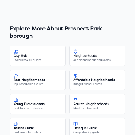
Explore More About
Prospect Park
borough
City Hub
Neighborhoods
Overview & all guides
All neighborhoods and scores
Best Neighborhoods
Affordable Neighborhoods
Top-rated areas to live
Budget-friendly areas
Young Professionals
Retiree Neighborhoods
Best for career starters
Ideal for retirement
Tourist Guide
Living In Guide
Best areas for visitors
Complete city guide