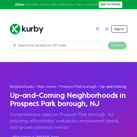
Get Kurby insights right inside Zillow, Trulia, and Redfin
Add to Chrome
New:
Sign In
Search
Neighborhoods
/
New Jersey
/
Prospect Park borough
/
Up-and-Coming
Up-and-Coming Neighborhoods in
Prospect Park borough
,
NJ
Comprehensive data on Prospect Park borough, NJ
including affordability, walkability, employment trends,
and growth potential metrics.