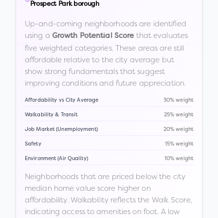
Prospect Park borough
Up-and-coming neighborhoods are identified
using a
that evaluates
Growth Potential Score
five weighted categories. These areas are still
affordable relative to the city average but
show strong fundamentals that suggest
improving conditions and future appreciation.
Affordability vs City Average
30% weight
Walkability & Transit
25% weight
Job Market (Unemployment)
20% weight
Safety
15% weight
Environment (Air Quality)
10% weight
Neighborhoods that are priced below the city
median home value score higher on
affordability. Walkability reflects the Walk Score,
indicating access to amenities on foot. A low