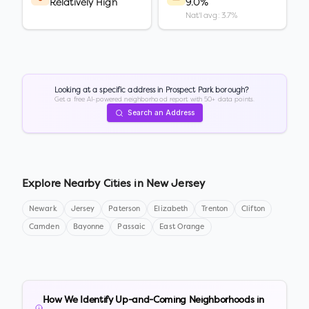
Relatively High
9.0%
Nat'l avg: 3.7%
Looking at a specific address in
Prospect Park borough
?
Get a free AI-powered neighborhood report with 50+ data points.
Search an Address
Explore Nearby Cities in
New Jersey
Newark
Jersey
Paterson
Elizabeth
Trenton
Clifton
Camden
Bayonne
Passaic
East Orange
How We Identify Up-and-Coming Neighborhoods in