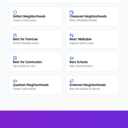
Safest Neighborhoods
Cheapest Neighborhoods
Lowest crime areas
Most affordable areas
Best for Families
Most Walkable
Family-friendly areas
Highest walk scores
Best for Commuters
Best Schools
Top transit access
Top school districts
Quietest Neighborhoods
Greenest Neighborhoods
Lowest noise levels
Best air quality & nature