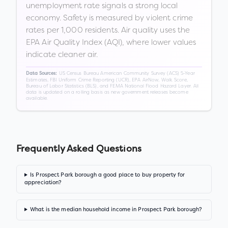
unemployment rate signals a strong local
economy. Safety is measured by violent crime
rates per 1,000 residents. Air quality uses the
EPA Air Quality Index (AQI), where lower values
indicate cleaner air.
US Census Bureau American Community Survey (ACS) 5-Year
Data Sources:
Estimates, FBI Uniform Crime Reporting (UCR), EPA AirNow, Walk Score,
Bureau of Labor Statistics (BLS), and FEMA National Flood Hazard Layer. All
data is updated on a rolling basis as new government releases become
available.
Frequently Asked Questions
Is Prospect Park borough a good place to buy property for
appreciation?
What is the median household income in Prospect Park borough?