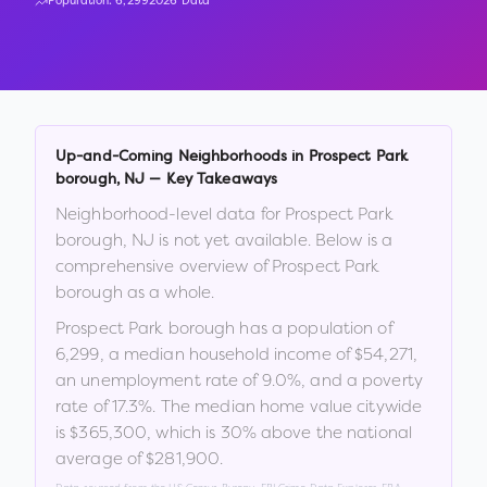
Population:
6,299
2026 Data
Up-and-Coming Neighborhoods in
Prospect Park
borough
,
NJ
— Key Takeaways
Neighborhood-level data for
Prospect Park
borough
,
NJ
is not yet available. Below is a
comprehensive overview of
Prospect Park
borough
as a whole.
Prospect Park borough
has a population of
6,299
, a median household income of
$54,271
,
an unemployment rate of
9.0
%
, and a poverty
rate of
17.3
%
.
The median home value citywide
is
$365,300
, which is
30% above the national
average of $281,900
.