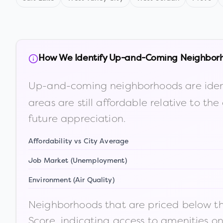
How We Identify Up-and-Coming Neighbor
Up-and-coming neighborhoods are iden
areas are still affordable relative to 
future appreciation.
Affordability vs City Average
Job Market (Unemployment)
Environment (Air Quality)
Neighborhoods that are priced below the
Score, indicating access to amenities o