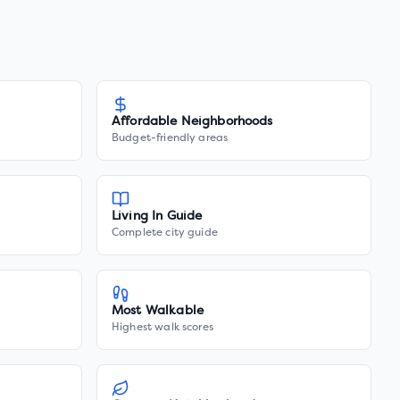
Affordable Neighborhoods
Budget-friendly areas
Living In Guide
Complete city guide
Most Walkable
Highest walk scores