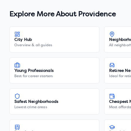
Explore More About
Providence
City Hub
Neighborh
Overview & all guides
All neighbor
Young Professionals
Retiree Ne
Best for career starters
Ideal for ret
Safest Neighborhoods
Cheapest 
Lowest crime areas
Most afforda