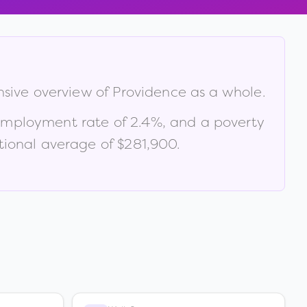
nsive overview of
Providence
as a whole.
employment rate of
2.4
%
, and a poverty
ional average of $281,900
.