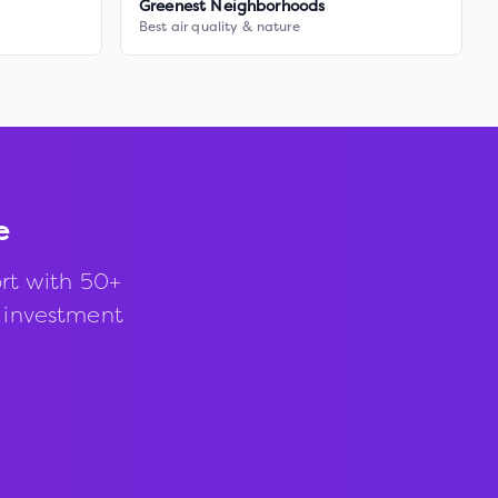
Greenest Neighborhoods
Best air quality & nature
e
rt with 50+
d investment