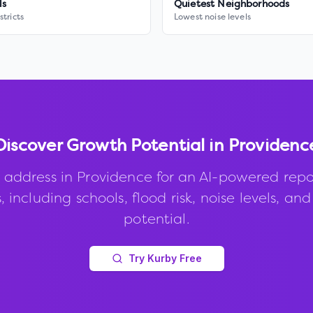
ls
Quietest Neighborhoods
stricts
Lowest noise levels
Discover Growth Potential in
Providenc
 address in
Providence
for an AI-powered repo
, including schools, flood risk, noise levels, an
potential.
Try Kurby Free