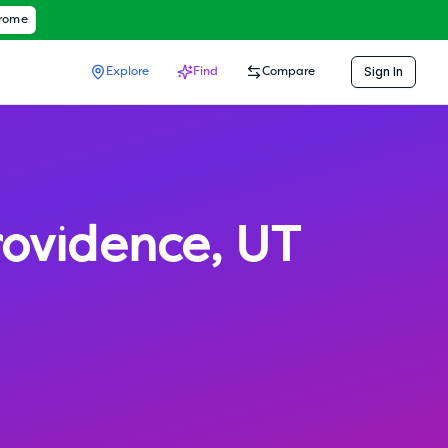
hrome
Sign In
Explore
Find
Compare
rovidence
,
UT