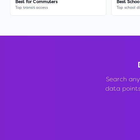
Best for Commuters
Best Schoo
Top transit access
Top school di
Search any
data points