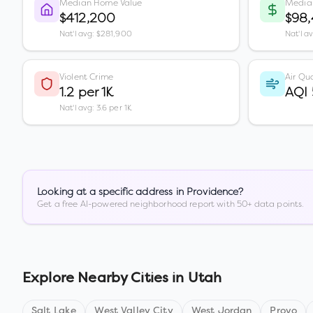
Median Home Value
Media
$412,200
$98
Nat'l avg: $281,900
Nat'l a
Violent Crime
Air Qua
1.2 per 1K
AQI
Nat'l avg: 3.6 per 1K
Looking at a specific address in
Providence
?
Get a free AI-powered neighborhood report with 50+ data points.
Explore Nearby Cities in
Utah
Salt Lake
West Valley City
West Jordan
Provo