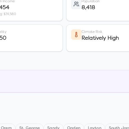
n Income
Population
,454
8,418
vg: $74,580
lity
Climate Risk
 50
Relatively High
Orem
St. George
Sandy
Ogden
Layton
South Jor