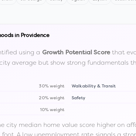
hoods in
Providence
tified using a
that eva
Growth Potential Score
the city average but show strong fundamentals 
30% weight
Walkability & Transit
20% weight
Safety
10% weight
 city median home value score higher on afford
n foot. A low unemployment rate signals a str