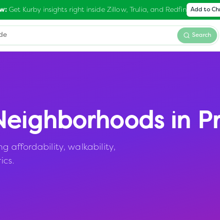
Get Kurby insights right inside Zillow, Trulia, and Redfin
w:
Add to C
Search
eighborhoods in
P
affordability, walkability,
ics.