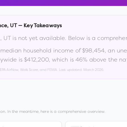
nce
,
UT
— Key Takeaways
e
,
UT
is not yet available. Below is a comprehe
a median household income of
$98,454
, an un
ywide is
$412,200
, which is
46% above the nat
, EPA AirNow, Walk Score, and FEMA. Last updated:
March 2026
.
on. In the meantime, here is a comprehensive overview.