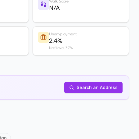
Walk Score
N/A
Unemployment
2.4%
Nat'l avg: 3.7%
Search an Address
dan