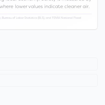
 where lower values indicate cleaner air.
 Bureau of Labor Statistics (BLS), and FEMA National Flood