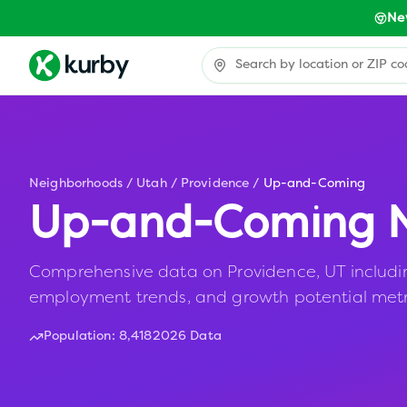
Ne
Neighborhoods
/
Utah
/
Providence
/
Up-and-Coming
Up-and-Coming N
Comprehensive data on Providence, UT including 
employment trends, and growth potential metr
Population:
8,418
2026 Data