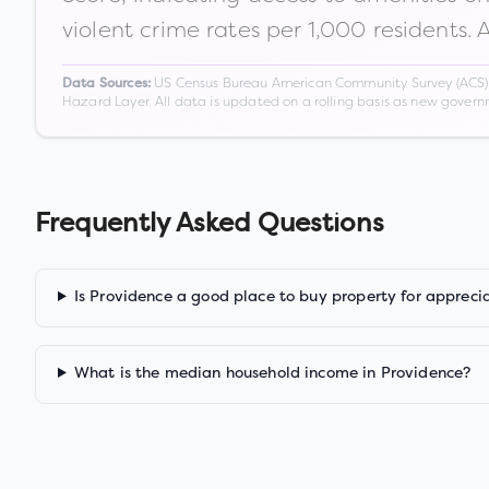
violent crime rates per 1,000 residents. 
US Census Bureau American Community Survey (ACS) 5-
Data Sources:
Hazard Layer. All data is updated on a rolling basis as new gover
Frequently Asked Questions
Is Providence a good place to buy property for appreci
What is the median household income in Providence?