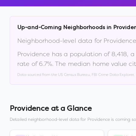
Up-and-Coming Neighborhoods in
Provide
Neighborhood-level data for
Providenc
Providence
has a population of
8,418
, 
rate of
6.7
%
.
The median home value cit
Data sourced from the US Census Bureau, FBI Crime Data Explorer
Providence
at a Glance
Detailed neighborhood-level data for
Providence
is coming so