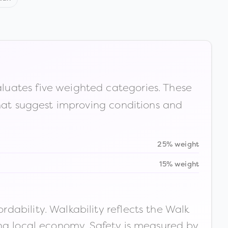
luates five weighted categories. These
that suggest improving conditions and
25% weight
15% weight
ability. Walkability reflects the Walk
ong local economy. Safety is measured by