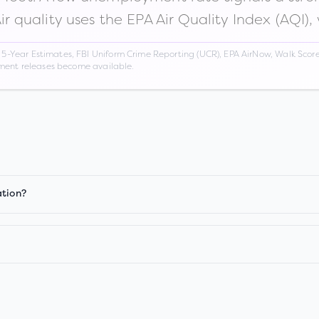
Air quality uses the EPA Air Quality Index (AQI),
Year Estimates, FBI Uniform Crime Reporting (UCR), EPA AirNow, Walk Score,
nment releases become available.
ation?