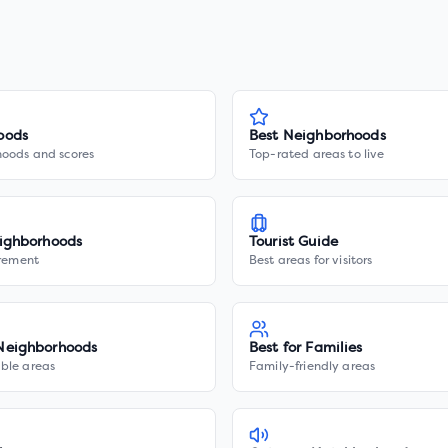
oods
Best Neighborhoods
hoods and scores
Top-rated areas to live
ighborhoods
Tourist Guide
irement
Best areas for visitors
Neighborhoods
Best for Families
ble areas
Family-friendly areas