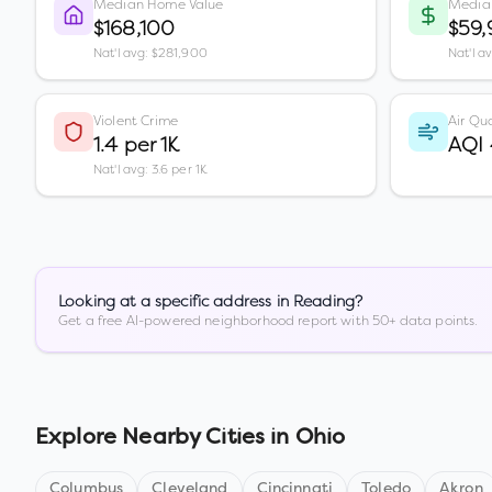
Median Home Value
Media
$168,100
$59,
Nat'l avg: $281,900
Nat'l a
Violent Crime
Air Qua
1.4 per 1K
AQI
Nat'l avg: 3.6 per 1K
Looking at a specific address in
Reading
?
Get a free AI-powered neighborhood report with 50+ data points.
Explore Nearby Cities in
Ohio
Columbus
Cleveland
Cincinnati
Toledo
Akron