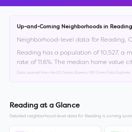
Up-and-Coming Neighborhoods in
Readin
Neighborhood-level data for
Reading
,
Reading
has a population of
10,527
, a 
rate of
11.6
%
.
The median home value ci
Data sourced from the US Census Bureau, FBI Crime Data Explorer
Reading
at a Glance
Detailed neighborhood-level data for
Reading
is coming soon.