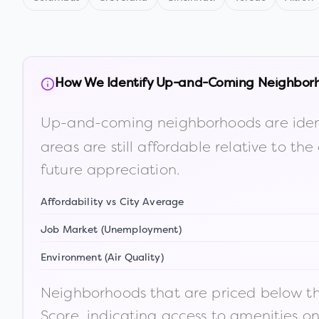
How We Identify Up-and-Coming Neighbor
Up-and-coming neighborhoods are iden
areas are still affordable relative to 
future appreciation.
Affordability vs City Average
Job Market (Unemployment)
Environment (Air Quality)
Neighborhoods that are priced below the
Score, indicating access to amenities o