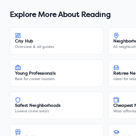
Explore More About
Reading
City Hub
Neighborh
Overview & all guides
All neighbor
Young Professionals
Retiree Ne
Best for career starters
Ideal for ret
Safest Neighborhoods
Cheapest 
Lowest crime areas
Most afforda