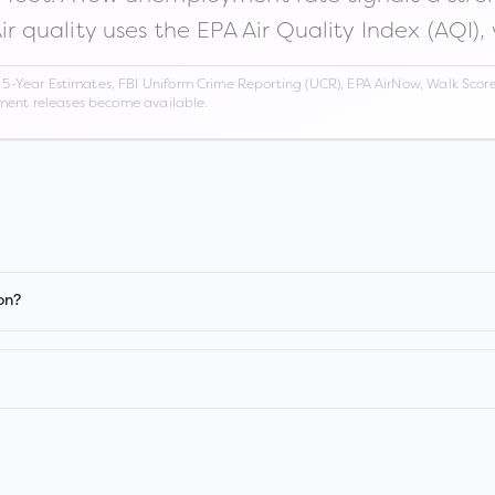
Air quality uses the EPA Air Quality Index (AQI),
Year Estimates, FBI Uniform Crime Reporting (UCR), EPA AirNow, Walk Score,
nment releases become available.
on?