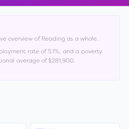
ive overview of
Reading
as a whole.
ployment rate of
5.1
%
, and a poverty
ional average of $281,900
.