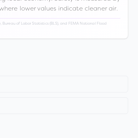
 where lower values indicate cleaner air.
 Bureau of Labor Statistics (BLS), and FEMA National Flood