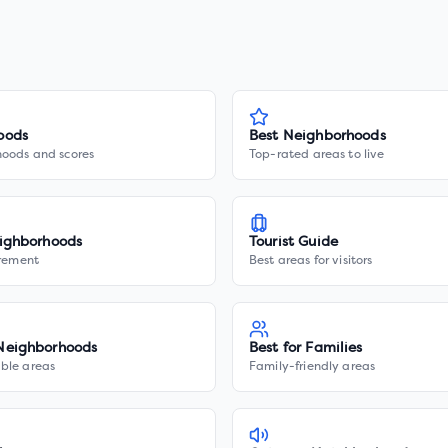
oods
Best Neighborhoods
hoods and scores
Top-rated areas to live
ighborhoods
Tourist Guide
irement
Best areas for visitors
Neighborhoods
Best for Families
ble areas
Family-friendly areas