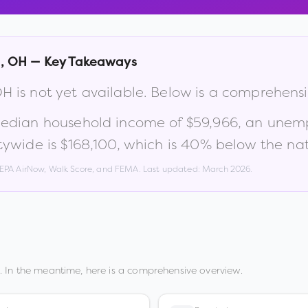
g
,
OH
— Key Takeaways
OH
is not yet available. Below is a comprehens
median household income of
$59,966
, an unem
tywide is
$168,100
, which is
40% below the nat
, EPA AirNow, Walk Score, and FEMA. Last updated:
March 2026
.
 In the meantime, here is a comprehensive overview.