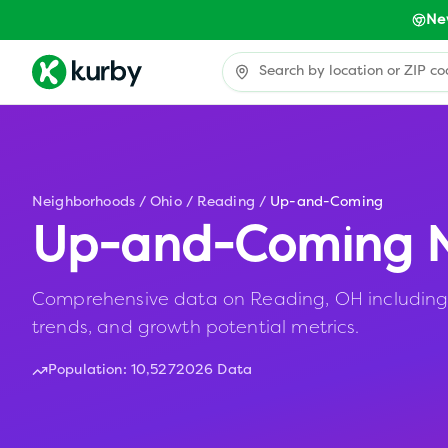
Ne
Neighborhoods
/
Ohio
/
Reading
/
Up-and-Coming
Up-and-Coming N
Comprehensive data on Reading, OH including a
trends, and growth potential metrics.
Population:
10,527
2026 Data