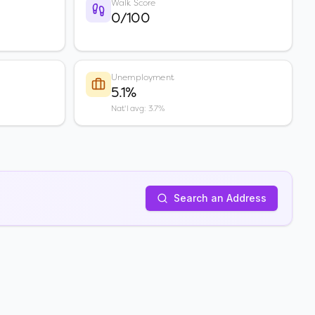
Walk Score
0/100
Unemployment
5.1%
Nat'l avg: 3.7%
Search an Address