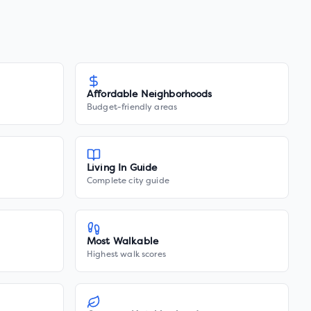
Affordable Neighborhoods
Budget-friendly areas
Living In Guide
Complete city guide
Most Walkable
Highest walk scores