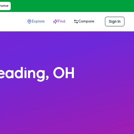
hrome
Sign In
Explore
Find
Compare
eading
,
OH