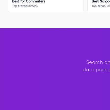
Best for Commuters
Best Schoo
Top transit access
Top school di
Search an
data points