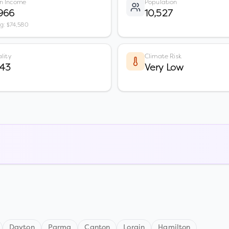
n Income
Population
966
10,527
vg: $74,580
lity
Climate Risk
 43
Very Low
Dayton
Parma
Canton
Lorain
Hamilton