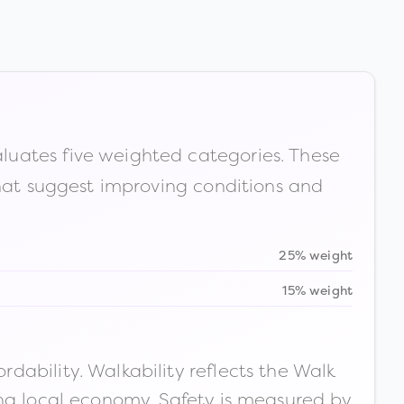
luates five weighted categories. These
that suggest improving conditions and
25% weight
15% weight
ability. Walkability reflects the Walk
ong local economy. Safety is measured by