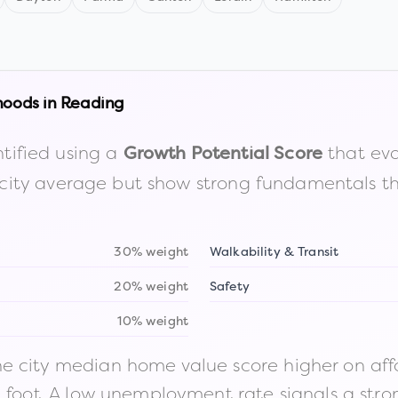
hoods in
Reading
tified using a
that eva
Growth Potential Score
the city average but show strong fundamentals 
30% weight
Walkability & Transit
20% weight
Safety
10% weight
 city median home value score higher on afford
n foot. A low unemployment rate signals a str