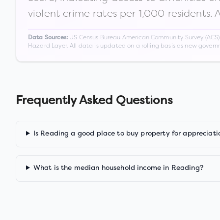
violent crime rates per 1,000 residents. 
US Census Bureau American Community Survey (ACS) 5-
Data Sources:
Hazard Layer. All data is updated on a rolling basis as new gover
Frequently Asked Questions
Is Reading a good place to buy property for appreciati
What is the median household income in Reading?