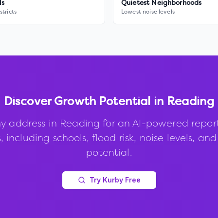
ls
Quietest Neighborhoods
stricts
Lowest noise levels
Discover Growth Potential in
Reading
y address in
Reading
for an AI-powered repor
, including schools, flood risk, noise levels, an
potential.
Try Kurby Free