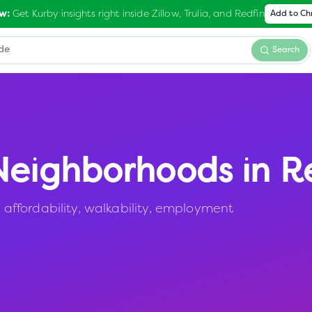
Get Kurby insights right inside Zillow, Trulia, and Redfin
w:
Add to C
Search
eighborhoods in
R
ffordability, walkability, employment