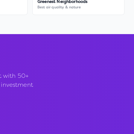
Greenest Neighborhoods
Best air quality & nature
t with 50+
d investment