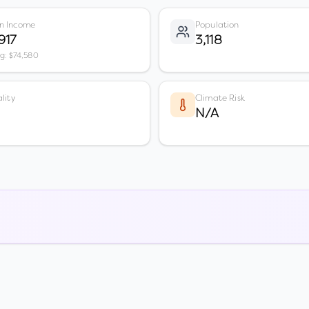
n Income
Population
917
3,118
vg: $74,580
lity
Climate Risk
N/A