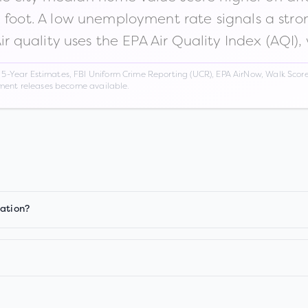
n foot. A low unemployment rate signals a str
Air quality uses the EPA Air Quality Index (AQI),
Year Estimates, FBI Uniform Crime Reporting (UCR), EPA AirNow, Walk Score,
nment releases become available.
iation?