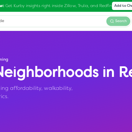
Get Kurby insights right inside Zillow, Trulia, and Redfin
w:
Add to C
Search
ming
eighborhoods in
R
 affordability, walkability,
ics.