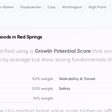
n-Salem
Fayetteville
Cary
Wilmington
High Point
hoods in
Red Springs
tified using a
that eva
Growth Potential Score
the city average but show strong fundamentals 
30% weight
Walkability & Transit
20% weight
Safety
10% weight
 city median home value score higher on afford