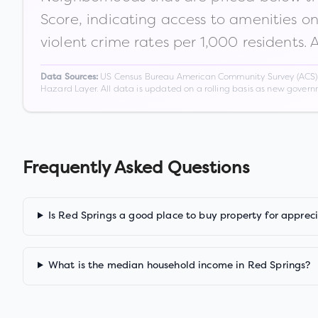
Score, indicating access to amenities o
violent crime rates per 1,000 residents. 
US Census Bureau American Community Survey (ACS) 5-
Data Sources:
Hazard Layer. All data is updated on a rolling basis as new gover
Frequently Asked Questions
Is Red Springs a good place to buy property for apprec
What is the median household income in Red Springs?