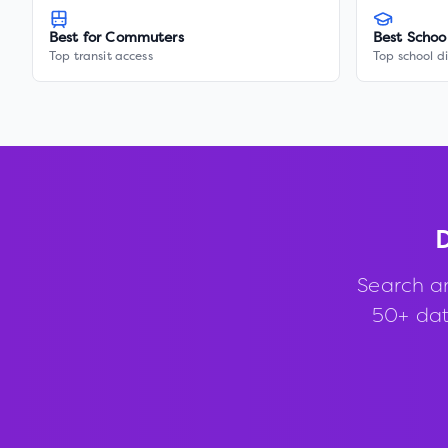
Best for Commuters
Best Schoo
Top transit access
Top school di
D
Search a
50+ data