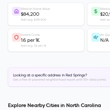
Median Home Value
Media
$84,200
$20,
Nat'l avg: $281,900
Nat'l a
Violent Crime
Air Qua
1.6 per 1K
N/A
Nat'l avg: 3.6 per 1K
Looking at a specific address in
Red Springs
?
Get a free AI-powered neighborhood report with 50+ data points.
Explore Nearby Cities in
North Carolina