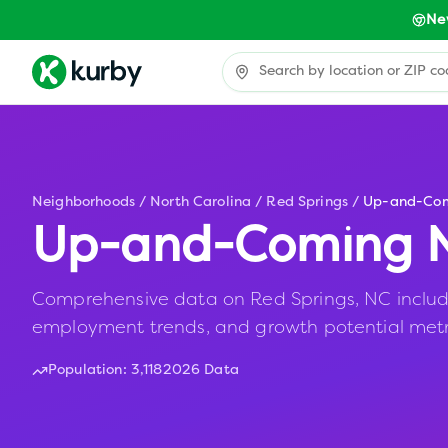
Ne
Neighborhoods
/
North Carolina
/
Red Springs
/
Up-and-Co
Up-and-Coming N
Comprehensive data on Red Springs, NC including
employment trends, and growth potential metr
Population:
3,118
2026 Data