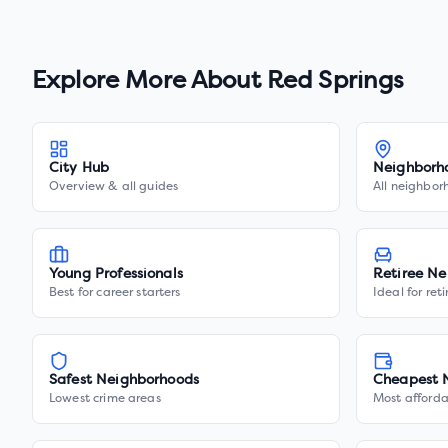
Explore More About
Red Springs
City Hub
Neighborh
Overview & all guides
All neighbor
Young Professionals
Retiree Ne
Best for career starters
Ideal for ret
Safest Neighborhoods
Cheapest 
Lowest crime areas
Most afforda