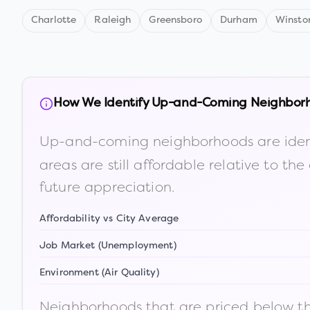
Charlotte
Raleigh
Greensboro
Durham
Winsto
How We Identify Up-and-Coming Neighbor
Up-and-coming neighborhoods are iden
areas are still affordable relative to 
future appreciation.
Affordability vs City Average
Job Market (Unemployment)
Environment (Air Quality)
Neighborhoods that are priced below the