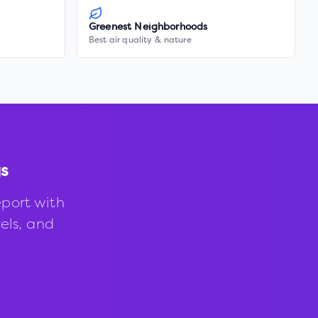
Greenest Neighborhoods
Best air quality & nature
s
port with
vels, and