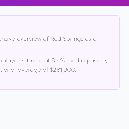
ensive overview of
Red Springs
as a
mployment rate of
8.4
%
, and a poverty
tional average of $281,900
.