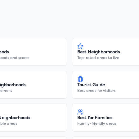
oods
Best Neighborhoods
hoods and scores
Top-rated areas to live
ighborhoods
Tourist Guide
irement
Best areas for visitors
Neighborhoods
Best for Families
ble areas
Family-friendly areas