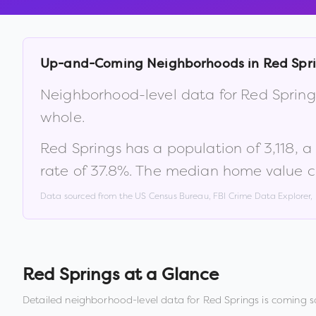
Up-and-Coming Neighborhoods in
Red Spr
Neighborhood-level data for
Red Spring
whole.
Red Springs
has a population of
3,118
, 
rate of
37.8
%
.
The median home value c
Data sourced from the US Census Bureau, FBI Crime Data Explorer
Red Springs
at a Glance
Detailed neighborhood-level data for
Red Springs
is coming s