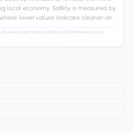
ong local economy. Safety is measured by
 where lower values indicate cleaner air.
 Bureau of Labor Statistics (BLS), and FEMA National Flood