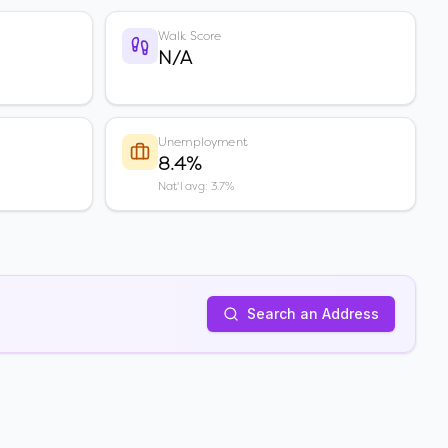
Walk Score
N/A
Unemployment
8.4%
Nat'l avg: 3.7%
Search an Address