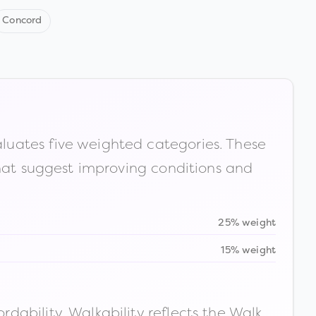
Concord
luates five weighted categories. These
that suggest improving conditions and
25% weight
15% weight
ability. Walkability reflects the Walk