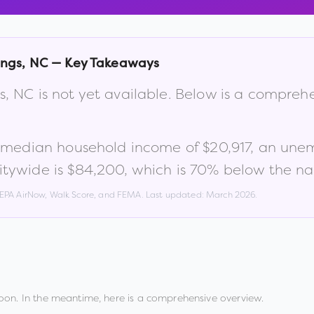
ings
,
NC
— Key Takeaways
s
,
NC
is not yet available. Below is a compreh
a median household income of
$20,917
, an une
itywide is
$84,200
, which is
70% below the na
, EPA AirNow, Walk Score, and FEMA. Last updated:
March 2026
.
oon. In the meantime, here is a comprehensive overview.