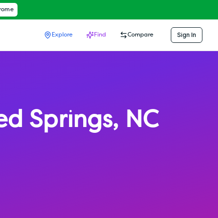
hrome
Sign In
Explore
Find
Compare
ed Springs
,
NC