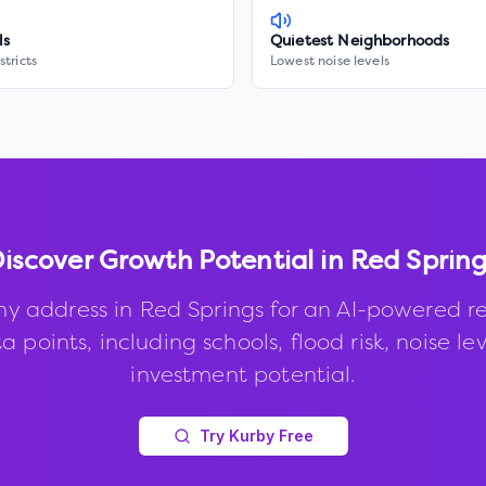
ls
Quietest Neighborhoods
stricts
Lowest noise levels
iscover Growth Potential in
Red Spring
ny address in
Red Springs
for an AI-powered re
 points, including schools, flood risk, noise le
investment potential.
Try Kurby Free