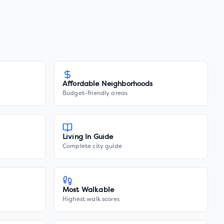
Affordable Neighborhoods
Budget-friendly areas
Living In Guide
Complete city guide
Most Walkable
Highest walk scores