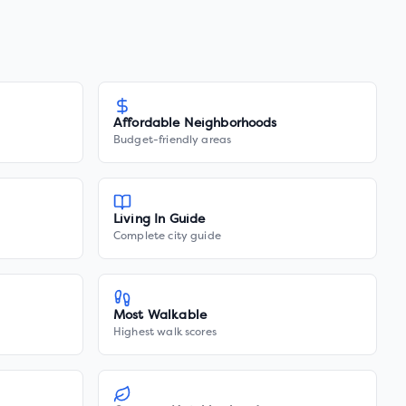
Affordable Neighborhoods
Budget-friendly areas
Living In Guide
Complete city guide
Most Walkable
Highest walk scores