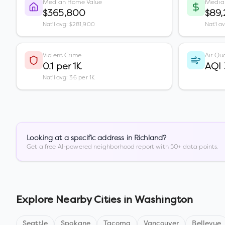
Median Home Value
Media
$365,800
$89
Nat'l avg: $281,900
Nat'l a
Violent Crime
Air Qua
0.1 per 1K
AQI
Nat'l avg: 3.6 per 1K
Looking at a specific address in
Richland
?
Get a free AI-powered neighborhood report with 50+ data points.
Explore Nearby Cities in
Washington
Seattle
Spokane
Tacoma
Vancouver
Bellevue