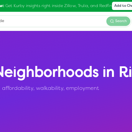
Get Kurby insights right inside Zillow, Trulia, and Redfin
w:
Add to C
Search
eighborhoods in
R
affordability, walkability, employment