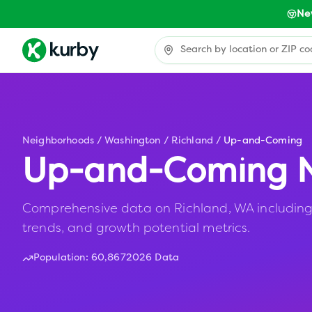
Ne
Neighborhoods
/
Washington
/
Richland
/
Up-and-Coming
Up-and-Coming N
Comprehensive data on Richland, WA including 
trends, and growth potential metrics.
Population:
60,867
2026 Data