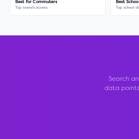
Best for Commuters
Best Schoo
Top transit access
Top school di
Search an
data points