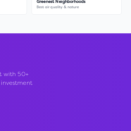
Greenest Neighborhoods
Best air quality & nature
t with 50+
d investment