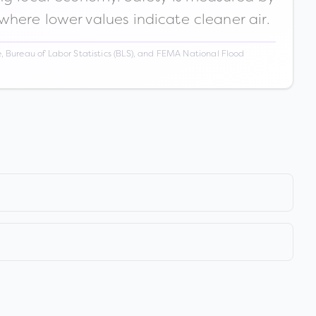
 where lower values indicate cleaner air.
 Bureau of Labor Statistics (BLS), and FEMA National Flood