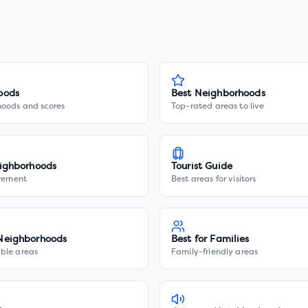
oods
Best Neighborhoods
hoods and scores
Top-rated areas to live
ighborhoods
Tourist Guide
irement
Best areas for visitors
Neighborhoods
Best for Families
ble areas
Family-friendly areas