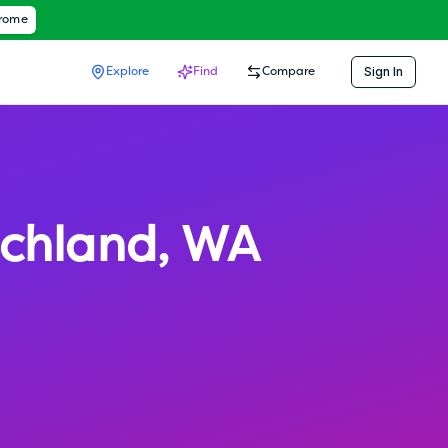
hrome
Sign In
Explore
Find
Compare
ichland
,
WA