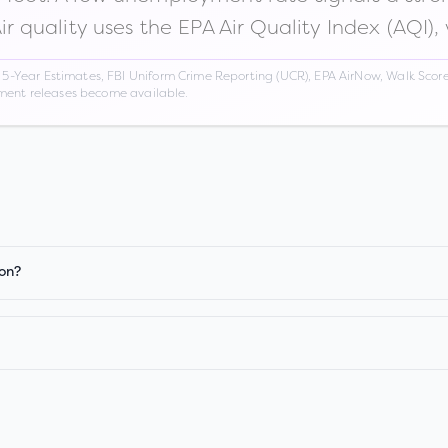
Air quality uses the EPA Air Quality Index (AQI),
Year Estimates, FBI Uniform Crime Reporting (UCR), EPA AirNow, Walk Score,
nment releases become available.
ion?