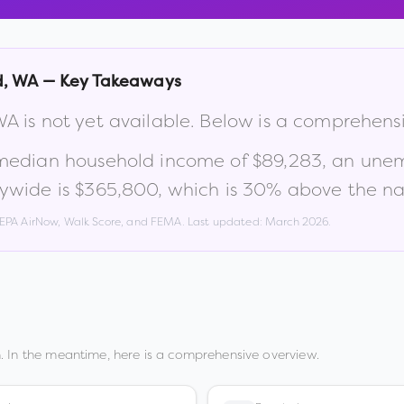
d
,
WA
— Key Takeaways
WA
is not yet available. Below is a comprehens
 median household income of
$89,283
, an une
ywide is
$365,800
, which is
30% above the nat
, EPA AirNow, Walk Score, and FEMA. Last updated:
March 2026
.
. In the meantime, here is a comprehensive overview.