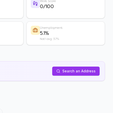
Walk Score
0/100
Unemployment
5.1%
Nat'l avg: 3.7%
Search an Address