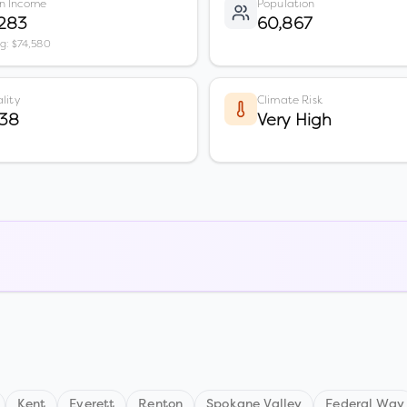
n Income
Population
,283
60,867
vg: $74,580
lity
Climate Risk
 38
Very High
Kent
Everett
Renton
Spokane Valley
Federal Way