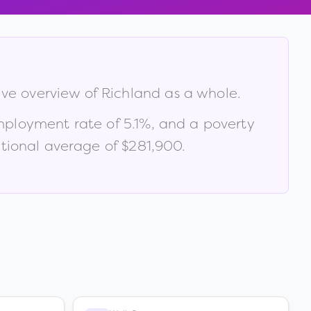
ive overview of
Richland
as a whole.
mployment rate of
5.1
%
, and a poverty
ional average of $281,900
.