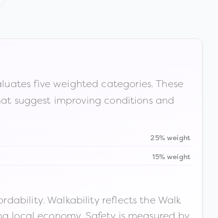
luates five weighted categories. These
that suggest improving conditions and
25% weight
15% weight
ability. Walkability reflects the Walk
ong local economy. Safety is measured by