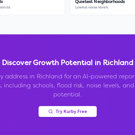
ls
Quietest Neighborhoods
stricts
Lowest noise levels
Discover Growth Potential in
Richland
y address in
Richland
for an AI-powered repor
, including schools, flood risk, noise levels, an
potential.
Try Kurby Free