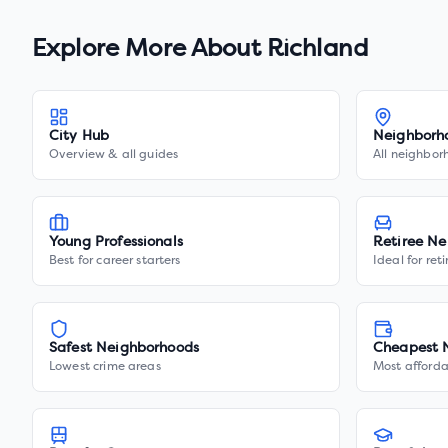
Explore More About
Richland
City Hub
Neighborh
Overview & all guides
All neighbor
Young Professionals
Retiree Ne
Best for career starters
Ideal for ret
Safest Neighborhoods
Cheapest 
Lowest crime areas
Most afforda