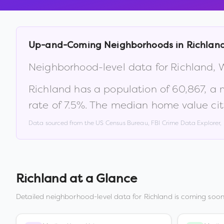
Up-and-Coming Neighborhoods in
Richlan
Neighborhood-level data for
Richland
,
Richland
has a population of
60,867
, a
rate of
7.5
%
.
The median home value cit
Data sourced from the US Census Bureau, FBI Crime Data Explorer
Richland
at a Glance
Detailed neighborhood-level data for
Richland
is coming soon