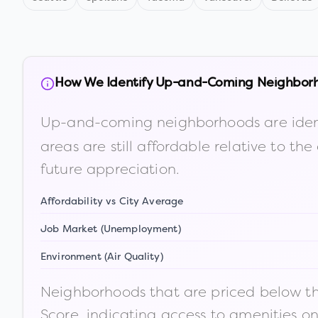
How We Identify Up-and-Coming Neighbor
Up-and-coming neighborhoods are iden
areas are still affordable relative to 
future appreciation.
Affordability vs City Average
Job Market (Unemployment)
Environment (Air Quality)
Neighborhoods that are priced below the
Score, indicating access to amenities o