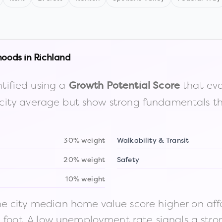
hoods in
Richland
tified using a
that eva
Growth Potential Score
the city average but show strong fundamentals 
30% weight
Walkability & Transit
20% weight
Safety
10% weight
 city median home value score higher on afford
n foot. A low unemployment rate signals a str