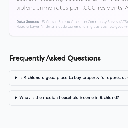
violent crime rates per 1,000 residents. 
US Census Bureau American Community Survey (ACS) 5-
Data Sources:
Hazard Layer. All data is updated on a rolling basis as new gover
Frequently Asked Questions
Is Richland a good place to buy property for appreciat
What is the median household income in Richland?