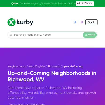
Get Kurby insights right inside Zillow, Trulia, and Redfin
Add to Chrome
New:
Sign In
Search
Neighborhoods
/
West Virginia
/
Richwood
/
Up-and-Coming
Up-and-Coming Neighborhoods in
Richwood
,
WV
Comprehensive data on Richwood, WV including
affordability, walkability, employment trends, and growth
potential metrics.