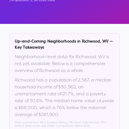
Population:
2,567
2026 Data
Up-and-Coming Neighborhoods in
Richwood
,
WV
—
Key Takeaways
Neighborhood-level data for
Richwood
,
WV
is
not yet available. Below is a comprehensive
overview of
Richwood
as a whole.
Richwood
has a population of
2,567
, a median
household income of
$30,962
, an
unemployment rate of
21.7
%
, and a poverty
rate of
30.6
%
.
The median home value citywide
is
$68,000
, which is
76% below the national
average of $281,900
.
Data sourced from the US Census Bureau, FBI Crime Data Explorer, EPA
AirNow, Walk Score, and FEMA. Last updated:
March 2026
.