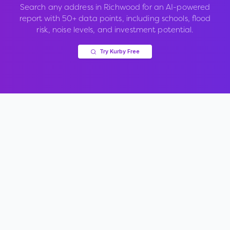
Search any address in
Richwood
for an AI-powered
report with 50+ data points, including schools, flood
risk, noise levels, and investment potential.
Try Kurby Free