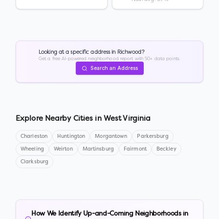
Looking at a specific address in
Richwood
?
Get a free AI-powered neighborhood report with 50+ data points.
Search an Address
Explore Nearby Cities in
West Virginia
Charleston
Huntington
Morgantown
Parkersburg
Wheeling
Weirton
Martinsburg
Fairmont
Beckley
Clarksburg
How We Identify Up-and-Coming Neighborhoods in