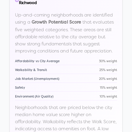
Richwood
Up-and-coming neighborhoods are identified
using a
that evaluates
Growth Potential Score
five weighted categories. These areas are still
affordable relative to the city average but
show strong fundamentals that suggest
improving conditions and future appreciation.
Affordability vs City Average
30% weight
Walkability & Transit
25% weight
Job Market (Unemployment)
20% weight
Safety
15% weight
Environment (Air Quality)
10% weight
Neighborhoods that are priced below the city
median home value score higher on
affordability. Walkability reflects the Walk Score,
indicating access to amenities on foot. A low