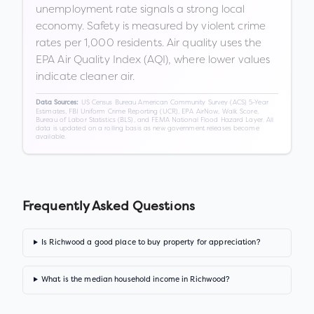
unemployment rate signals a strong local
economy. Safety is measured by violent crime
rates per 1,000 residents. Air quality uses the
EPA Air Quality Index (AQI), where lower values
indicate cleaner air.
US Census Bureau American Community Survey (ACS) 5-Year
Data Sources:
Estimates, FBI Uniform Crime Reporting (UCR), EPA AirNow, Walk Score,
Bureau of Labor Statistics (BLS), and FEMA National Flood Hazard Layer. All
data is updated on a rolling basis as new government releases become
available.
Frequently Asked Questions
Is Richwood a good place to buy property for appreciation?
What is the median household income in Richwood?