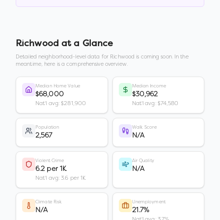
Richwood
at a Glance
Detailed neighborhood-level data for
Richwood
is coming soon. In the
meantime, here is a comprehensive overview.
Median Home Value
Median Income
$68,000
$30,962
Nat'l avg: $281,900
Nat'l avg: $74,580
Population
Walk Score
2,567
N/A
Violent Crime
Air Quality
6.2 per 1K
N/A
Nat'l avg: 3.6 per 1K
Climate Risk
Unemployment
N/A
21.7%
Nat'l avg: 3.7%