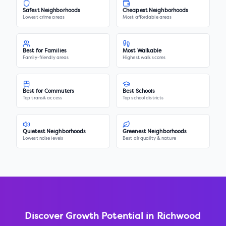
Safest Neighborhoods
Cheapest Neighborhoods
Lowest crime areas
Most affordable areas
Best for Families
Most Walkable
Family-friendly areas
Highest walk scores
Best for Commuters
Best Schools
Top transit access
Top school districts
Quietest Neighborhoods
Greenest Neighborhoods
Lowest noise levels
Best air quality & nature
Discover Growth Potential in
Richwood