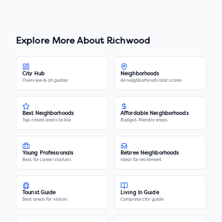
Explore More About
Richwood
City Hub
Neighborhoods
Overview & all guides
All neighborhoods and scores
Best Neighborhoods
Affordable Neighborhoods
Top-rated areas to live
Budget-friendly areas
Young Professionals
Retiree Neighborhoods
Best for career starters
Ideal for retirement
Tourist Guide
Living In Guide
Best areas for visitors
Complete city guide