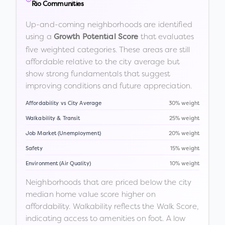
Rio Communities
Up-and-coming neighborhoods are identified
using a
that evaluates
Growth Potential Score
five weighted categories. These areas are still
affordable relative to the city average but
show strong fundamentals that suggest
improving conditions and future appreciation.
Affordability vs City Average
30% weight
Walkability & Transit
25% weight
Job Market (Unemployment)
20% weight
Safety
15% weight
Environment (Air Quality)
10% weight
Neighborhoods that are priced below the city
median home value score higher on
affordability. Walkability reflects the Walk Score,
indicating access to amenities on foot. A low