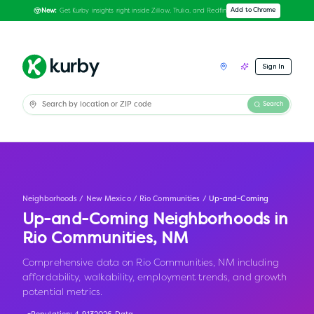
Get Kurby insights right inside Zillow, Trulia, and Redfin
Add to Chrome
New:
Sign In
Search
Neighborhoods
/
New Mexico
/
Rio Communities
/
Up-and-Coming
Up-and-Coming Neighborhoods in
Rio Communities
,
NM
Comprehensive data on Rio Communities, NM including
affordability, walkability, employment trends, and growth
potential metrics.