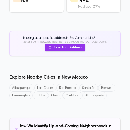
N/A
14.5%
Nat'l avg: 3.7%
Looking at a specific address in
Rio Communities
?
Get a free AI-powered neighborhood report with 50+ data points.
Search an Address
Explore Nearby Cities in
New Mexico
Albuquerque
Las Cruces
Rio Rancho
Santa Fe
Roswell
Farmington
Hobbs
Clovis
Carlsbad
Alamogordo
How We Identify Up-and-Coming Neighborhoods in