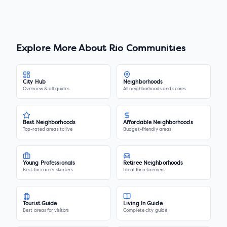
Explore More About
Rio Communities
City Hub
Neighborhoods
Overview & all guides
All neighborhoods and scores
Best Neighborhoods
Affordable Neighborhoods
Top-rated areas to live
Budget-friendly areas
Young Professionals
Retiree Neighborhoods
Best for career starters
Ideal for retirement
Tourist Guide
Living In Guide
Best areas for visitors
Complete city guide