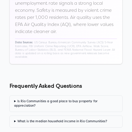
unemployment rate signals a strong local
economy. Safety is measured by violent crime
rates per 1,000 residents. Air quality uses the
EPA Air Quality Index (AQI), where lower values
indicate cleaner air.
US Census Bureau American Community Survey (ACS) 5-Year
Data Sources:
Estimates, FBI Uniform Crime Reporting (UCR), EPA AirNow, Walk Score,
Bureau of Labor Statistics (BLS), and FEMA National Flood Hazard Layer. All
data is updated on a rolling basis as new government releases become
available.
Frequently Asked Questions
Is Rio Communities a good place to buy property for
appreciation?
What is the median household income in Rio Communities?