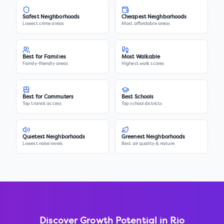
Safest Neighborhoods
Cheapest Neighborhoods
Lowest crime areas
Most affordable areas
Best for Families
Most Walkable
Family-friendly areas
Highest walk scores
Best for Commuters
Best Schools
Top transit access
Top school districts
Quietest Neighborhoods
Greenest Neighborhoods
Lowest noise levels
Best air quality & nature
Discover Growth Potential in
Rio