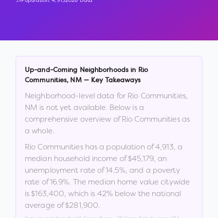
Population:
4,913
2026 Data
Up-and-Coming Neighborhoods in
Rio
Communities
,
NM
— Key Takeaways
Neighborhood-level data for
Rio Communities
,
NM
is not yet available. Below is a
comprehensive overview of
Rio Communities
as
a whole.
Rio Communities
has a population of
4,913
, a
median household income of
$45,179
, an
unemployment rate of
14.5
%
, and a poverty
rate of
16.9
%
.
The median home value citywide
is
$163,400
, which is
42% below the national
average of $281,900
.