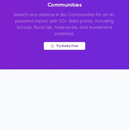
Communities
Search any address in
Rio Communities
for an AI-
powered report with 50+ data points, including
schools, flood risk, noise levels, and investment
potential.
Try Kurby Free