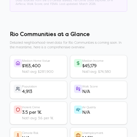
Data sourced from the US Census Bureau, FBI Crime Data Explorer, EPA
AirNow, Walk Score, and FEMA. Last updated:
March 2026
.
Rio Communities
at a Glance
Detailed neighborhood-level data for
Rio Communities
is coming soon. In
the meantime, here is a comprehensive overview.
Median Home Value
Median Income
$163,400
$45,179
Nat'l avg: $281,900
Nat'l avg: $74,580
Population
Walk Score
4,913
N/A
Violent Crime
Air Quality
3.5 per 1K
N/A
Nat'l avg: 3.6 per 1K
Climate Risk
Unemployment