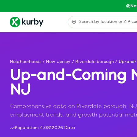
Ne
Neighborhoods
/
New Jersey
/
Riverdale borough
/
Up-and
Up-and-Coming N
NJ
Comprehensive data on Riverdale borough, NJ in
employment trends, and growth potential metr
Population:
4,081
2026 Data