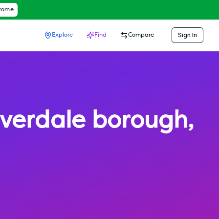
hrome
Sign In
Explore
Find
Compare
iverdale borough
,