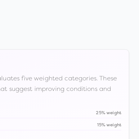
luates five weighted categories. These
that suggest improving conditions and
25% weight
15% weight