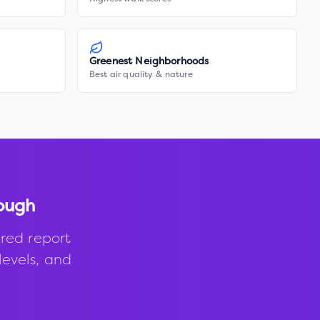
Greenest Neighborhoods
Best air quality & nature
ough
red report
levels, and