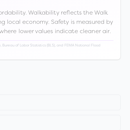
ability. Walkability reflects the Walk
ong local economy. Safety is measured by
 where lower values indicate cleaner air.
 Bureau of Labor Statistics (BLS), and FEMA National Flood