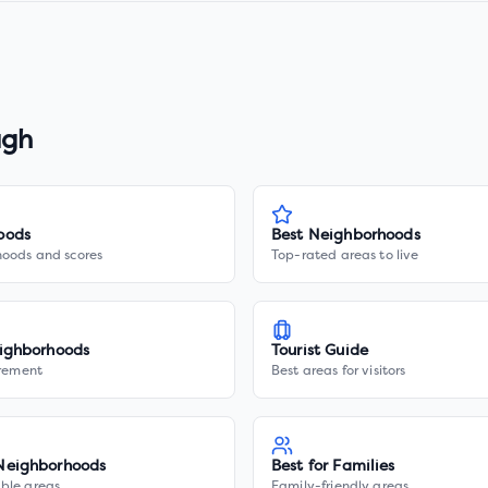
ugh
oods
Best Neighborhoods
hoods and scores
Top-rated areas to live
ighborhoods
Tourist Guide
irement
Best areas for visitors
Neighborhoods
Best for Families
ble areas
Family-friendly areas