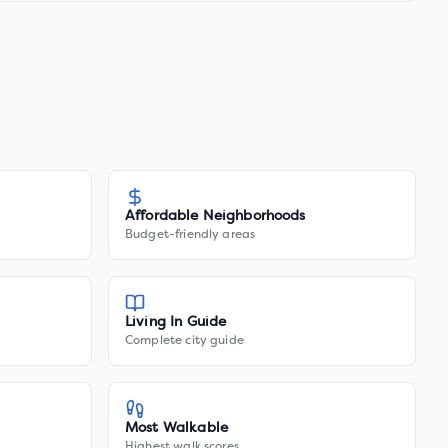
Affordable Neighborhoods
Budget-friendly areas
Living In Guide
Complete city guide
Most Walkable
Highest walk scores