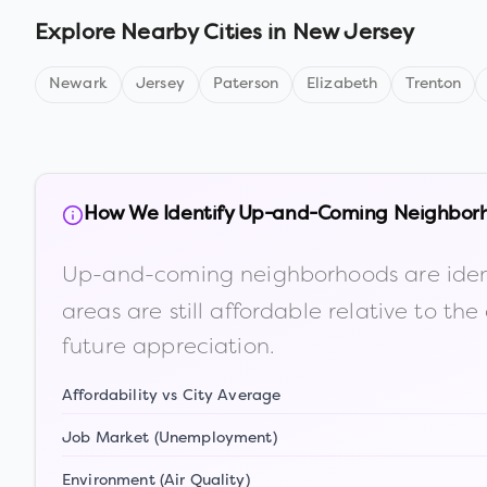
Explore Nearby Cities in
New Jersey
Newark
Jersey
Paterson
Elizabeth
Trenton
How We Identify Up-and-Coming Neighbor
Up-and-coming neighborhoods are iden
areas are still affordable relative to 
future appreciation.
Affordability vs City Average
Job Market (Unemployment)
Environment (Air Quality)