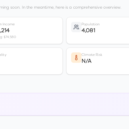
ming soon. In the meantime, here is a comprehensive overview.
n Income
Population
,214
4,081
vg: $74,580
lity
Climate Risk
N/A