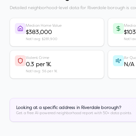
Detailed neighborhood-level data for
Riverdale borough
is co
Median Home Value
Media
$383,000
$103
Nat'l avg: $281,900
Nat'l a
Violent Crime
Air Qua
0.3 per 1K
N/A
Nat'l avg: 3.6 per 1K
Looking at a specific address in
Riverdale borough
?
Get a free AI-powered neighborhood report with 50+ data points.