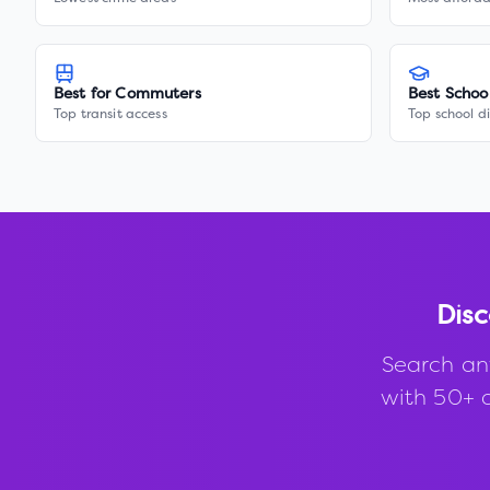
Best for Commuters
Best Schoo
Top transit access
Top school di
Disc
Search an
with 50+ d