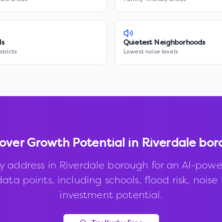
ls
Quietest Neighborhoods
stricts
Lowest noise levels
over Growth Potential in
Riverdale bor
y address in
Riverdale borough
for an AI-powe
ata points, including schools, flood risk, noise 
investment potential.