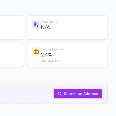
Walk Score
N/A
Unemployment
2.4%
Nat'l avg: 3.7%
Search an Address