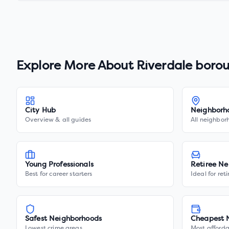
Explore More About
Riverdale boro
City Hub
Neighborh
Overview & all guides
All neighbor
Young Professionals
Retiree Ne
Best for career starters
Ideal for ret
Safest Neighborhoods
Cheapest 
Lowest crime areas
Most afforda