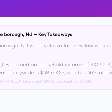
le borough
,
NJ
— Key Takeaways
borough
,
NJ
is not yet available. Below is a 
4,081
, a median household income of
$103,214
alue citywide is
$383,000
, which is
36% above
, EPA AirNow, Walk Score, and FEMA. Last updated:
March 2026
.