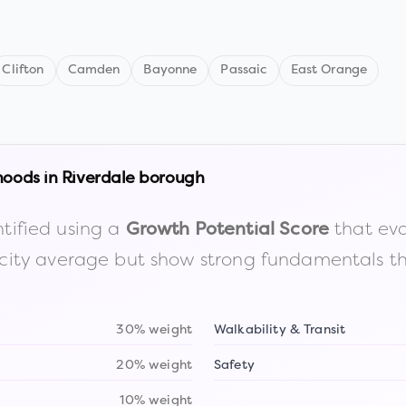
Clifton
Camden
Bayonne
Passaic
East Orange
hoods in
Riverdale borough
tified using a
that eva
Growth Potential Score
the city average but show strong fundamentals 
30% weight
Walkability & Transit
20% weight
Safety
10% weight