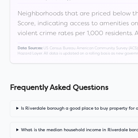
Neighborhoods that are priced below the
Score, indicating access to amenities o
violent crime rates per 1,000 residents. 
US Census Bureau American Community Survey (ACS) 5-
Data Sources:
Hazard Layer. All data is updated on a rolling basis as new gover
Frequently Asked Questions
Is Riverdale borough a good place to buy property for 
What is the median household income in Riverdale bor