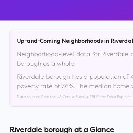
Up-and-Coming Neighborhoods in
Riverda
Neighborhood-level data for
Riverdale 
borough
as a whole.
Riverdale borough
has a population of
poverty rate of
7.6
%
.
The median home v
Data sourced from the US Census Bureau, FBI Crime Data Explorer
Riverdale borough
at a Glance