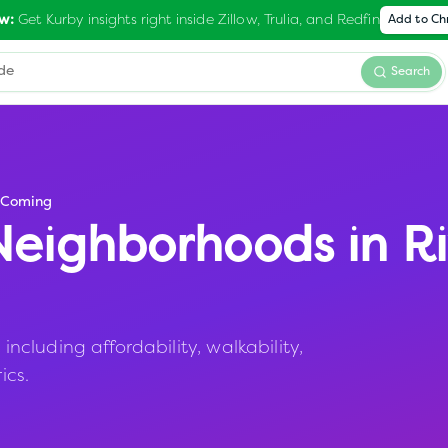
Get Kurby insights right inside Zillow, Trulia, and Redfin
w:
Add to C
Search
-Coming
eighborhoods in
R
cluding affordability, walkability,
ics.