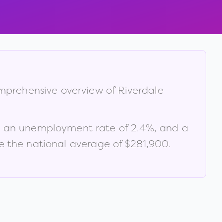
comprehensive overview of
Riverdale
, an unemployment rate of
2.4
%
, and a
 the national average of $281,900
.