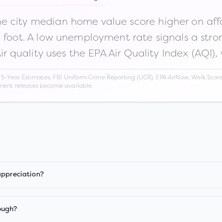
 city median home value score higher on afford
n foot. A low unemployment rate signals a str
Air quality uses the EPA Air Quality Index (AQI),
Year Estimates, FBI Uniform Crime Reporting (UCR), EPA AirNow, Walk Score,
nment releases become available.
appreciation?
ough?