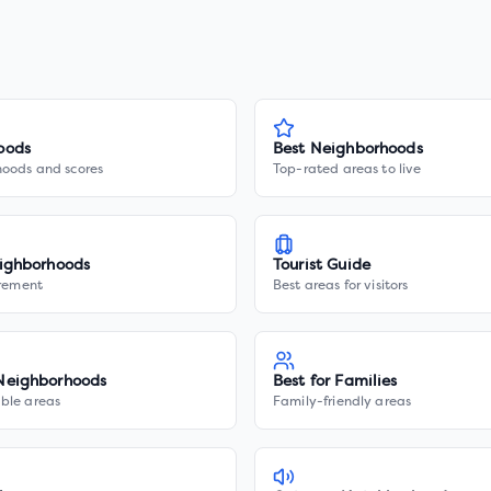
oods
Best Neighborhoods
hoods and scores
Top-rated areas to live
ighborhoods
Tourist Guide
irement
Best areas for visitors
Neighborhoods
Best for Families
ble areas
Family-friendly areas