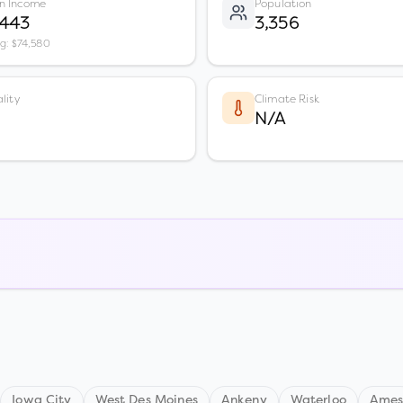
n Income
Population
,443
3,356
vg: $74,580
lity
Climate Risk
N/A
Iowa City
West Des Moines
Ankeny
Waterloo
Ame