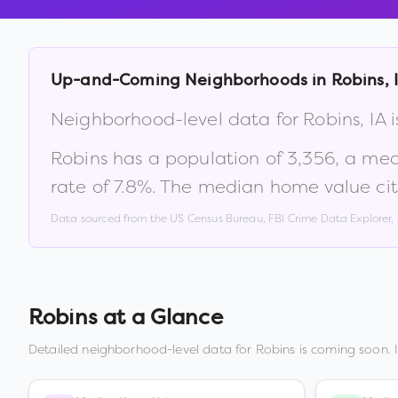
Up-and-Coming Neighborhoods in
Robins
,
Neighborhood-level data for
Robins
,
IA
i
Robins
has a population of
3,356
, a me
rate of
7.8
%
.
The median home value cit
Data sourced from the US Census Bureau, FBI Crime Data Explorer
Robins
at a Glance
Detailed neighborhood-level data for
Robins
is coming soon. 