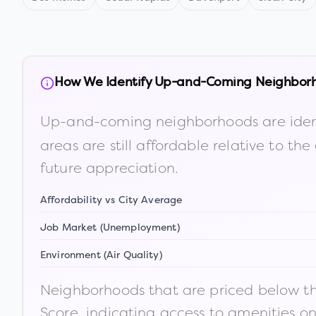
How We Identify Up-and-Coming Neighbor
Up-and-coming neighborhoods are iden
areas are still affordable relative to 
future appreciation.
Affordability vs City Average
Job Market (Unemployment)
Environment (Air Quality)
Neighborhoods that are priced below the
Score, indicating access to amenities o