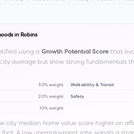
hoods in
Robins
tified using a
that eva
Growth Potential Score
the city average but show strong fundamentals 
30% weight
Walkability & Transit
20% weight
Safety
10% weight
 city median home value score higher on afford
n foot. A low unemployment rate signals a str