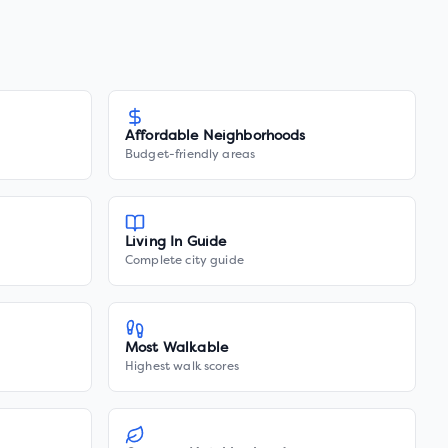
Affordable Neighborhoods
Budget-friendly areas
Living In Guide
Complete city guide
Most Walkable
Highest walk scores