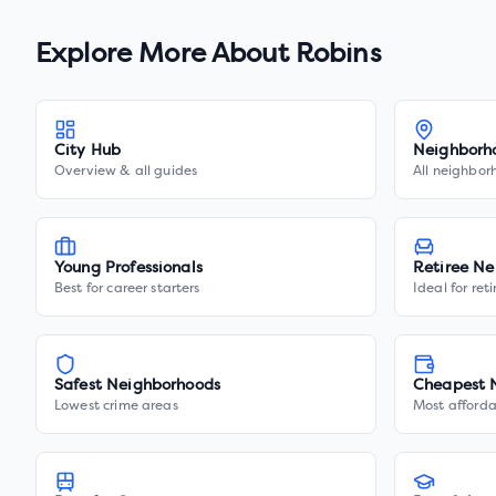
Explore More About
Robins
City Hub
Neighborh
Overview & all guides
All neighbor
Young Professionals
Retiree Ne
Best for career starters
Ideal for ret
Safest Neighborhoods
Cheapest 
Lowest crime areas
Most afforda