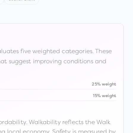
luates five weighted categories. These
that suggest improving conditions and
25% weight
15% weight
ability. Walkability reflects the Walk
ong local economy. Safety is measured by