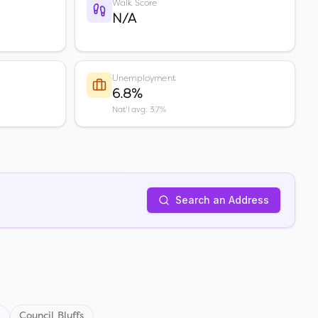
Walk Score
N/A
Unemployment
6.8%
Nat'l avg: 3.7%
Search an Address
s
Council Bluffs