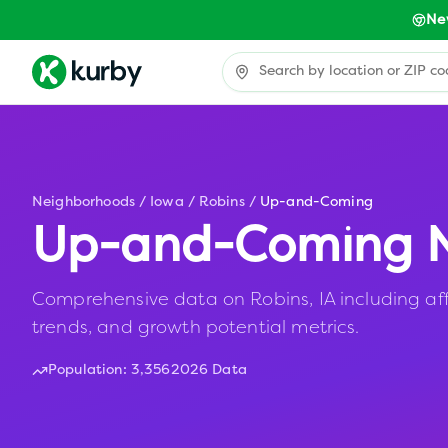
Ne
Neighborhoods
/
Iowa
/
Robins
/
Up-and-Coming
Up-and-Coming N
Comprehensive data on Robins, IA including aff
trends, and growth potential metrics.
Population:
3,356
2026 Data