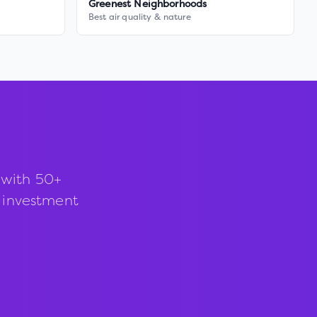
Greenest Neighborhoods
Best air quality & nature
 with 50+
d investment