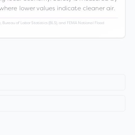
 where lower values indicate cleaner air.
 Bureau of Labor Statistics (BLS), and FEMA National Flood