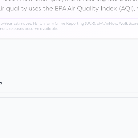
Air quality uses the EPA Air Quality Index (AQI),
Year Estimates, FBI Uniform Crime Reporting (UCR), EPA AirNow, Walk Score,
nment releases become available.
n?