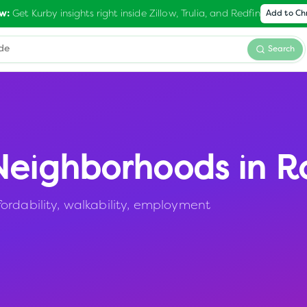
Get Kurby insights right inside Zillow, Trulia, and Redfin
w:
Add to C
Search
eighborhoods in
R
ordability, walkability, employment