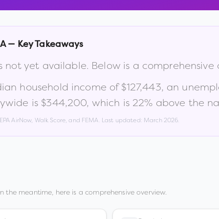
IA
— Key Takeaways
s not yet available. Below is a comprehensive
dian household income of
$127,443
, an unemp
ywide is
$344,200
, which is
22% above the na
, EPA AirNow, Walk Score, and FEMA. Last updated:
March 2026
.
In the meantime, here is a comprehensive overview.