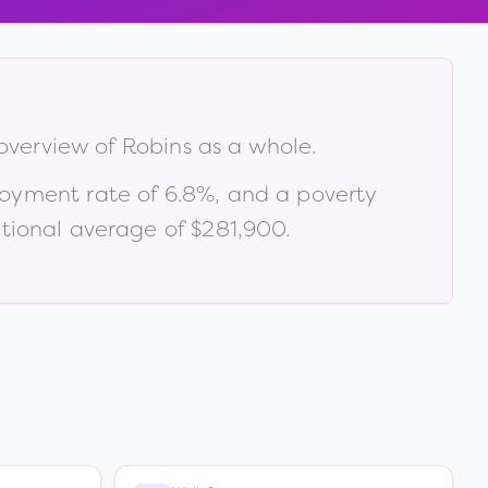
 overview of
Robins
as a whole.
loyment rate of
6.8
%
, and a poverty
tional average of $281,900
.