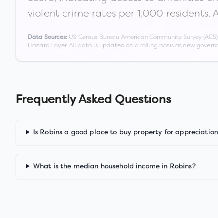
violent crime rates per 1,000 residents. 
US Census Bureau American Community Survey (ACS) 5-
Data Sources:
Hazard Layer. All data is updated on a rolling basis as new gover
Frequently Asked Questions
Is Robins a good place to buy property for appreciatio
What is the median household income in Robins?