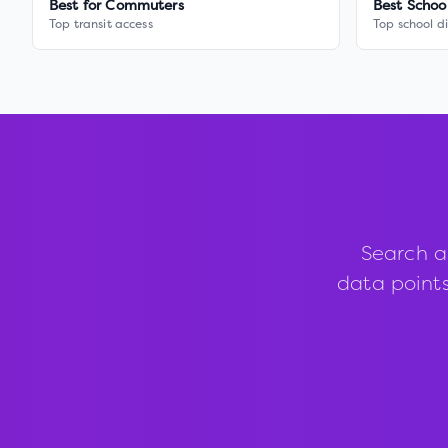
Best for Commuters
Best Schoo
Top transit access
Top school di
Search a
data points