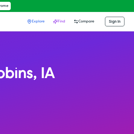
hrome
Sign In
Explore
Find
Compare
obins
,
IA