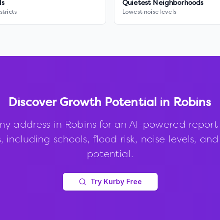
ls
Quietest Neighborhoods
stricts
Lowest noise levels
Discover Growth Potential in
Robins
ny address in
Robins
for an AI-powered report
, including schools, flood risk, noise levels, an
potential.
Try Kurby Free