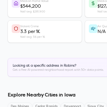
Median Home Value
Media
$344,200
$127
Nat'l avg: $281,900
Nat'l a
Violent Crime
Air Qua
3.3 per 1K
N/A
Nat'l avg: 3.6 per 1K
Looking at a specific address in
Robins
?
Get a free AI-powered neighborhood report with 50+ data points.
Explore Nearby Cities in
Iowa
Des Moines
Cedar Rapids
Davenport
Sioux City