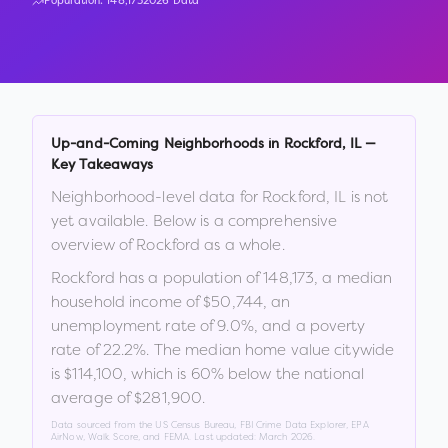
Population:
148,173
2026 Data
Up-and-Coming Neighborhoods in
Rockford
,
IL
—
Key Takeaways
Neighborhood-level data for
Rockford
,
IL
is not
yet available. Below is a comprehensive
overview of
Rockford
as a whole.
Rockford
has a population of
148,173
, a median
household income of
$50,744
, an
unemployment rate of
9.0
%
, and a poverty
rate of
22.2
%
.
The median home value citywide
is
$114,100
, which is
60% below the national
average of $281,900
.
Data sourced from the US Census Bureau, FBI Crime Data Explorer, EPA
AirNow, Walk Score, and FEMA. Last updated:
March 2026
.