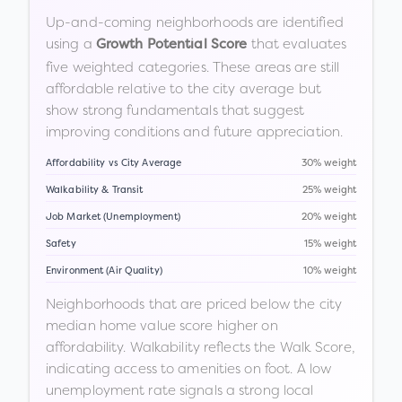
Up-and-coming neighborhoods are identified
using a
that evaluates
Growth Potential Score
five weighted categories. These areas are still
affordable relative to the city average but
show strong fundamentals that suggest
improving conditions and future appreciation.
Affordability vs City Average
30% weight
Walkability & Transit
25% weight
Job Market (Unemployment)
20% weight
Safety
15% weight
Environment (Air Quality)
10% weight
Neighborhoods that are priced below the city
median home value score higher on
affordability. Walkability reflects the Walk Score,
indicating access to amenities on foot. A low
unemployment rate signals a strong local