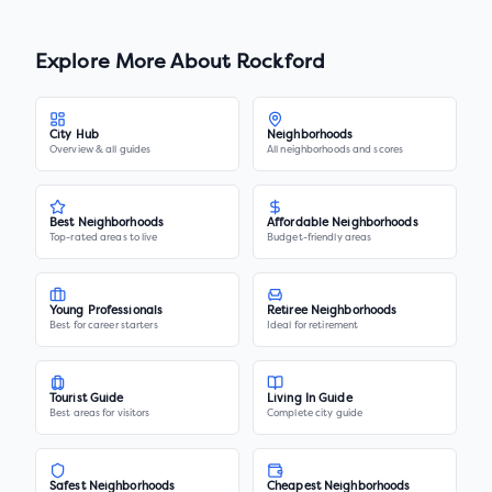
Explore More About
Rockford
City Hub
Neighborhoods
Overview & all guides
All neighborhoods and scores
Best Neighborhoods
Affordable Neighborhoods
Top-rated areas to live
Budget-friendly areas
Young Professionals
Retiree Neighborhoods
Best for career starters
Ideal for retirement
Tourist Guide
Living In Guide
Best areas for visitors
Complete city guide
Safest Neighborhoods
Cheapest Neighborhoods