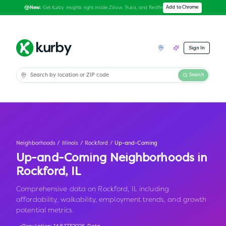
Get Kurby insights right inside Zillow, Trulia, and Redfin
Add to Chrome
New:
Sign In
Search
Neighborhoods
/
Illinois
/
Rockford
/
Up-and-Coming
Up-and-Coming Neighborhoods in
Rockford
,
IL
Comprehensive data on Rockford, IL including
affordability, walkability, employment trends, and growth
potential metrics.