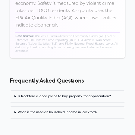
economy. Safety is measured by violent crime
rates per 1,000 residents. Air quality uses the
EPA Air Quality Index (AQI), where lower values
indicate cleaner air.
US Census Bureau American Community Survey (ACS) 5-Year
Data Sources:
Estimates, FBI Uniform Crime Reporting (UCR), EPA AirNow, Walk Score,
Bureau of Labor Statistics (BLS), and FEMA National Flood Hazard Layer. All
data is updated on a rolling basis as new government releases become
available.
Frequently Asked Questions
Is Rockford a good place to buy property for appreciation?
What is the median household income in Rockford?