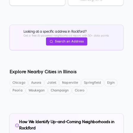
Looking at a specific address in
Rockford
?
Get a free AI-powered neighborhood report with 50+ data points.
Search an Address
Explore Nearby Cities in
Illinois
Chicago
Aurora
Joliet
Naperville
Springfield
Elgin
Peoria
Waukegan
Champaign
Cicero
How We Identify Up-and-Coming Neighborhoods in
Rockford