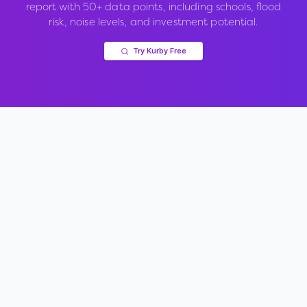
report with 50+ data points, including schools, flood
risk, noise levels, and investment potential.
Try Kurby Free