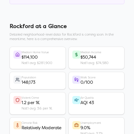
Rockford
at a Glance
Detailed neighborhood-level data for
Rockford
is coming soon. In the
meantime, here is a comprehensive overview.
Median Home Value
Median Income
$114,100
$50,744
Nat'l avg: $281,900
Nat'l avg: $74,580
Population
Walk Score
148,173
0/100
Violent Crime
Air Quality
1.2 per 1K
AQI 43
Nat'l avg: 3.6 per 1K
Climate Risk
Unemployment
Relatively Moderate
9.0%
Nat'l avg: 3.7%