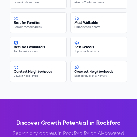
Lowest crime areas
Most affordable areas
Best for Families
Most Walkable
Family-friendly areas
Highest walk scores
Best for Commuters
Best Schools
Top transit access
Top school districts
Quietest Neighborhoods
Greenest Neighborhoods
Lowest noise levels
Best air quality & nature
Discover Growth Potential in
Rockford
Search any address in
Rockford
for an AI-powered