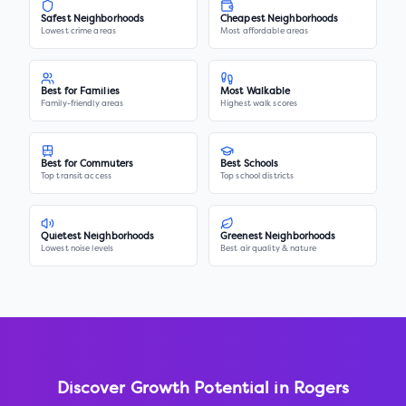
Safest Neighborhoods
Cheapest Neighborhoods
Lowest crime areas
Most affordable areas
Best for Families
Most Walkable
Family-friendly areas
Highest walk scores
Best for Commuters
Best Schools
Top transit access
Top school districts
Quietest Neighborhoods
Greenest Neighborhoods
Lowest noise levels
Best air quality & nature
Discover Growth Potential in
Rogers