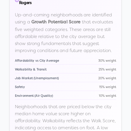
Rogers
Up-and-coming neighborhoods are identified
using a
that evaluates
Growth Potential Score
five weighted categories. These areas are still
affordable relative to the city average but
show strong fundamentals that suggest
improving conditions and future appreciation.
Affordability vs City Average
30% weight
Walkability & Transit
25% weight
Job Market (Unemployment)
20% weight
Safety
15% weight
Environment (Air Quality)
10% weight
Neighborhoods that are priced below the city
median home value score higher on
affordability. Walkability reflects the Walk Score,
indicating access to amenities on foot. A low