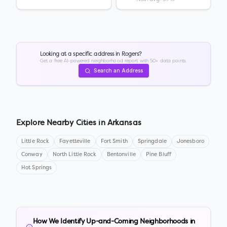
Looking at a specific address in
Rogers
?
Get a free AI-powered neighborhood report with 50+ data points.
Search an Address
Explore Nearby Cities in
Arkansas
Little Rock
Fayetteville
Fort Smith
Springdale
Jonesboro
Conway
North Little Rock
Bentonville
Pine Bluff
Hot Springs
How We Identify Up-and-Coming Neighborhoods in