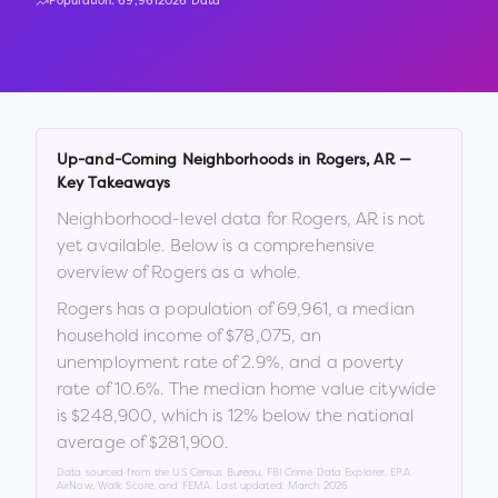
Population:
69,961
2026 Data
Up-and-Coming Neighborhoods in
Rogers
,
AR
—
Key Takeaways
Neighborhood-level data for
Rogers
,
AR
is not
yet available. Below is a comprehensive
overview of
Rogers
as a whole.
Rogers
has a population of
69,961
, a median
household income of
$78,075
, an
unemployment rate of
2.9
%
, and a poverty
rate of
10.6
%
.
The median home value citywide
is
$248,900
, which is
12% below the national
average of $281,900
.
Data sourced from the US Census Bureau, FBI Crime Data Explorer, EPA
AirNow, Walk Score, and FEMA. Last updated:
March 2026
.