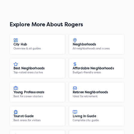
Explore More About
Rogers
City Hub
Neighborhoods
Overview & all guides
All neighborhoods and scores
Best Neighborhoods
Affordable Neighborhoods
Top-rated areas to live
Budget-friendly areas
Young Professionals
Retiree Neighborhoods
Best for career starters
Ideal for retirement
Tourist Guide
Living In Guide
Best areas for visitors
Complete city guide