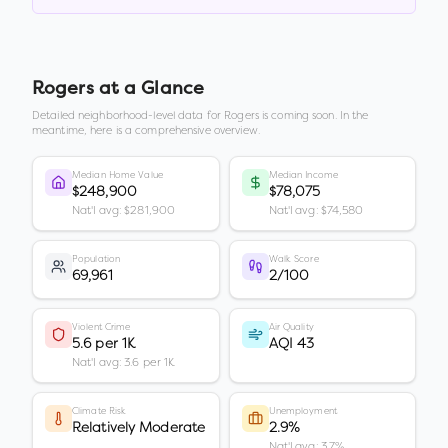
Rogers
at a Glance
Detailed neighborhood-level data for
Rogers
is coming soon. In the
meantime, here is a comprehensive overview.
Median Home Value
Median Income
$248,900
$78,075
Nat'l avg: $281,900
Nat'l avg: $74,580
Population
Walk Score
69,961
2/100
Violent Crime
Air Quality
5.6 per 1K
AQI 43
Nat'l avg: 3.6 per 1K
Climate Risk
Unemployment
Relatively Moderate
2.9%
Nat'l avg: 3.7%