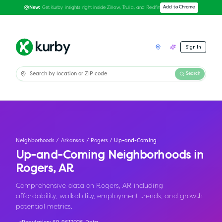
Get Kurby insights right inside Zillow, Trulia, and Redfin
Add to Chrome
New:
Sign In
Search
Neighborhoods
/
Arkansas
/
Rogers
/
Up-and-Coming
Up-and-Coming Neighborhoods in
Rogers
,
AR
Comprehensive data on Rogers, AR including
affordability, walkability, employment trends, and growth
potential metrics.