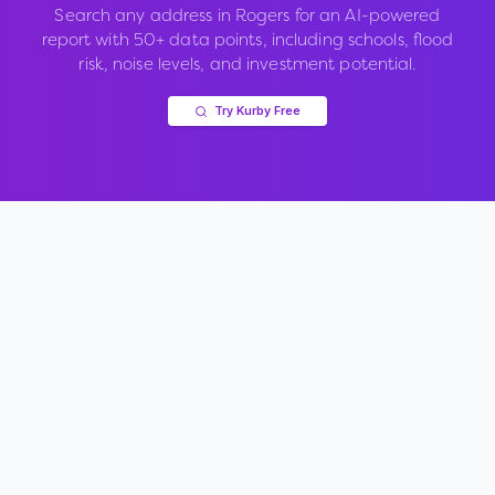
Search any address in
Rogers
for an AI-powered
report with 50+ data points, including schools, flood
risk, noise levels, and investment potential.
Try Kurby Free