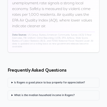
unemployment rate signals a strong local
economy. Safety is measured by violent crime
rates per 1,000 residents. Air quality uses the
EPA Air Quality Index (AQI), where lower values
indicate cleaner air.
US Census Bureau American Community Survey (ACS) 5-Year
Data Sources:
Estimates, FBI Uniform Crime Reporting (UCR), EPA AirNow, Walk Score,
Bureau of Labor Statistics (BLS), and FEMA National Flood Hazard Layer. All
data is updated on a rolling basis as new government releases become
available.
Frequently Asked Questions
Is Rogers a good place to buy property for appreciation?
What is the median household income in Rogers?