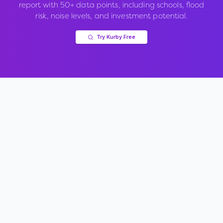
report with 50+ data points, including schools, flood
risk, noise levels, and investment potential.
Try Kurby Free