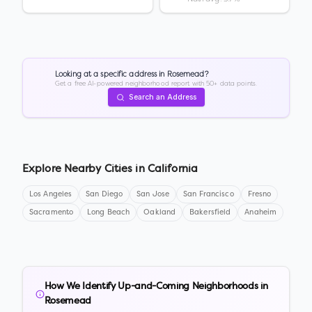
Looking at a specific address in
Rosemead
?
Get a free AI-powered neighborhood report with 50+ data points.
Search an Address
Explore Nearby Cities in
California
Los Angeles
San Diego
San Jose
San Francisco
Fresno
Sacramento
Long Beach
Oakland
Bakersfield
Anaheim
How We Identify Up-and-Coming Neighborhoods in
Rosemead