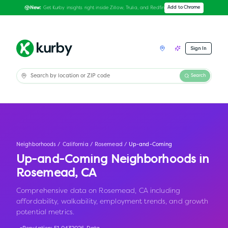
Get Kurby insights right inside Zillow, Trulia, and Redfin
Add to Chrome
New:
Sign In
Search
Neighborhoods
/
California
/
Rosemead
/
Up-and-Coming
Up-and-Coming Neighborhoods in
Rosemead
,
CA
Comprehensive data on Rosemead, CA including
affordability, walkability, employment trends, and growth
potential metrics.