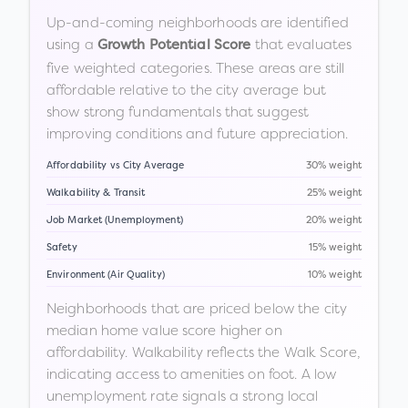
Up-and-coming neighborhoods are identified
using a
that evaluates
Growth Potential Score
five weighted categories. These areas are still
affordable relative to the city average but
show strong fundamentals that suggest
improving conditions and future appreciation.
Affordability vs City Average
30% weight
Walkability & Transit
25% weight
Job Market (Unemployment)
20% weight
Safety
15% weight
Environment (Air Quality)
10% weight
Neighborhoods that are priced below the city
median home value score higher on
affordability. Walkability reflects the Walk Score,
indicating access to amenities on foot. A low
unemployment rate signals a strong local