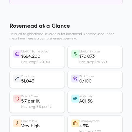
Rosemead
at a Glance
Detailed neighborhood-level data for
Rosemead
is coming soon. In the
meantime, here is a comprehensive overview.
Median Home Value
Median Income
$684,200
$70,073
Nat'l avg: $281,900
Nat'l avg: $74,580
Population
Walk Score
51,043
0/100
Violent Crime
Air Quality
5.7 per 1K
AQI 58
Nat'l avg: 3.6 per 1K
Climate Risk
Unemployment
Very High
4.9%
Nat'l avg: 3.7%