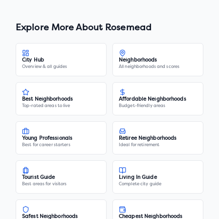
Explore More About
Rosemead
City Hub
Neighborhoods
Overview & all guides
All neighborhoods and scores
Best Neighborhoods
Affordable Neighborhoods
Top-rated areas to live
Budget-friendly areas
Young Professionals
Retiree Neighborhoods
Best for career starters
Ideal for retirement
Tourist Guide
Living In Guide
Best areas for visitors
Complete city guide
Safest Neighborhoods
Cheapest Neighborhoods