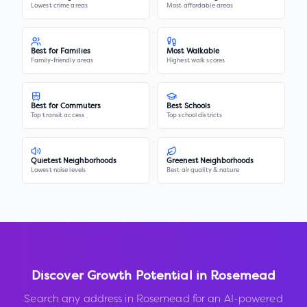
Lowest crime areas
Most affordable areas
Best for Families
Most Walkable
Family-friendly areas
Highest walk scores
Best for Commuters
Best Schools
Top transit access
Top school districts
Quietest Neighborhoods
Greenest Neighborhoods
Lowest noise levels
Best air quality & nature
Discover Growth Potential in
Rosemead
Search any address in
Rosemead
for an AI-powered