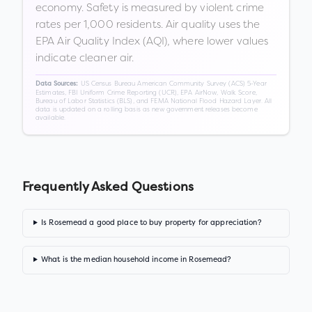
economy. Safety is measured by violent crime
rates per 1,000 residents. Air quality uses the
EPA Air Quality Index (AQI), where lower values
indicate cleaner air.
US Census Bureau American Community Survey (ACS) 5-Year
Data Sources:
Estimates, FBI Uniform Crime Reporting (UCR), EPA AirNow, Walk Score,
Bureau of Labor Statistics (BLS), and FEMA National Flood Hazard Layer. All
data is updated on a rolling basis as new government releases become
available.
Frequently Asked Questions
Is Rosemead a good place to buy property for appreciation?
What is the median household income in Rosemead?