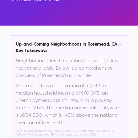
Population:
51,043
2026 Data
Up-and-Coming Neighborhoods in
Rosemead
,
CA
—
Key Takeaways
Neighborhood-level data for
Rosemead
,
CA
is
not yet available. Below is a comprehensive
overview of
Rosemead
as a whole.
Rosemead
has a population of
51,043
, a
median household income of
$70,073
, an
unemployment rate of
4.9
%
, and a poverty
rate of
12.6
%
.
The median home value citywide
is
$684,200
, which is
143% above the national
average of $281,900
.
Data sourced from the US Census Bureau, FBI Crime Data Explorer, EPA
AirNow, Walk Score, and FEMA. Last updated:
March 2026
.