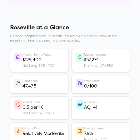
Roseville
at a Glance
Detailed neighborhood-level data for
Roseville
is coming soon. In the
meantime, here is a comprehensive overview.
Median Home Value
Median Income
$129,400
$57,274
Nat'l avg: $281,900
Nat'l avg: $74,580
Population
Walk Score
47,476
0/100
Violent Crime
Air Quality
0.3 per 1K
AQI 41
Nat'l avg: 3.6 per 1K
Climate Risk
Unemployment
Relatively Moderate
7.9%
Nat'l avg: 3.7%