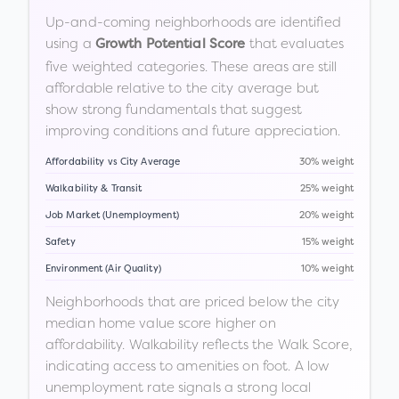
Up-and-coming neighborhoods are identified
using a
that evaluates
Growth Potential Score
five weighted categories. These areas are still
affordable relative to the city average but
show strong fundamentals that suggest
improving conditions and future appreciation.
Affordability vs City Average
30% weight
Walkability & Transit
25% weight
Job Market (Unemployment)
20% weight
Safety
15% weight
Environment (Air Quality)
10% weight
Neighborhoods that are priced below the city
median home value score higher on
affordability. Walkability reflects the Walk Score,
indicating access to amenities on foot. A low
unemployment rate signals a strong local