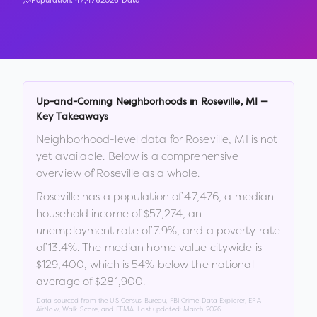
Population:
47,476
2026 Data
Up-and-Coming Neighborhoods in
Roseville
,
MI
—
Key Takeaways
Neighborhood-level data for
Roseville
,
MI
is not
yet available. Below is a comprehensive
overview of
Roseville
as a whole.
Roseville
has a population of
47,476
, a median
household income of
$57,274
, an
unemployment rate of
7.9
%
, and a poverty rate
of
13.4
%
.
The median home value citywide is
$129,400
, which is
54% below the national
average of $281,900
.
Data sourced from the US Census Bureau, FBI Crime Data Explorer, EPA
AirNow, Walk Score, and FEMA. Last updated:
March 2026
.