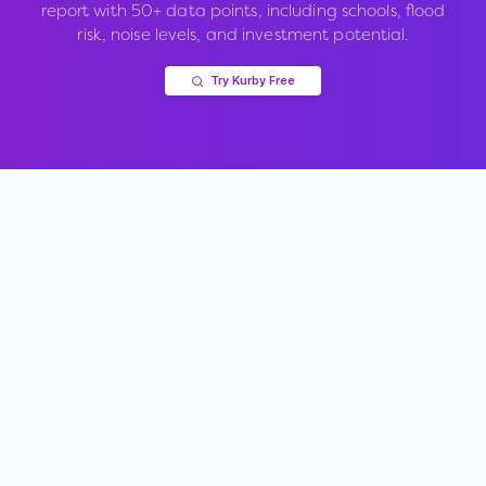
report with 50+ data points, including schools, flood
risk, noise levels, and investment potential.
Try Kurby Free