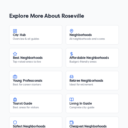
Explore More About
Roseville
City Hub
Neighborhoods
Overview & all guides
All neighborhoods and scores
Best Neighborhoods
Affordable Neighborhoods
Top-rated areas to live
Budget-friendly areas
Young Professionals
Retiree Neighborhoods
Best for career starters
Ideal for retirement
Tourist Guide
Living In Guide
Best areas for visitors
Complete city guide
Safest Neighborhoods
Cheapest Neighborhoods