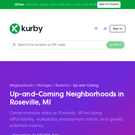
Get Kurby insights right inside Zillow, Trulia, and Redfin
Add to Chrome
New:
Sign In
Search
Neighborhoods
/
Michigan
/
Roseville
/
Up-and-Coming
Up-and-Coming Neighborhoods in
Roseville
,
MI
Comprehensive data on Roseville, MI including
affordability, walkability, employment trends, and growth
potential metrics.