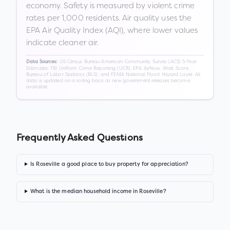
economy. Safety is measured by violent crime
rates per 1,000 residents. Air quality uses the
EPA Air Quality Index (AQI), where lower values
indicate cleaner air.
US Census Bureau American Community Survey (ACS) 5-Year
Data Sources:
Estimates, FBI Uniform Crime Reporting (UCR), EPA AirNow, Walk Score,
Bureau of Labor Statistics (BLS), and FEMA National Flood Hazard Layer. All
data is updated on a rolling basis as new government releases become
available.
Frequently Asked Questions
Is Roseville a good place to buy property for appreciation?
What is the median household income in Roseville?