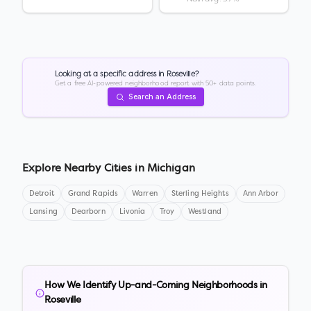
Looking at a specific address in
Roseville
?
Get a free AI-powered neighborhood report with 50+ data points.
Search an Address
Explore Nearby Cities in
Michigan
Detroit
Grand Rapids
Warren
Sterling Heights
Ann Arbor
Lansing
Dearborn
Livonia
Troy
Westland
How We Identify Up-and-Coming Neighborhoods in
Roseville