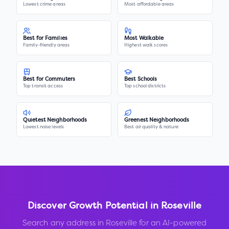
Lowest crime areas
Most affordable areas
Best for Families
Most Walkable
Family-friendly areas
Highest walk scores
Best for Commuters
Best Schools
Top transit access
Top school districts
Quietest Neighborhoods
Greenest Neighborhoods
Lowest noise levels
Best air quality & nature
Discover Growth Potential in
Roseville
Search any address in
Roseville
for an AI-powered