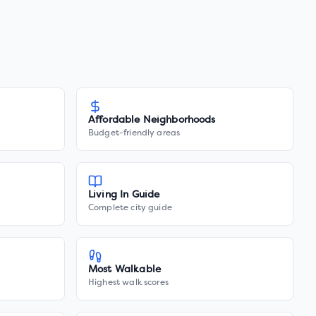
Affordable Neighborhoods
Budget-friendly areas
Living In Guide
Complete city guide
Most Walkable
Highest walk scores