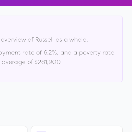
e overview of
Russell
as a whole.
oyment rate of
6.2
%
, and a poverty rate
 average of $281,900
.