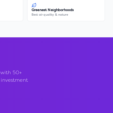
Greenest Neighborhoods
Best air quality & nature
 with 50+
d investment