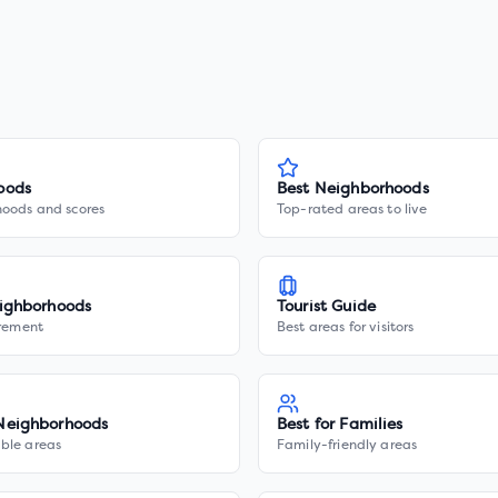
oods
Best Neighborhoods
hoods and scores
Top-rated areas to live
ighborhoods
Tourist Guide
irement
Best areas for visitors
Neighborhoods
Best for Families
ble areas
Family-friendly areas