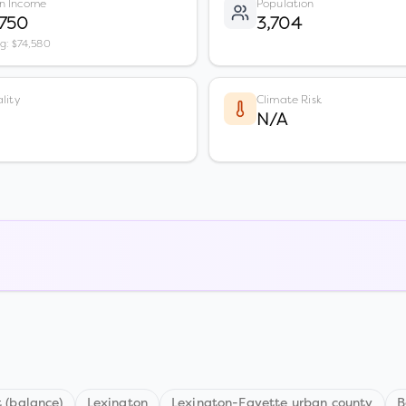
n Income
Population
,750
3,704
vg: $74,580
lity
Climate Risk
N/A
 (balance)
Lexington
Lexington-Fayette urban county
B