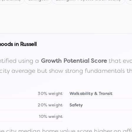
hoods in
Russell
tified using a
that eva
Growth Potential Score
the city average but show strong fundamentals 
30% weight
Walkability & Transit
20% weight
Safety
10% weight
 city median home value score higher on afford