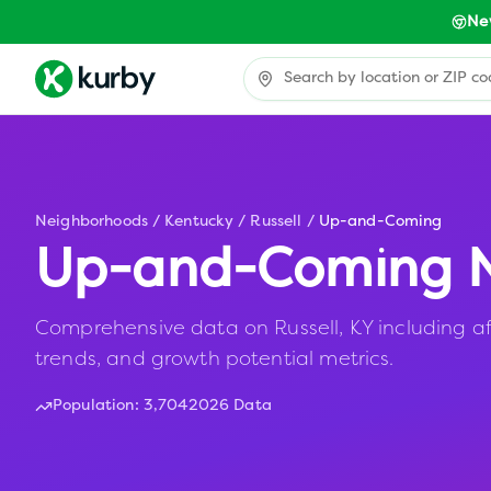
Ne
Neighborhoods
/
Kentucky
/
Russell
/
Up-and-Coming
Up-and-Coming N
Comprehensive data on Russell, KY including af
trends, and growth potential metrics.
Population:
3,704
2026 Data