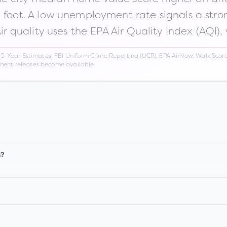
n foot. A low unemployment rate signals a str
Air quality uses the EPA Air Quality Index (AQI),
Year Estimates, FBI Uniform Crime Reporting (UCR), EPA AirNow, Walk Score,
nment releases become available.
n?