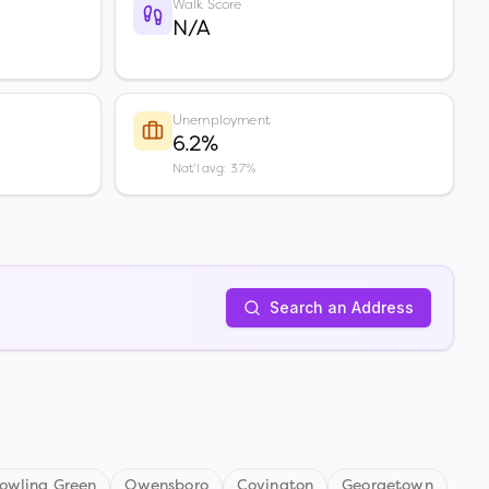
Walk Score
N/A
Unemployment
6.2%
Nat'l avg: 3.7%
Search an Address
owling Green
Owensboro
Covington
Georgetown