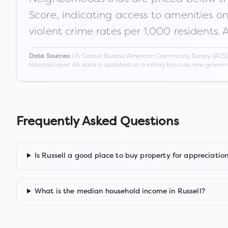
Score, indicating access to amenities o
violent crime rates per 1,000 residents. 
US Census Bureau American Community Survey (ACS) 5-
Data Sources:
Hazard Layer. All data is updated on a rolling basis as new gover
Frequently Asked Questions
Is Russell a good place to buy property for appreciatio
What is the median household income in Russell?