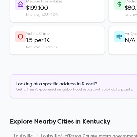
Median Home Value
Media
$199,100
$80
Nat'l avg: $281,900
Nat'l a
Violent Crime
Air Qua
1.5 per 1K
N/A
Nat'l avg: 3.6 per 1K
Looking at a specific address in
Russell
?
Get a free AI-powered neighborhood report with 50+ data points.
Explore Nearby Cities in
Kentucky
Louisville
Louisville/Jefferson County metro government