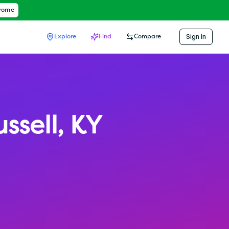
hrome
Sign In
Explore
Find
Compare
ssell
,
KY