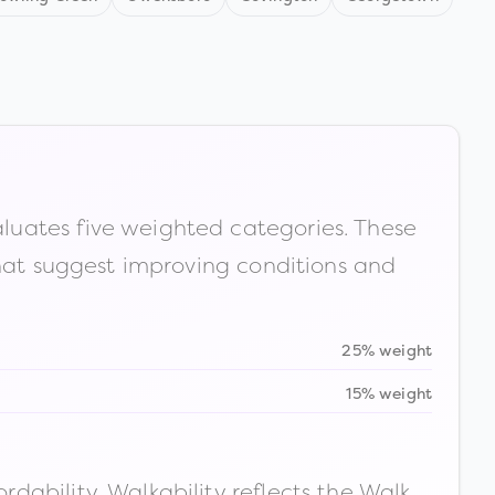
luates five weighted categories. These
that suggest improving conditions and
25% weight
15% weight
ability. Walkability reflects the Walk