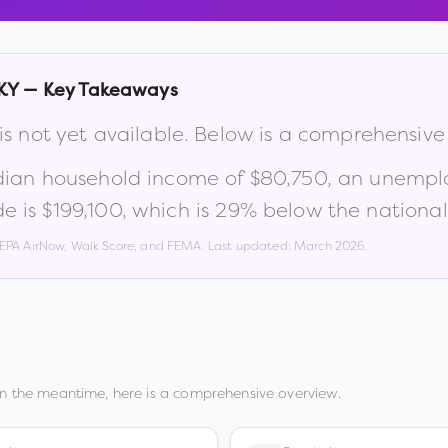
KY
— Key Takeaways
is not yet available. Below is a comprehensiv
dian household income of
$80,750
, an unempl
e is
$199,100
, which is
29% below the national
, EPA AirNow, Walk Score, and FEMA. Last updated:
March 2026
.
In the meantime, here is a comprehensive overview.