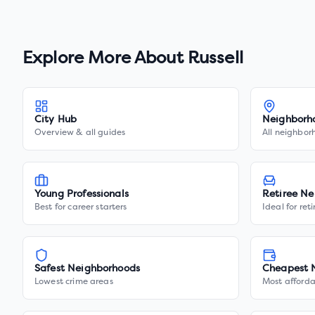
Explore More About
Russell
City Hub
Neighborh
Overview & all guides
All neighbor
Young Professionals
Retiree Ne
Best for career starters
Ideal for ret
Safest Neighborhoods
Cheapest 
Lowest crime areas
Most afforda