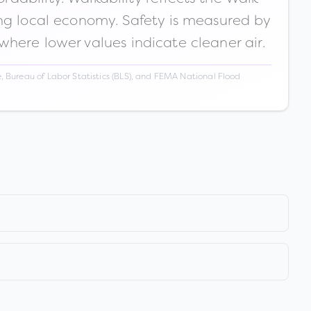
ong local economy. Safety is measured by
 where lower values indicate cleaner air.
 Bureau of Labor Statistics (BLS), and FEMA National Flood