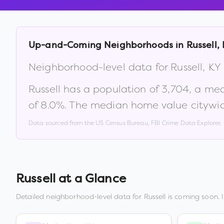
Up-and-Coming Neighborhoods in
Russell
,
Neighborhood-level data for
Russell
,
KY
Russell
has a population of
3,704
, a me
of
8.0
%
.
The median home value citywid
Data sourced from the US Census Bureau, FBI Crime Data Explorer
Russell
at a Glance
Detailed neighborhood-level data for
Russell
is coming soon. 