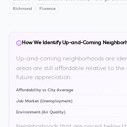
Richmond
Florence
How We Identify Up-and-Coming Neighbor
Up-and-coming neighborhoods are iden
areas are still affordable relative to 
future appreciation.
Affordability vs City Average
Job Market (Unemployment)
Environment (Air Quality)
Neighborhoods that are priced below the