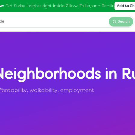
Get Kurby insights right inside Zillow, Trulia, and Redfin
w:
Add to C
Search
eighborhoods in
Ru
fordability, walkability, employment