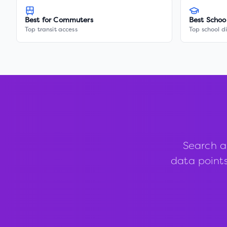
Best for Commuters
Best Schoo
Top transit access
Top school di
Search a
data points