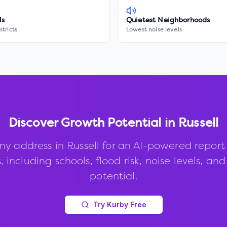
ls
Quietest Neighborhoods
stricts
Lowest noise levels
Discover Growth Potential in
Russell
ny address in
Russell
for an AI-powered report
, including schools, flood risk, noise levels, an
potential.
Try Kurby Free