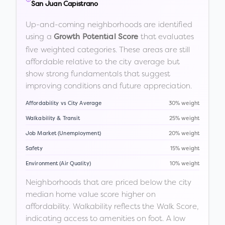
San Juan Capistrano
Up-and-coming neighborhoods are identified
using a
that evaluates
Growth Potential Score
five weighted categories. These areas are still
affordable relative to the city average but
show strong fundamentals that suggest
improving conditions and future appreciation.
Affordability vs City Average
30% weight
Walkability & Transit
25% weight
Job Market (Unemployment)
20% weight
Safety
15% weight
Environment (Air Quality)
10% weight
Neighborhoods that are priced below the city
median home value score higher on
affordability. Walkability reflects the Walk Score,
indicating access to amenities on foot. A low