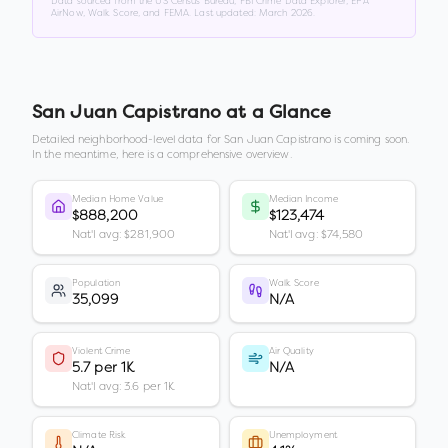
Data sourced from the US Census Bureau, FBI Crime Data Explorer, EPA
AirNow, Walk Score, and FEMA. Last updated:
March 2026
.
San Juan Capistrano
at a Glance
Detailed neighborhood-level data for
San Juan Capistrano
is coming soon.
In the meantime, here is a comprehensive overview.
Median Home Value
Median Income
$888,200
$123,474
Nat'l avg: $281,900
Nat'l avg: $74,580
Population
Walk Score
35,099
N/A
Violent Crime
Air Quality
5.7 per 1K
N/A
Nat'l avg: 3.6 per 1K
Climate Risk
Unemployment