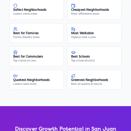
Safest Neighborhoods
Cheapest Neighborhoods
Lowest crime areas
Most affordable areas
Best for Families
Most Walkable
Family-friendly areas
Highest walk scores
Best for Commuters
Best Schools
Top transit access
Top school districts
Quietest Neighborhoods
Greenest Neighborhoods
Lowest noise levels
Best air quality & nature
Discover Growth Potential in
San Juan