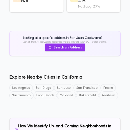
N/A
4.1%
Nat'l avg: 3.7%
Looking at a specific address in
San Juan Capistrano
?
Get a free AI-powered neighborhood report with 50+ data points.
Search an Address
Explore Nearby Cities in
California
Los Angeles
San Diego
San Jose
San Francisco
Fresno
Sacramento
Long Beach
Oakland
Bakersfield
Anaheim
How We Identify Up-and-Coming Neighborhoods in