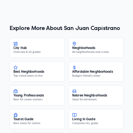
Explore More About
San Juan Capistrano
City Hub
Neighborhoods
Overview & all guides
All neighborhoods and scores
Best Neighborhoods
Affordable Neighborhoods
Top-rated areas to live
Budget-friendly areas
Young Professionals
Retiree Neighborhoods
Best for career starters
Ideal for retirement
Tourist Guide
Living In Guide
Best areas for visitors
Complete city guide