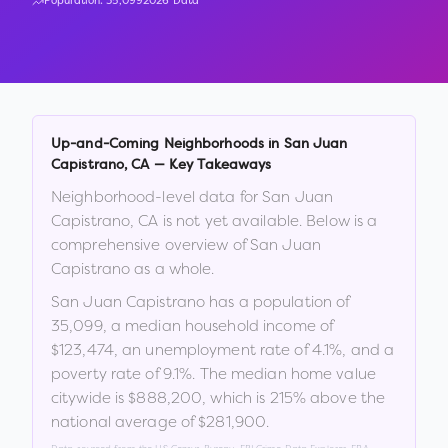
Population:
35,099
2026 Data
Up-and-Coming Neighborhoods in
San Juan
Capistrano
,
CA
— Key Takeaways
Neighborhood-level data for
San Juan
Capistrano
,
CA
is not yet available. Below is a
comprehensive overview of
San Juan
Capistrano
as a whole.
San Juan Capistrano
has a population of
35,099
, a median household income of
$123,474
, an unemployment rate of
4.1
%
, and a
poverty rate of
9.1
%
.
The median home value
citywide is
$888,200
, which is
215% above the
national average of $281,900
.