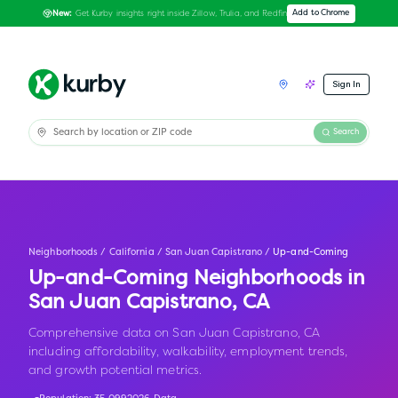
Get Kurby insights right inside Zillow, Trulia, and Redfin
Add to Chrome
New:
Sign In
Search
Neighborhoods
/
California
/
San Juan Capistrano
/
Up-and-Coming
Up-and-Coming Neighborhoods in
San Juan Capistrano
,
CA
Comprehensive data on San Juan Capistrano, CA
including affordability, walkability, employment trends,
and growth potential metrics.