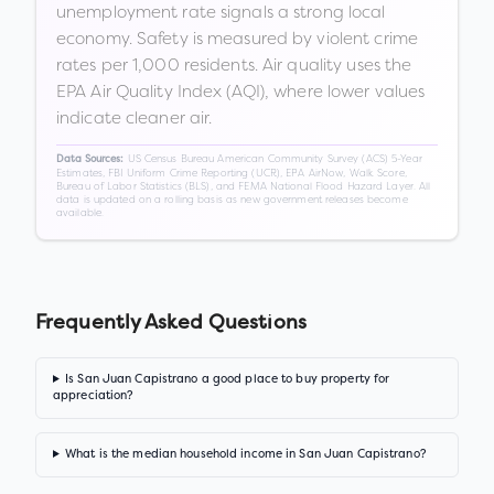
unemployment rate signals a strong local
economy. Safety is measured by violent crime
rates per 1,000 residents. Air quality uses the
EPA Air Quality Index (AQI), where lower values
indicate cleaner air.
US Census Bureau American Community Survey (ACS) 5-Year
Data Sources:
Estimates, FBI Uniform Crime Reporting (UCR), EPA AirNow, Walk Score,
Bureau of Labor Statistics (BLS), and FEMA National Flood Hazard Layer. All
data is updated on a rolling basis as new government releases become
available.
Frequently Asked Questions
Is San Juan Capistrano a good place to buy property for
appreciation?
What is the median household income in San Juan Capistrano?