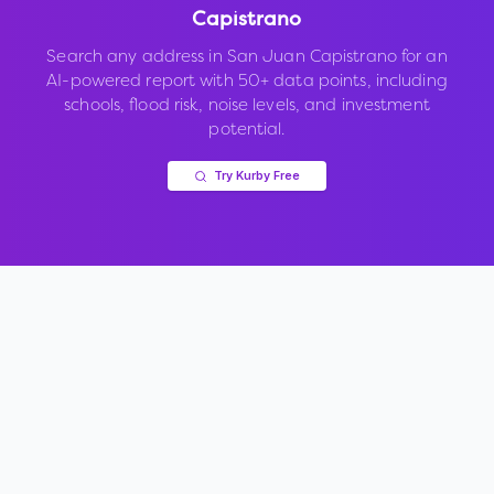
Capistrano
Search any address in
San Juan Capistrano
for an
AI-powered report with 50+ data points, including
schools, flood risk, noise levels, and investment
potential.
Try Kurby Free