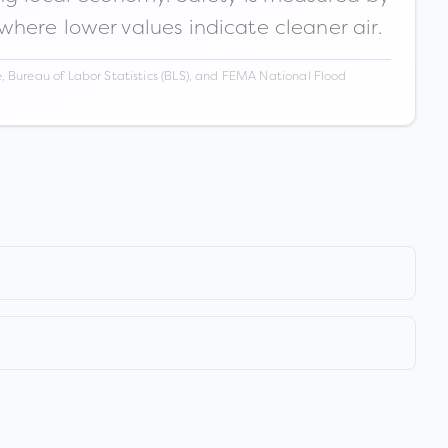
 where lower values indicate cleaner air.
 Bureau of Labor Statistics (BLS), and FEMA National Flood