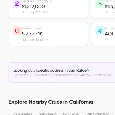
Median Home Value
Media
$1,212,000
$113
Nat'l avg: $281,900
Nat'l a
Violent Crime
Air Qua
5.7 per 1K
AQI
Nat'l avg: 3.6 per 1K
Looking at a specific address in
San Rafael
?
Get a free AI-powered neighborhood report with 50+ data points.
Explore Nearby Cities in
California
Los Angeles
San Diego
San Jose
San Francisco