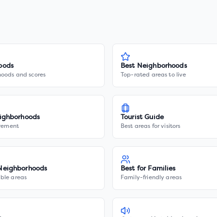
oods
Best Neighborhoods
hoods and scores
Top-rated areas to live
ighborhoods
Tourist Guide
irement
Best areas for visitors
Neighborhoods
Best for Families
ble areas
Family-friendly areas