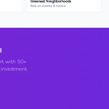
Greenest Neighborhoods
Best air quality & nature
l
rt with 50+
d investment