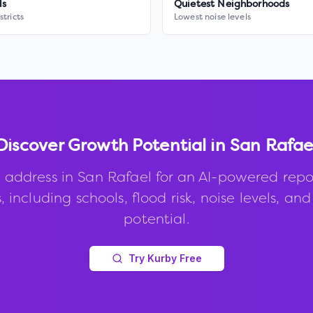
ls
Quietest Neighborhoods
stricts
Lowest noise levels
Discover Growth Potential in
San Rafae
 address in
San Rafael
for an AI-powered repo
, including schools, flood risk, noise levels, an
potential.
Try Kurby Free