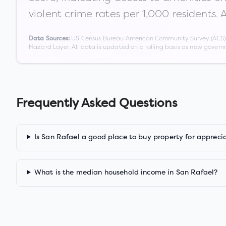
violent crime rates per 1,000 residents. 
US Census Bureau American Community Survey (ACS) 5-
Data Sources:
Hazard Layer. All data is updated on a rolling basis as new gover
Frequently Asked Questions
Is San Rafael a good place to buy property for appreci
What is the median household income in San Rafael?