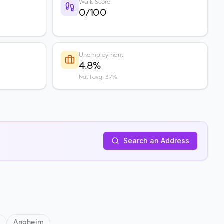
Walk Score
0/100
Unemployment
4.8%
Nat'l avg: 3.7%
Search an Address
d
Anaheim