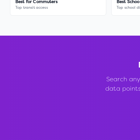
Best for Commuters
Best Schoo
Top transit access
Top school di
Search any
data points