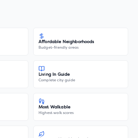
Affordable Neighborhoods
Budget-friendly areas
Living In Guide
Complete city guide
Most Walkable
Highest walk scores