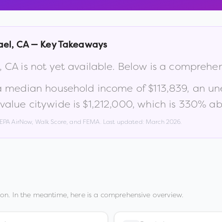
ael
,
CA
— Key Takeaways
,
CA
is not yet available. Below is a comprehe
 a median household income of
$113,839
, an u
alue citywide is
$1,212,000
, which is
330% abo
, EPA AirNow, Walk Score, and FEMA. Last updated:
March 2026
.
on. In the meantime, here is a comprehensive overview.