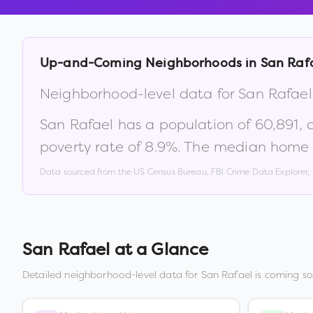
Up-and-Coming Neighborhoods in
San Raf
Neighborhood-level data for
San Rafael
San Rafael
has a population of
60,891
,
poverty rate of
8.9
%
.
The median home v
Data sourced from the US Census Bureau, FBI Crime Data Explorer
San Rafael
at a Glance
Detailed neighborhood-level data for
San Rafael
is coming so