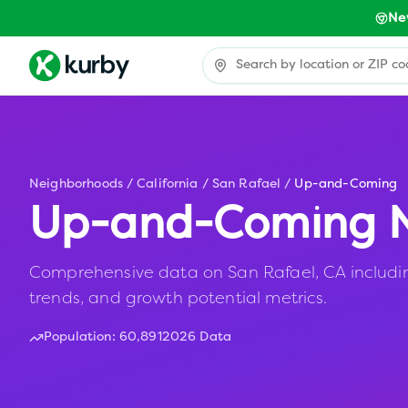
Ne
Neighborhoods
/
California
/
San Rafael
/
Up-and-Coming
Up-and-Coming N
Comprehensive data on San Rafael, CA including
trends, and growth potential metrics.
Population:
60,891
2026 Data