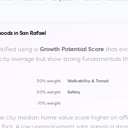
hoods in
San Rafael
tified using a
that eva
Growth Potential Score
the city average but show strong fundamentals 
30% weight
Walkability & Transit
20% weight
Safety
10% weight
 city median home value score higher on afford
n foot. A low unemployment rate signals a str