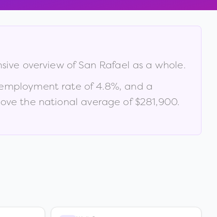
nsive overview of
San Rafael
as a whole.
nemployment rate of
4.8
%
, and a
ve the national average of $281,900
.