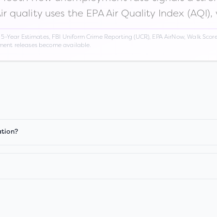
Air quality uses the EPA Air Quality Index (AQI),
Year Estimates, FBI Uniform Crime Reporting (UCR), EPA AirNow, Walk Score,
nment releases become available.
ation?