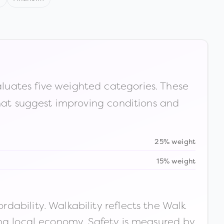
luates five weighted categories. These
that suggest improving conditions and
25% weight
15% weight
ability. Walkability reflects the Walk
ong local economy. Safety is measured by