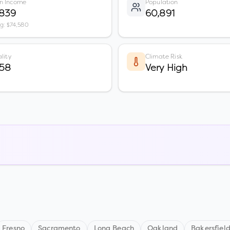
n Income
Population
,839
60,891
vg: $74,580
lity
Climate Risk
 58
Very High
Fresno
Sacramento
Long Beach
Oakland
Bakersfiel