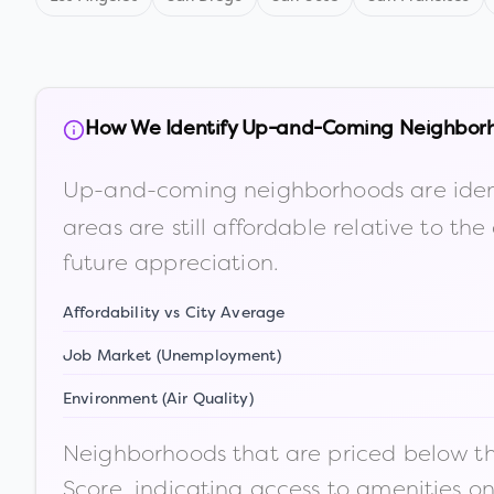
How We Identify Up-and-Coming Neighbor
Up-and-coming neighborhoods are iden
areas are still affordable relative to 
future appreciation.
Affordability vs City Average
Job Market (Unemployment)
Environment (Air Quality)
Neighborhoods that are priced below the
Score, indicating access to amenities o