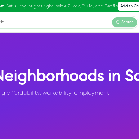
Get Kurby insights right inside Zillow, Trulia, and Redfin
w:
Add to C
Search
eighborhoods in
S
 affordability, walkability, employment