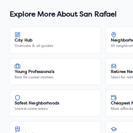
Explore More About
San Rafael
City Hub
Neighborh
Overview & all guides
All neighbor
Young Professionals
Retiree Ne
Best for career starters
Ideal for ret
Safest Neighborhoods
Cheapest 
Lowest crime areas
Most afforda