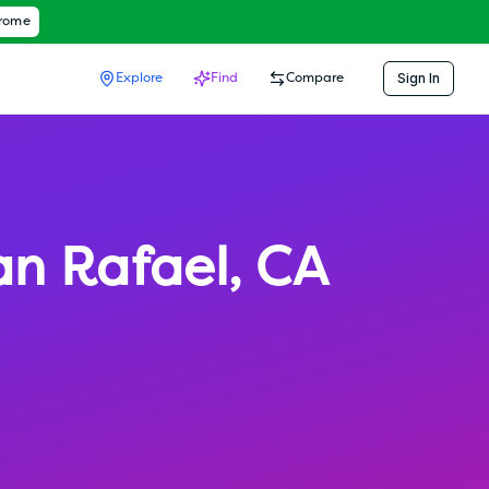
hrome
Sign In
Explore
Find
Compare
an Rafael
,
CA