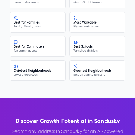
Lowest crime areas
Most affordable areas
Best for Families
Most Walkable
Family-friendly areas
Highest walk scores
Best for Commuters
Best Schools
Top transit access
Top school districts
Quietest Neighborhoods
Greenest Neighborhoods
Lowest noise levels
Best air quality & nature
Discover Growth Potential in
Sandusky
Search any address in
Sandusky
for an AI-powered