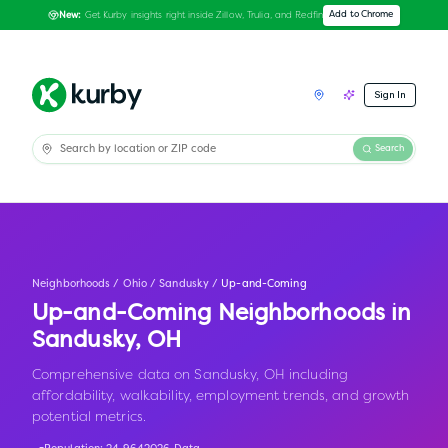
Get Kurby insights right inside Zillow, Trulia, and Redfin
Add to Chrome
New:
Sign In
Search
Neighborhoods
/
Ohio
/
Sandusky
/
Up-and-Coming
Up-and-Coming Neighborhoods in
Sandusky
,
OH
Comprehensive data on Sandusky, OH including
affordability, walkability, employment trends, and growth
potential metrics.