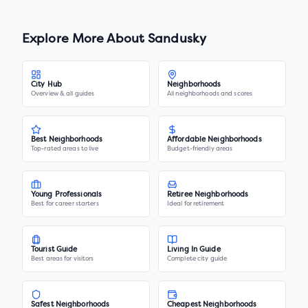
Explore More About
Sandusky
City Hub
Neighborhoods
Overview & all guides
All neighborhoods and scores
Best Neighborhoods
Affordable Neighborhoods
Top-rated areas to live
Budget-friendly areas
Young Professionals
Retiree Neighborhoods
Best for career starters
Ideal for retirement
Tourist Guide
Living In Guide
Best areas for visitors
Complete city guide
Safest Neighborhoods
Cheapest Neighborhoods