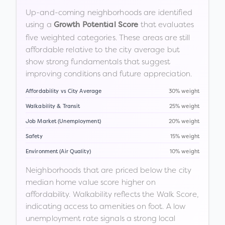
Up-and-coming neighborhoods are identified
using a
that evaluates
Growth Potential Score
five weighted categories. These areas are still
affordable relative to the city average but
show strong fundamentals that suggest
improving conditions and future appreciation.
Affordability vs City Average
30% weight
Walkability & Transit
25% weight
Job Market (Unemployment)
20% weight
Safety
15% weight
Environment (Air Quality)
10% weight
Neighborhoods that are priced below the city
median home value score higher on
affordability. Walkability reflects the Walk Score,
indicating access to amenities on foot. A low
unemployment rate signals a strong local