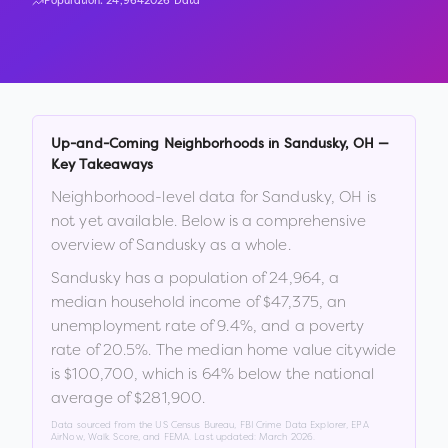
Population:
24,964
2026 Data
Up-and-Coming Neighborhoods in
Sandusky
,
OH
—
Key Takeaways
Neighborhood-level data for
Sandusky
,
OH
is
not yet available. Below is a comprehensive
overview of
Sandusky
as a whole.
Sandusky
has a population of
24,964
, a
median household income of
$47,375
, an
unemployment rate of
9.4
%
, and a poverty
rate of
20.5
%
.
The median home value citywide
is
$100,700
, which is
64% below the national
average of $281,900
.
Data sourced from the US Census Bureau, FBI Crime Data Explorer, EPA
AirNow, Walk Score, and FEMA. Last updated:
March 2026
.