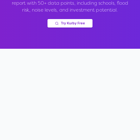
report with 50+ data points, including schools, flood
risk, noise levels, and investment potential.
Try Kurby Free