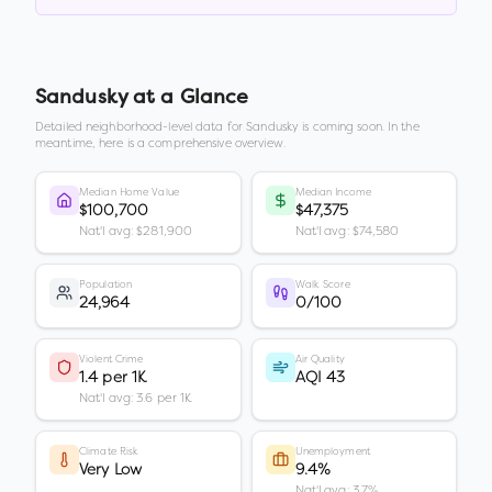
Sandusky
at a Glance
Detailed neighborhood-level data for
Sandusky
is coming soon. In the
meantime, here is a comprehensive overview.
Median Home Value
Median Income
$100,700
$47,375
Nat'l avg: $281,900
Nat'l avg: $74,580
Population
Walk Score
24,964
0/100
Violent Crime
Air Quality
1.4 per 1K
AQI 43
Nat'l avg: 3.6 per 1K
Climate Risk
Unemployment
Very Low
9.4%
Nat'l avg: 3.7%