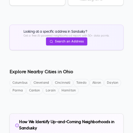
Looking at a specific address in
Sandusky
?
Get a free AI-powered neighborhood report with 50+ data points.
Search an Address
Explore Nearby Cities in
Ohio
Columbus
Cleveland
Cincinnati
Toledo
Akron
Dayton
Parma
Canton
Lorain
Hamilton
How We Identify Up-and-Coming Neighborhoods in
Sandusky