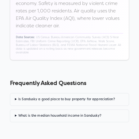
economy. Safety is measured by violent crime
rates per 1,000 residents. Air quality uses the
EPA Air Quality Index (AQI), where lower values
indicate cleaner air.
US Census Bureau American Community Survey (ACS) 5-Year
Data Sources:
Estimates, FBI Uniform Crime Reporting (UCR), EPA AirNow, Walk Score,
Bureau of Labor Statistics (BLS), and FEMA National Flood Hazard Layer. All
data is updated on a rolling basis as new government releases become
available.
Frequently Asked Questions
Is Sandusky a good place to buy property for appreciation?
What is the median household income in Sandusky?