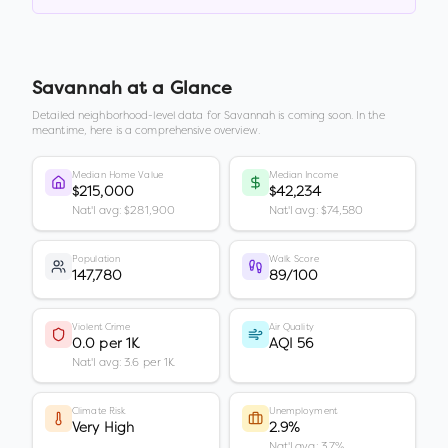
Savannah
at a Glance
Detailed neighborhood-level data for
Savannah
is coming soon. In the
meantime, here is a comprehensive overview.
Median Home Value
Median Income
$215,000
$42,234
Nat'l avg: $281,900
Nat'l avg: $74,580
Population
Walk Score
147,780
89/100
Violent Crime
Air Quality
0.0 per 1K
AQI 56
Nat'l avg: 3.6 per 1K
Climate Risk
Unemployment
Very High
2.9%
Nat'l avg: 3.7%