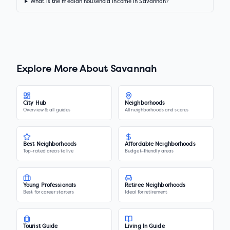
What is the median household income in Savannah?
Explore More About
Savannah
City Hub
Neighborhoods
Overview & all guides
All neighborhoods and scores
Best Neighborhoods
Affordable Neighborhoods
Top-rated areas to live
Budget-friendly areas
Young Professionals
Retiree Neighborhoods
Best for career starters
Ideal for retirement
Tourist Guide
Living In Guide