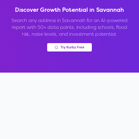
Discover Growth Potential in
Savannah
Search any address in
Savannah
for an AI-powered
report with 50+ data points, including schools, flood
risk, noise levels, and investment potential.
Try Kurby Free