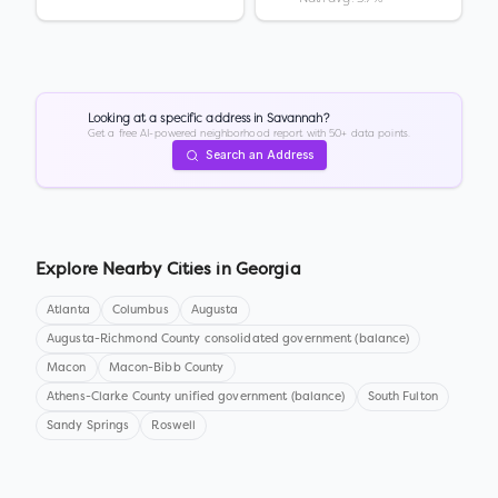
Looking at a specific address in
Savannah
?
Get a free AI-powered neighborhood report with 50+ data points.
Search an Address
Explore Nearby Cities in
Georgia
Atlanta
Columbus
Augusta
Augusta-Richmond County consolidated government (balance)
Macon
Macon-Bibb County
Athens-Clarke County unified government (balance)
South Fulton
Sandy Springs
Roswell