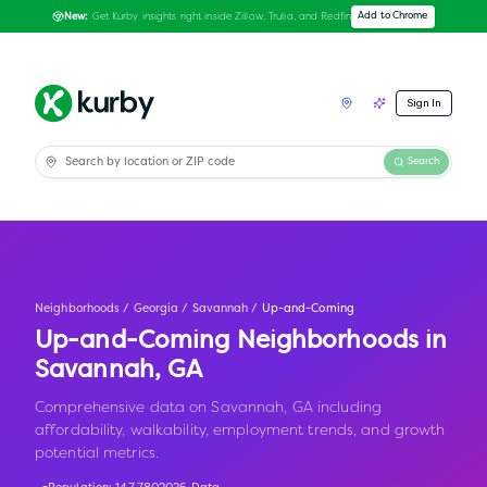
Get Kurby insights right inside Zillow, Trulia, and Redfin
Add to Chrome
New:
Sign In
Search
Neighborhoods
/
Georgia
/
Savannah
/
Up-and-Coming
Up-and-Coming Neighborhoods in
Savannah
,
GA
Comprehensive data on Savannah, GA including
affordability, walkability, employment trends, and growth
potential metrics.