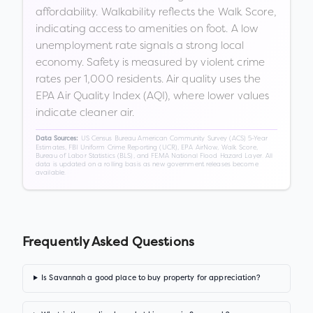
affordability. Walkability reflects the Walk Score,
indicating access to amenities on foot. A low
unemployment rate signals a strong local
economy. Safety is measured by violent crime
rates per 1,000 residents. Air quality uses the
EPA Air Quality Index (AQI), where lower values
indicate cleaner air.
US Census Bureau American Community Survey (ACS) 5-Year
Data Sources:
Estimates, FBI Uniform Crime Reporting (UCR), EPA AirNow, Walk Score,
Bureau of Labor Statistics (BLS), and FEMA National Flood Hazard Layer. All
data is updated on a rolling basis as new government releases become
available.
Frequently Asked Questions
Is Savannah a good place to buy property for appreciation?