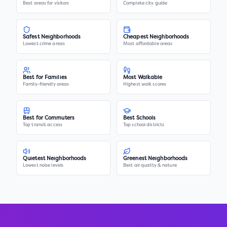
Best areas for visitors
Complete city guide
Safest Neighborhoods
Cheapest Neighborhoods
Lowest crime areas
Most affordable areas
Best for Families
Most Walkable
Family-friendly areas
Highest walk scores
Best for Commuters
Best Schools
Top transit access
Top school districts
Quietest Neighborhoods
Greenest Neighborhoods
Lowest noise levels
Best air quality & nature