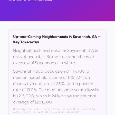
Population:
147,780
2026 Data
Up-and-Coming Neighborhoods in
Savannah
,
GA
—
Key Takeaways
Neighborhood-level data for
Savannah
,
GA
is
not yet available. Below is a comprehensive
overview of
Savannah
as a whole.
Savannah
has a population of
147,780
, a
median household income of
$42,234
, an
unemployment rate of
2.9
%
, and a poverty
rate of
19.0
%
.
The median home value citywide
is
$215,000
, which is
24% below the national
average of $281,900
.
Data sourced from the US Census Bureau, FBI Crime Data Explorer, EPA
AirNow, Walk Score, and FEMA. Last updated:
March 2026
.