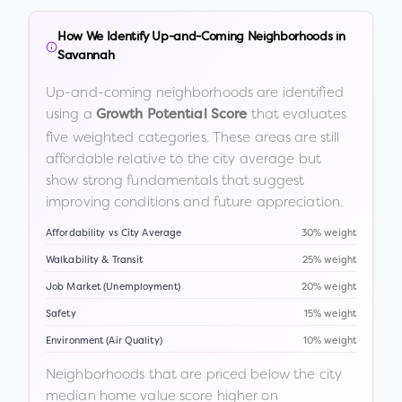
How We Identify Up-and-Coming Neighborhoods in
Savannah
Up-and-coming neighborhoods are identified
using a
that evaluates
Growth Potential Score
five weighted categories. These areas are still
affordable relative to the city average but
show strong fundamentals that suggest
improving conditions and future appreciation.
Affordability vs City Average
30% weight
Walkability & Transit
25% weight
Job Market (Unemployment)
20% weight
Safety
15% weight
Environment (Air Quality)
10% weight
Neighborhoods that are priced below the city
median home value score higher on