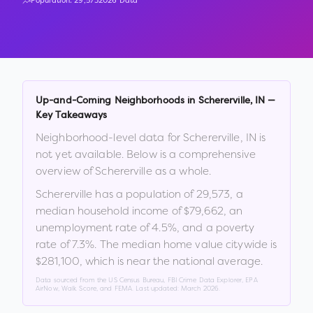
Population:
29,573
2026 Data
Up-and-Coming Neighborhoods in
Schererville
,
IN
—
Key Takeaways
Neighborhood-level data for
Schererville
,
IN
is
not yet available. Below is a comprehensive
overview of
Schererville
as a whole.
Schererville
has a population of
29,573
, a
median household income of
$79,662
, an
unemployment rate of
4.5
%
, and a poverty
rate of
7.3
%
.
The median home value citywide is
$281,100
, which is
near the national average
.
Data sourced from the US Census Bureau, FBI Crime Data Explorer, EPA
AirNow, Walk Score, and FEMA. Last updated:
March 2026
.