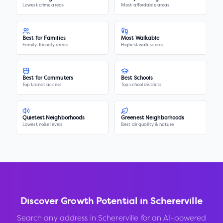
Lowest crime areas
Most affordable areas
Best for Families
Most Walkable
Family-friendly areas
Highest walk scores
Best for Commuters
Best Schools
Top transit access
Top school districts
Quietest Neighborhoods
Greenest Neighborhoods
Lowest noise levels
Best air quality & nature
Discover Growth Potential in
Schererville
Search any address in
Schererville
for an AI-powered