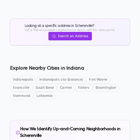
Looking at a specific address in
Schererville
?
Get a free AI-powered neighborhood report with 50+ data points.
Search an Address
Explore Nearby Cities in
Indiana
Indianapolis
Indianapolis city (balance)
Fort Wayne
Evansville
South Bend
Carmel
Fishers
Bloomington
Hammond
Lafayette
How We Identify Up-and-Coming Neighborhoods in
Schererville