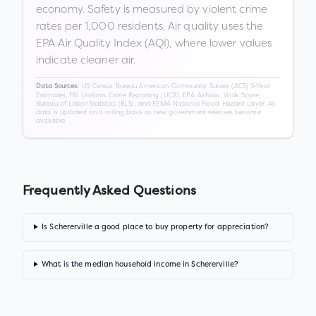
economy. Safety is measured by violent crime
rates per 1,000 residents. Air quality uses the
EPA Air Quality Index (AQI), where lower values
indicate cleaner air.
US Census Bureau American Community Survey (ACS) 5-Year
Data Sources:
Estimates, FBI Uniform Crime Reporting (UCR), EPA AirNow, Walk Score,
Bureau of Labor Statistics (BLS), and FEMA National Flood Hazard Layer. All
data is updated on a rolling basis as new government releases become
available.
Frequently Asked Questions
Is Schererville a good place to buy property for appreciation?
What is the median household income in Schererville?