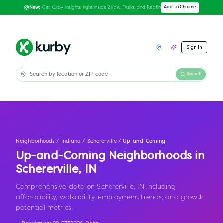
Get Kurby insights right inside Zillow, Trulia, and Redfin
Add to Chrome
New:
Sign In
Search
Neighborhoods
/
Indiana
/
Schererville
/
Up-and-Coming
Up-and-Coming Neighborhoods in
Schererville
,
IN
Comprehensive data on Schererville, IN including
affordability, walkability, employment trends, and growth
potential metrics.