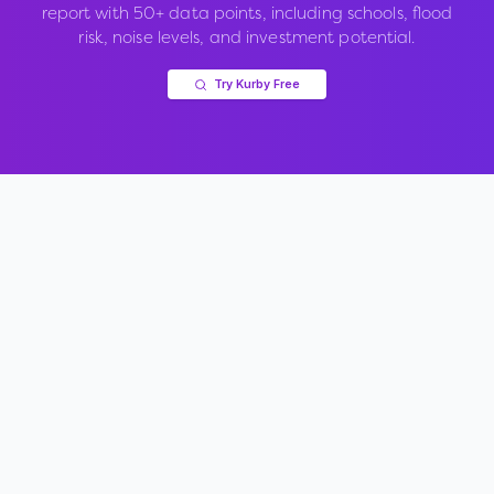
report with 50+ data points, including schools, flood
risk, noise levels, and investment potential.
Try Kurby Free