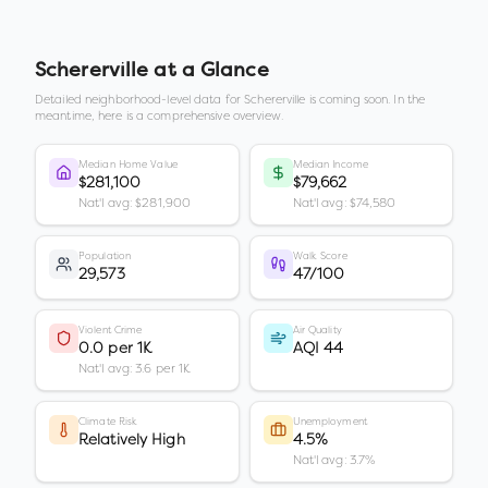
Schererville
at a Glance
Detailed neighborhood-level data for
Schererville
is coming soon. In the
meantime, here is a comprehensive overview.
Median Home Value
Median Income
$281,100
$79,662
Nat'l avg: $281,900
Nat'l avg: $74,580
Population
Walk Score
29,573
47/100
Violent Crime
Air Quality
0.0 per 1K
AQI 44
Nat'l avg: 3.6 per 1K
Climate Risk
Unemployment
Relatively High
4.5%
Nat'l avg: 3.7%