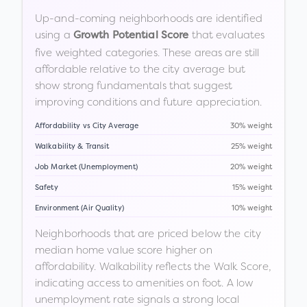
Up-and-coming neighborhoods are identified
using a
that evaluates
Growth Potential Score
five weighted categories. These areas are still
affordable relative to the city average but
show strong fundamentals that suggest
improving conditions and future appreciation.
Affordability vs City Average
30% weight
Walkability & Transit
25% weight
Job Market (Unemployment)
20% weight
Safety
15% weight
Environment (Air Quality)
10% weight
Neighborhoods that are priced below the city
median home value score higher on
affordability. Walkability reflects the Walk Score,
indicating access to amenities on foot. A low
unemployment rate signals a strong local