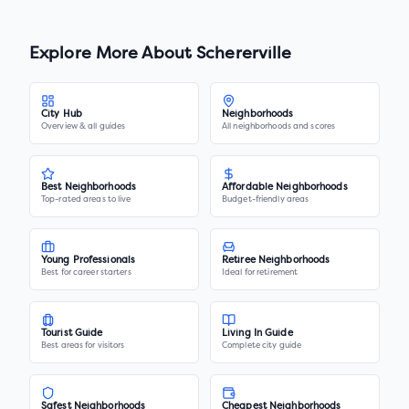
Explore More About
Schererville
City Hub
Neighborhoods
Overview & all guides
All neighborhoods and scores
Best Neighborhoods
Affordable Neighborhoods
Top-rated areas to live
Budget-friendly areas
Young Professionals
Retiree Neighborhoods
Best for career starters
Ideal for retirement
Tourist Guide
Living In Guide
Best areas for visitors
Complete city guide
Safest Neighborhoods
Cheapest Neighborhoods