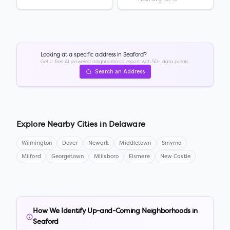
Looking at a specific address in
Seaford
?
Get a free AI-powered neighborhood report with 50+ data points.
Search an Address
Explore Nearby Cities in
Delaware
Wilmington
Dover
Newark
Middletown
Smyrna
Milford
Georgetown
Millsboro
Elsmere
New Castle
How We Identify Up-and-Coming Neighborhoods in
Seaford