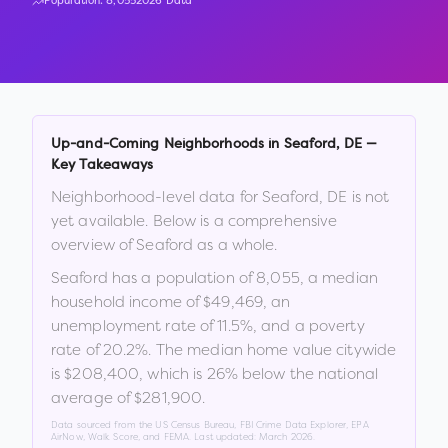
Population:
8,055
2026 Data
Up-and-Coming Neighborhoods in
Seaford
,
DE
—
Key Takeaways
Neighborhood-level data for
Seaford
,
DE
is not
yet available. Below is a comprehensive
overview of
Seaford
as a whole.
Seaford
has a population of
8,055
, a median
household income of
$49,469
, an
unemployment rate of
11.5
%
, and a poverty
rate of
20.2
%
.
The median home value citywide
is
$208,400
, which is
26% below the national
average of $281,900
.
Data sourced from the US Census Bureau, FBI Crime Data Explorer, EPA
AirNow, Walk Score, and FEMA. Last updated:
March 2026
.