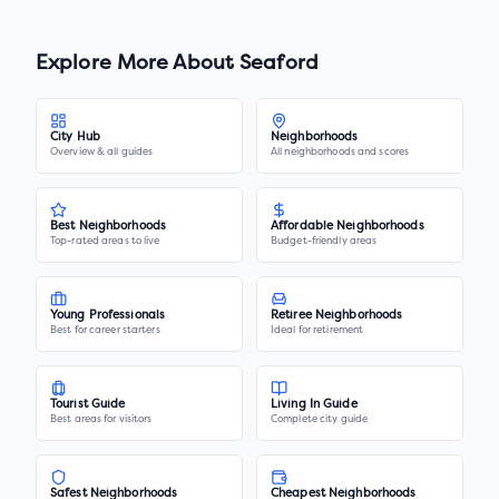
Explore More About
Seaford
City Hub
Neighborhoods
Overview & all guides
All neighborhoods and scores
Best Neighborhoods
Affordable Neighborhoods
Top-rated areas to live
Budget-friendly areas
Young Professionals
Retiree Neighborhoods
Best for career starters
Ideal for retirement
Tourist Guide
Living In Guide
Best areas for visitors
Complete city guide
Safest Neighborhoods
Cheapest Neighborhoods