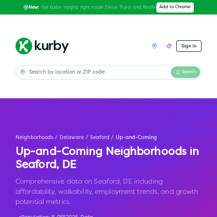
Get Kurby insights right inside Zillow, Trulia, and Redfin
Add to Chrome
New:
Sign In
Search
Neighborhoods
/
Delaware
/
Seaford
/
Up-and-Coming
Up-and-Coming Neighborhoods in
Seaford
,
DE
Comprehensive data on Seaford, DE including
affordability, walkability, employment trends, and growth
potential metrics.