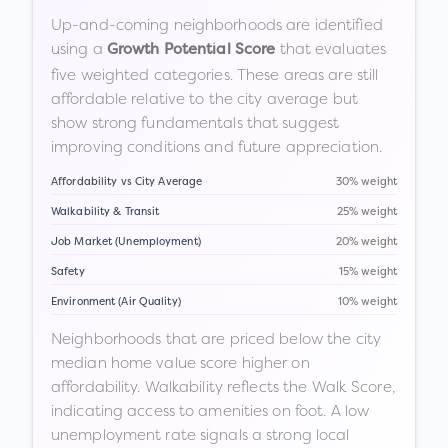
Up-and-coming neighborhoods are identified
using a
that evaluates
Growth Potential Score
five weighted categories. These areas are still
affordable relative to the city average but
show strong fundamentals that suggest
improving conditions and future appreciation.
Affordability vs City Average
30% weight
Walkability & Transit
25% weight
Job Market (Unemployment)
20% weight
Safety
15% weight
Environment (Air Quality)
10% weight
Neighborhoods that are priced below the city
median home value score higher on
affordability. Walkability reflects the Walk Score,
indicating access to amenities on foot. A low
unemployment rate signals a strong local