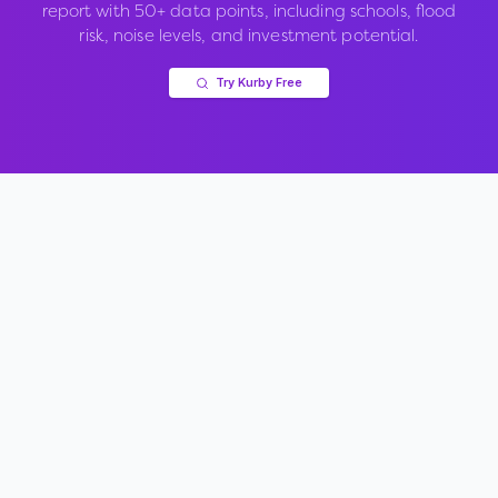
report with 50+ data points, including schools, flood
risk, noise levels, and investment potential.
Try Kurby Free