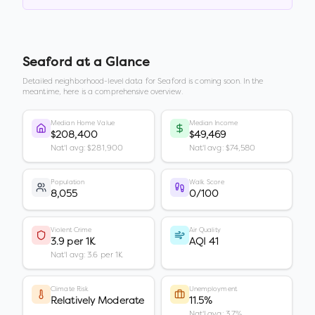
Seaford
at a Glance
Detailed neighborhood-level data for
Seaford
is coming soon. In the
meantime, here is a comprehensive overview.
Median Home Value
Median Income
$208,400
$49,469
Nat'l avg: $281,900
Nat'l avg: $74,580
Population
Walk Score
8,055
0/100
Violent Crime
Air Quality
3.9 per 1K
AQI 41
Nat'l avg: 3.6 per 1K
Climate Risk
Unemployment
Relatively Moderate
11.5%
Nat'l avg: 3.7%