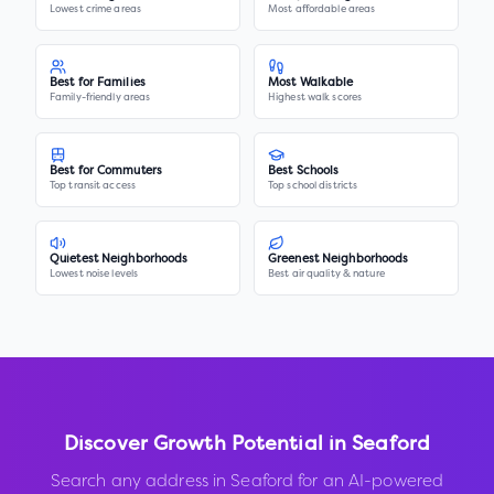
Lowest crime areas
Most affordable areas
Best for Families
Most Walkable
Family-friendly areas
Highest walk scores
Best for Commuters
Best Schools
Top transit access
Top school districts
Quietest Neighborhoods
Greenest Neighborhoods
Lowest noise levels
Best air quality & nature
Discover Growth Potential in
Seaford
Search any address in
Seaford
for an AI-powered