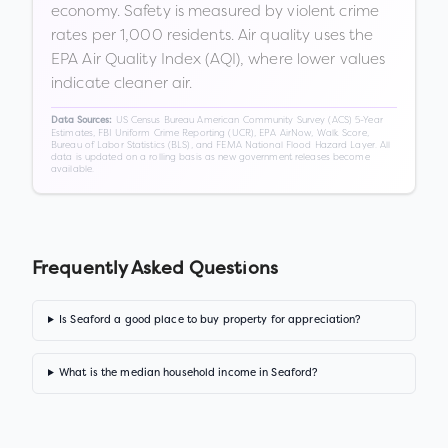
economy. Safety is measured by violent crime
rates per 1,000 residents. Air quality uses the
EPA Air Quality Index (AQI), where lower values
indicate cleaner air.
US Census Bureau American Community Survey (ACS) 5-Year
Data Sources:
Estimates, FBI Uniform Crime Reporting (UCR), EPA AirNow, Walk Score,
Bureau of Labor Statistics (BLS), and FEMA National Flood Hazard Layer. All
data is updated on a rolling basis as new government releases become
available.
Frequently Asked Questions
Is Seaford a good place to buy property for appreciation?
What is the median household income in Seaford?