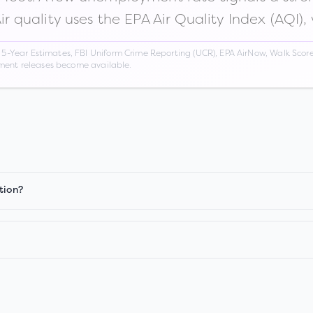
Air quality uses the EPA Air Quality Index (AQI),
Year Estimates, FBI Uniform Crime Reporting (UCR), EPA AirNow, Walk Score,
nment releases become available.
tion?