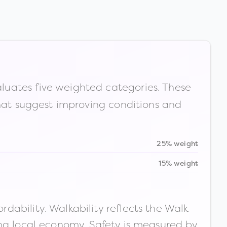
luates five weighted categories. These
that suggest improving conditions and
25% weight
15% weight
ability. Walkability reflects the Walk
ong local economy. Safety is measured by