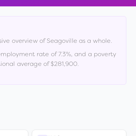
sive overview of
Seagoville
as a whole.
employment rate of
7.3
%
, and a poverty
ional average of $281,900
.