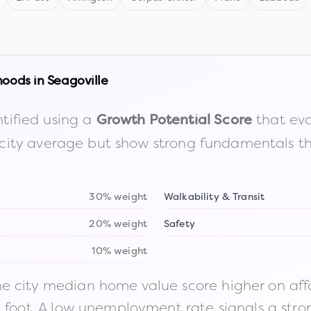
hoods in
Seagoville
tified using a
that eva
Growth Potential Score
the city average but show strong fundamentals 
30% weight
Walkability & Transit
20% weight
Safety
10% weight
 city median home value score higher on afford
n foot. A low unemployment rate signals a str