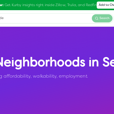
Get Kurby insights right inside Zillow, Trulia, and Redfin
w:
Add to C
Search
eighborhoods in
S
 affordability, walkability, employment