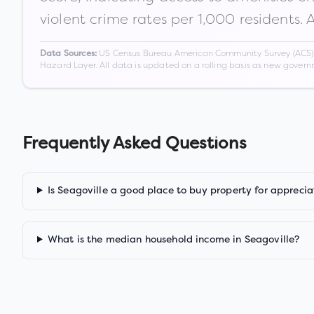
violent crime rates per 1,000 residents. 
US Census Bureau American Community Survey (ACS) 5-
Data Sources:
Hazard Layer. All data is updated on a rolling basis as new gover
Frequently Asked Questions
Is Seagoville a good place to buy property for apprecia
What is the median household income in Seagoville?