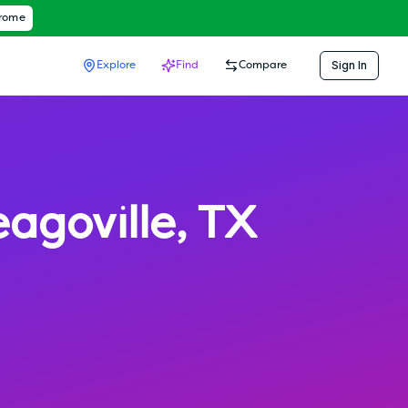
hrome
Sign In
Explore
Find
Compare
eagoville
,
TX