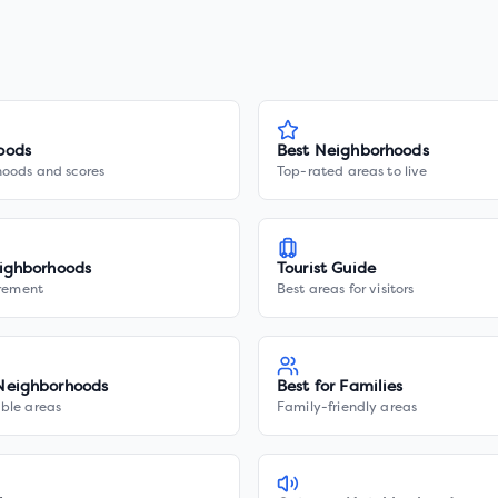
oods
Best Neighborhoods
hoods and scores
Top-rated areas to live
ighborhoods
Tourist Guide
irement
Best areas for visitors
Neighborhoods
Best for Families
ble areas
Family-friendly areas