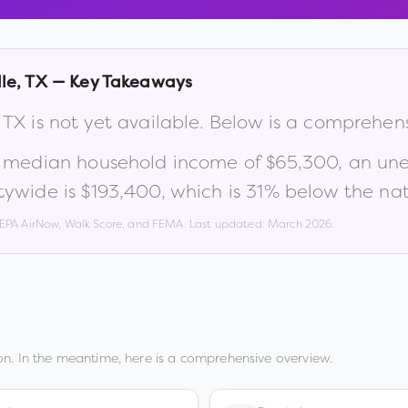
le
,
TX
— Key Takeaways
,
TX
is not yet available. Below is a comprehen
a median household income of
$65,300
, an un
tywide is
$193,400
, which is
31% below the nat
, EPA AirNow, Walk Score, and FEMA. Last updated:
March 2026
.
n. In the meantime, here is a comprehensive overview.