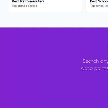
Best for Commuters
Best Schoo
Top transit access
Top school di
Search any
data points