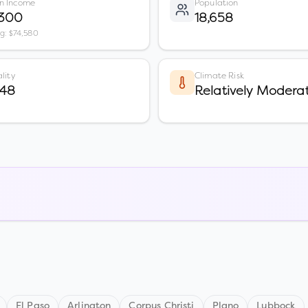
n Income
Population
,300
18,658
vg: $74,580
lity
Climate Risk
 48
Relatively Modera
El Paso
Arlington
Corpus Christi
Plano
Lubbock