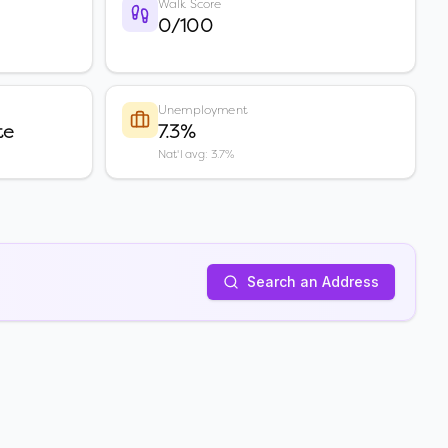
Walk Score
0/100
Unemployment
te
7.3%
Nat'l avg: 3.7%
Search an Address