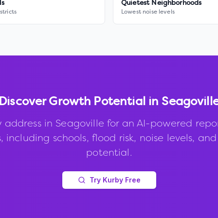
ls
Quietest Neighborhoods
stricts
Lowest noise levels
Discover Growth Potential in
Seagovill
 address in
Seagoville
for an AI-powered repo
, including schools, flood risk, noise levels, an
potential.
Try Kurby Free