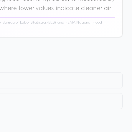
 where lower values indicate cleaner air.
 Bureau of Labor Statistics (BLS), and FEMA National Flood