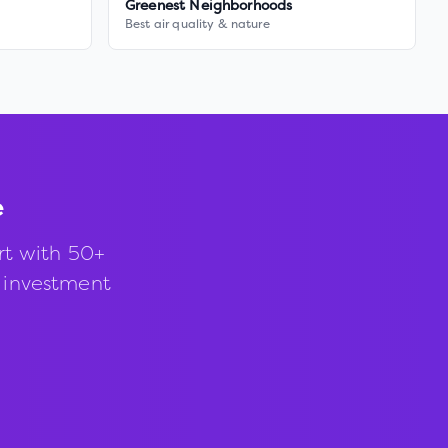
Greenest Neighborhoods
Best air quality & nature
e
rt with 50+
d investment