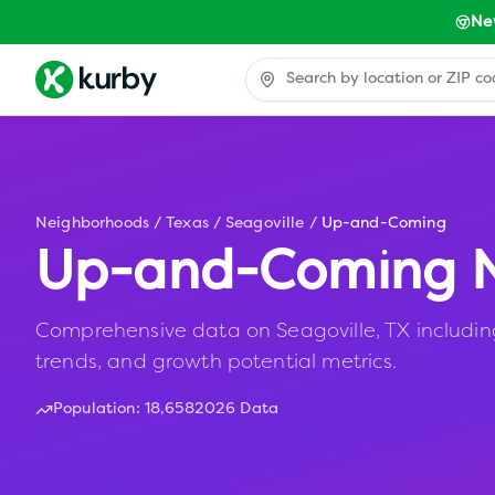
Ne
Neighborhoods
/
Texas
/
Seagoville
/
Up-and-Coming
Up-and-Coming N
Comprehensive data on Seagoville, TX including
trends, and growth potential metrics.
Population:
18,658
2026 Data