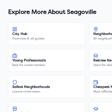
Explore More About
Seagoville
City Hub
Neighborh
Overview & all guides
All neighbor
Young Professionals
Retiree Ne
Best for career starters
Ideal for ret
Safest Neighborhoods
Cheapest 
Lowest crime areas
Most afforda