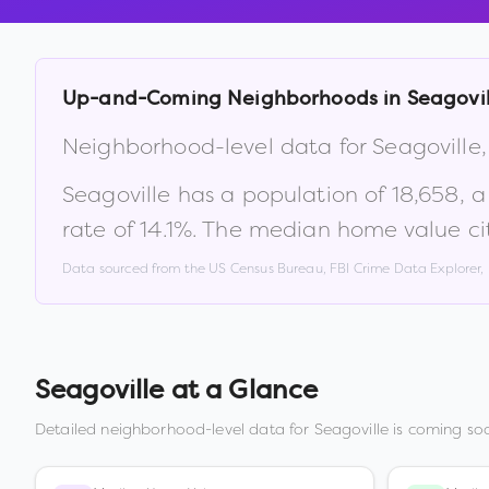
Up-and-Coming Neighborhoods in
Seagovil
Neighborhood-level data for
Seagoville
Seagoville
has a population of
18,658
, 
rate of
14.1
%
.
The median home value ci
Data sourced from the US Census Bureau, FBI Crime Data Explorer
Seagoville
at a Glance
Detailed neighborhood-level data for
Seagoville
is coming soo