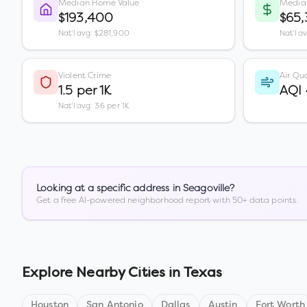
Median Home Value
Media
$193,400
$65
Nat'l avg: $281,900
Nat'l a
Violent Crime
Air Qua
1.5 per 1K
AQI
Nat'l avg: 3.6 per 1K
Looking at a specific address in
Seagoville
?
Get a free AI-powered neighborhood report with 50+ data points.
Explore Nearby Cities in
Texas
Houston
San Antonio
Dallas
Austin
Fort Worth