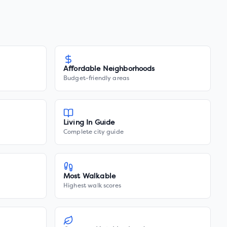
Affordable Neighborhoods
Budget-friendly areas
Living In Guide
Complete city guide
Most Walkable
Highest walk scores