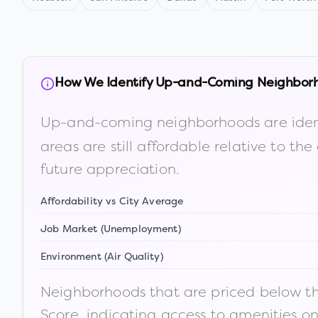
How We Identify Up-and-Coming Neighbor
Up-and-coming neighborhoods are iden
areas are still affordable relative to 
future appreciation.
Affordability vs City Average
Job Market (Unemployment)
Environment (Air Quality)
Neighborhoods that are priced below the
Score, indicating access to amenities o