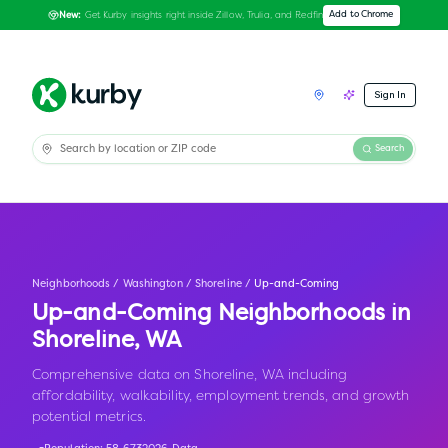
Get Kurby insights right inside Zillow, Trulia, and Redfin
Add to Chrome
New:
Sign In
Search
Neighborhoods
/
Washington
/
Shoreline
/
Up-and-Coming
Up-and-Coming Neighborhoods in
Shoreline
,
WA
Comprehensive data on Shoreline, WA including
affordability, walkability, employment trends, and growth
potential metrics.