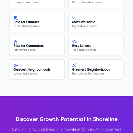
Lowest crime areas
Most affordable areas
Best for Families
Most Walkable
Family-friendly areas
Highest walk scores
Best for Commuters
Best Schools
Top transit access
Top school districts
Quietest Neighborhoods
Greenest Neighborhoods
Lowest noise levels
Best air quality & nature
Discover Growth Potential in
Shoreline
Search any address in
Shoreline
for an AI-powered