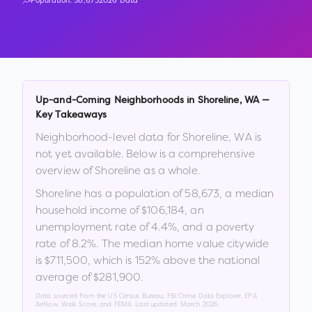
Population:
58,673
2026 Data
Up-and-Coming Neighborhoods in
Shoreline
,
WA
—
Key Takeaways
Neighborhood-level data for
Shoreline
,
WA
is
not yet available. Below is a comprehensive
overview of
Shoreline
as a whole.
Shoreline
has a population of
58,673
, a median
household income of
$106,184
, an
unemployment rate of
4.4
%
, and a poverty
rate of
8.2
%
.
The median home value citywide
is
$711,500
, which is
152% above the national
average of $281,900
.
Data sourced from the US Census Bureau, FBI Crime Data Explorer, EPA
AirNow, Walk Score, and FEMA. Last updated:
March 2026
.