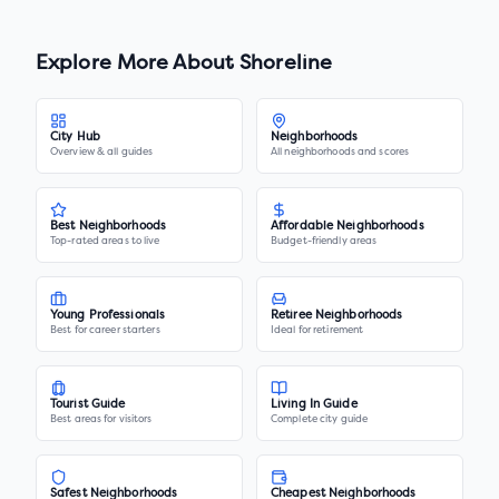
Explore More About
Shoreline
City Hub
Neighborhoods
Overview & all guides
All neighborhoods and scores
Best Neighborhoods
Affordable Neighborhoods
Top-rated areas to live
Budget-friendly areas
Young Professionals
Retiree Neighborhoods
Best for career starters
Ideal for retirement
Tourist Guide
Living In Guide
Best areas for visitors
Complete city guide
Safest Neighborhoods
Cheapest Neighborhoods