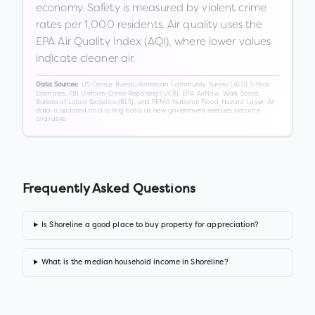
economy. Safety is measured by violent crime
rates per 1,000 residents. Air quality uses the
EPA Air Quality Index (AQI), where lower values
indicate cleaner air.
US Census Bureau American Community Survey (ACS) 5-Year
Data Sources:
Estimates, FBI Uniform Crime Reporting (UCR), EPA AirNow, Walk Score,
Bureau of Labor Statistics (BLS), and FEMA National Flood Hazard Layer. All
data is updated on a rolling basis as new government releases become
available.
Frequently Asked Questions
Is Shoreline a good place to buy property for appreciation?
What is the median household income in Shoreline?