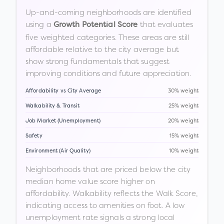
Up-and-coming neighborhoods are identified
using a
that evaluates
Growth Potential Score
five weighted categories. These areas are still
affordable relative to the city average but
show strong fundamentals that suggest
improving conditions and future appreciation.
Affordability vs City Average
30% weight
Walkability & Transit
25% weight
Job Market (Unemployment)
20% weight
Safety
15% weight
Environment (Air Quality)
10% weight
Neighborhoods that are priced below the city
median home value score higher on
affordability. Walkability reflects the Walk Score,
indicating access to amenities on foot. A low
unemployment rate signals a strong local