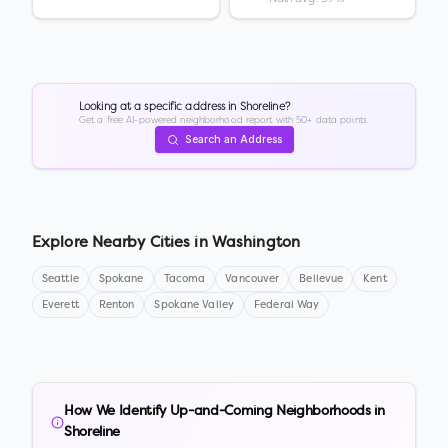
Looking at a specific address in
Shoreline
?
Get a free AI-powered neighborhood report with 50+ data points.
Search an Address
Explore Nearby Cities in
Washington
Seattle
Spokane
Tacoma
Vancouver
Bellevue
Kent
Everett
Renton
Spokane Valley
Federal Way
How We Identify Up-and-Coming Neighborhoods in
Shoreline