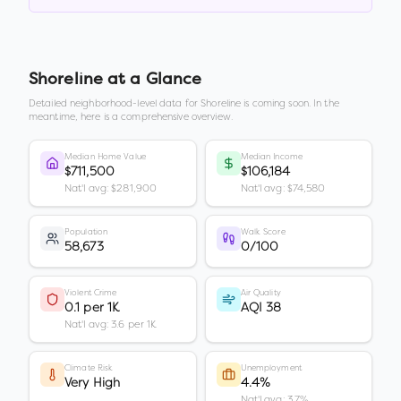
Shoreline
at a Glance
Detailed neighborhood-level data for
Shoreline
is coming soon. In the
meantime, here is a comprehensive overview.
Median Home Value
Median Income
$711,500
$106,184
Nat'l avg: $281,900
Nat'l avg: $74,580
Population
Walk Score
58,673
0/100
Violent Crime
Air Quality
0.1 per 1K
AQI 38
Nat'l avg: 3.6 per 1K
Climate Risk
Unemployment
Very High
4.4%
Nat'l avg: 3.7%