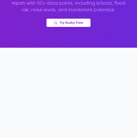
report with 50+ data points, including schools, flood
risk, noise levels, and investment potential.
Try Kurby Free