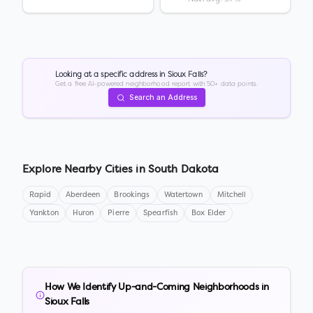
Looking at a specific address in
Sioux Falls
?
Get a free AI-powered neighborhood report with 50+ data points.
Search an Address
Explore Nearby Cities in
South Dakota
Rapid
Aberdeen
Brookings
Watertown
Mitchell
Yankton
Huron
Pierre
Spearfish
Box Elder
How We Identify Up-and-Coming Neighborhoods in
Sioux Falls