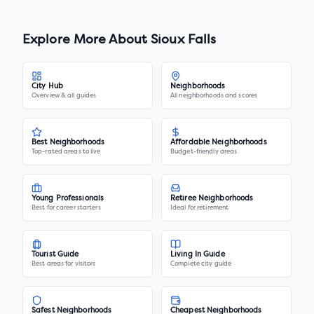
Explore More About
Sioux Falls
City Hub
Neighborhoods
Overview & all guides
All neighborhoods and scores
Best Neighborhoods
Affordable Neighborhoods
Top-rated areas to live
Budget-friendly areas
Young Professionals
Retiree Neighborhoods
Best for career starters
Ideal for retirement
Tourist Guide
Living In Guide
Best areas for visitors
Complete city guide
Safest Neighborhoods
Cheapest Neighborhoods