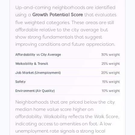
Up-and-coming neighborhoods are identified
using a
that evaluates
Growth Potential Score
five weighted categories. These areas are still
affordable relative to the city average but
show strong fundamentals that suggest
improving conditions and future appreciation.
Affordability vs City Average
30% weight
Walkability & Transit
25% weight
Job Market (Unemployment)
20% weight
Safety
15% weight
Environment (Air Quality)
10% weight
Neighborhoods that are priced below the city
median home value score higher on
affordability. Walkability reflects the Walk Score,
indicating access to amenities on foot. A low
unemployment rate signals a strong local