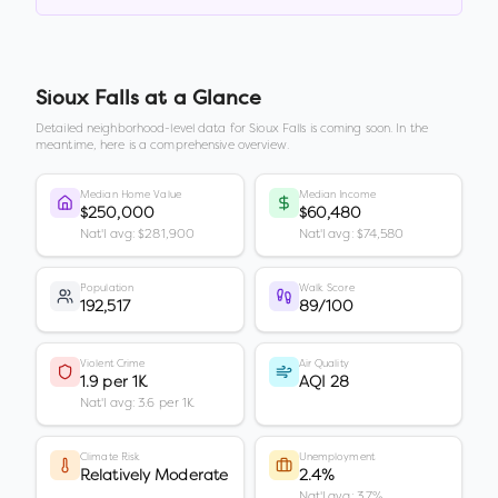
Sioux Falls
at a Glance
Detailed neighborhood-level data for
Sioux Falls
is coming soon. In the
meantime, here is a comprehensive overview.
Median Home Value
Median Income
$250,000
$60,480
Nat'l avg: $281,900
Nat'l avg: $74,580
Population
Walk Score
192,517
89/100
Violent Crime
Air Quality
1.9 per 1K
AQI 28
Nat'l avg: 3.6 per 1K
Climate Risk
Unemployment
Relatively Moderate
2.4%
Nat'l avg: 3.7%