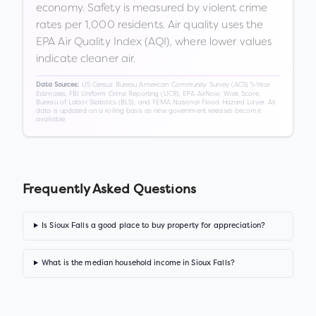
economy. Safety is measured by violent crime
rates per 1,000 residents. Air quality uses the
EPA Air Quality Index (AQI), where lower values
indicate cleaner air.
US Census Bureau American Community Survey (ACS) 5-Year
Data Sources:
Estimates, FBI Uniform Crime Reporting (UCR), EPA AirNow, Walk Score,
Bureau of Labor Statistics (BLS), and FEMA National Flood Hazard Layer. All
data is updated on a rolling basis as new government releases become
available.
Frequently Asked Questions
Is Sioux Falls a good place to buy property for appreciation?
What is the median household income in Sioux Falls?