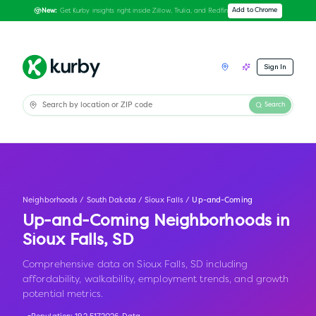
Get Kurby insights right inside Zillow, Trulia, and Redfin
Add to Chrome
New:
Sign In
Search
Neighborhoods
/
South Dakota
/
Sioux Falls
/
Up-and-Coming
Up-and-Coming Neighborhoods in
Sioux Falls
,
SD
Comprehensive data on Sioux Falls, SD including
affordability, walkability, employment trends, and growth
potential metrics.