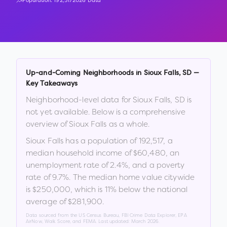
Population:
192,517
2026 Data
Up-and-Coming Neighborhoods in
Sioux Falls
,
SD
—
Key Takeaways
Neighborhood-level data for
Sioux Falls
,
SD
is
not yet available. Below is a comprehensive
overview of
Sioux Falls
as a whole.
Sioux Falls
has a population of
192,517
, a
median household income of
$60,480
, an
unemployment rate of
2.4
%
, and a poverty
rate of
9.7
%
.
The median home value citywide
is
$250,000
, which is
11% below the national
average of $281,900
.
Data sourced from the US Census Bureau, FBI Crime Data Explorer, EPA
AirNow, Walk Score, and FEMA. Last updated:
March 2026
.