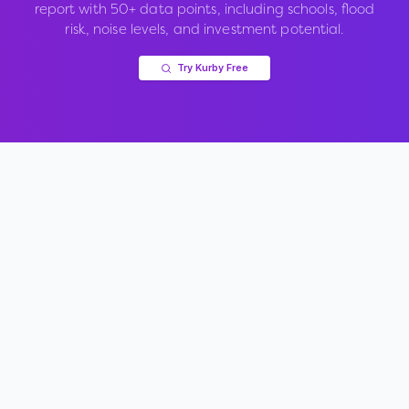
report with 50+ data points, including schools, flood
risk, noise levels, and investment potential.
Try Kurby Free