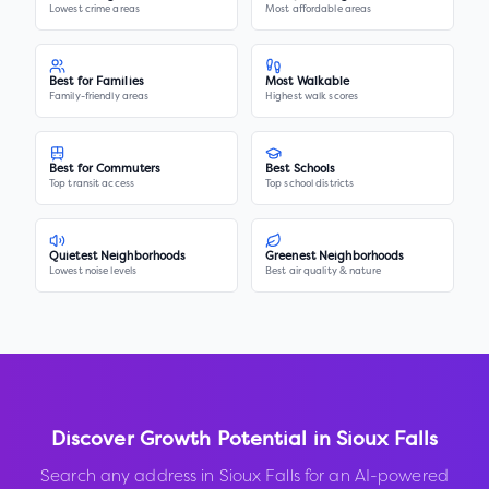
Lowest crime areas
Most affordable areas
Best for Families
Most Walkable
Family-friendly areas
Highest walk scores
Best for Commuters
Best Schools
Top transit access
Top school districts
Quietest Neighborhoods
Greenest Neighborhoods
Lowest noise levels
Best air quality & nature
Discover Growth Potential in
Sioux Falls
Search any address in
Sioux Falls
for an AI-powered