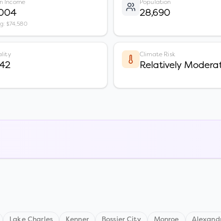
n Income
Population
,004
28,690
vg: $74,580
lity
Climate Risk
 42
Relatively Modera
Lake Charles
Kenner
Bossier City
Monroe
Alexand