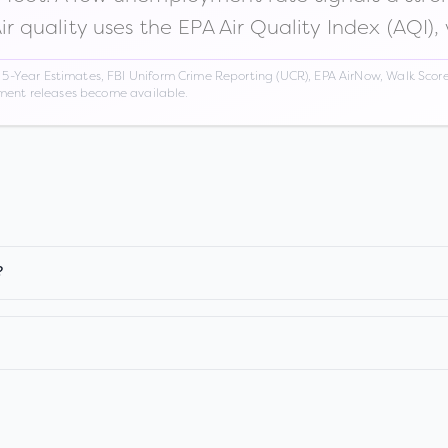
Air quality uses the EPA Air Quality Index (AQI),
Year Estimates, FBI Uniform Crime Reporting (UCR), EPA AirNow, Walk Score,
nment releases become available.
?