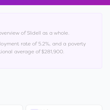
 overview of
Slidell
as a whole.
loyment rate of
5.2
%
, and a poverty
ional average of $281,900
.