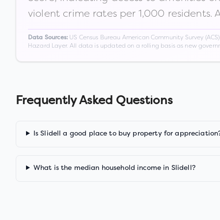
violent crime rates per 1,000 residents. 
US Census Bureau American Community Survey (ACS) 5-
Data Sources:
Hazard Layer. All data is updated on a rolling basis as new gover
Frequently Asked Questions
Is Slidell a good place to buy property for appreciation
What is the median household income in Slidell?