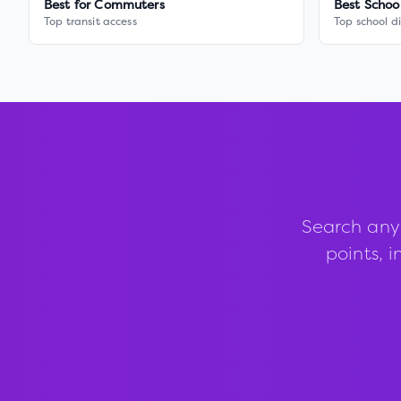
Best for Commuters
Best Schoo
Top transit access
Top school di
Search any
points, i