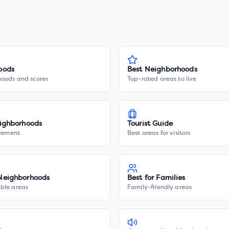
oods
Best Neighborhoods
hoods and scores
Top-rated areas to live
ighborhoods
Tourist Guide
irement
Best areas for visitors
Neighborhoods
Best for Families
ble areas
Family-friendly areas