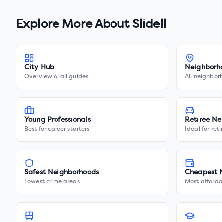
Explore More About
Slidell
City Hub
Neighborh
Overview & all guides
All neighbor
Young Professionals
Retiree Ne
Best for career starters
Ideal for ret
Safest Neighborhoods
Cheapest 
Lowest crime areas
Most afforda