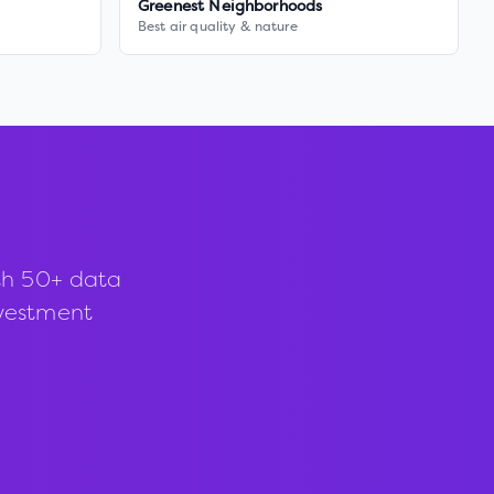
Greenest Neighborhoods
Best air quality & nature
th 50+ data
investment