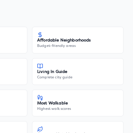
Affordable Neighborhoods
Budget-friendly areas
Living In Guide
Complete city guide
Most Walkable
Highest walk scores