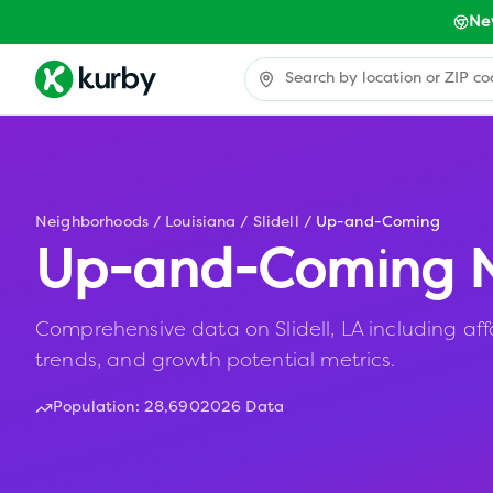
Ne
Neighborhoods
/
Louisiana
/
Slidell
/
Up-and-Coming
Up-and-Coming N
Comprehensive data on Slidell, LA including aff
trends, and growth potential metrics.
Population:
28,690
2026 Data