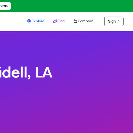
hrome
Sign In
Explore
Find
Compare
idell
,
LA