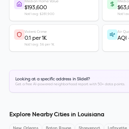
Median Home Value
Media
$193,600
$63
Nat'l avg: $281,900
Nat'l a
Violent Crime
Air Qua
0.1 per 1K
AQI
Nat'l avg: 3.6 per 1K
Looking at a specific address in
Slidell
?
Get a free AI-powered neighborhood report with 50+ data points.
Explore Nearby Cities in
Louisiana
New Orleans
Baton Rouge
Shreveport
Lafayette