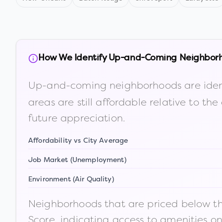
How We Identify Up-and-Coming Neighbor
Up-and-coming neighborhoods are iden
areas are still affordable relative to 
future appreciation.
Affordability vs City Average
Job Market (Unemployment)
Environment (Air Quality)
Neighborhoods that are priced below the
Score, indicating access to amenities o