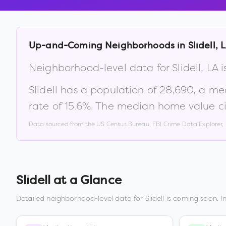
Up-and-Coming Neighborhoods in
Slidell
,
L
Neighborhood-level data for
Slidell
,
LA
i
Slidell
has a population of
28,690
, a me
rate of
15.6
%
.
The median home value ci
Data sourced from the US Census Bureau, FBI Crime Data Explorer
Slidell
at a Glance
Detailed neighborhood-level data for
Slidell
is coming soon. I