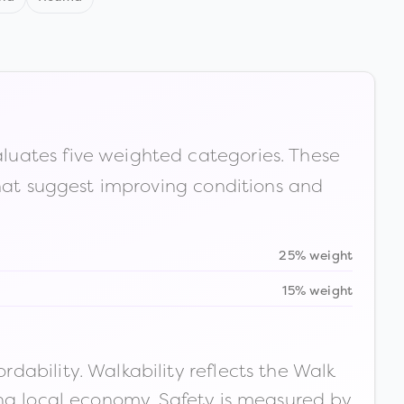
luates five weighted categories. These
that suggest improving conditions and
25% weight
15% weight
ability. Walkability reflects the Walk
ong local economy. Safety is measured by