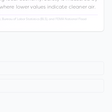
 where lower values indicate cleaner air.
 Bureau of Labor Statistics (BLS), and FEMA National Flood