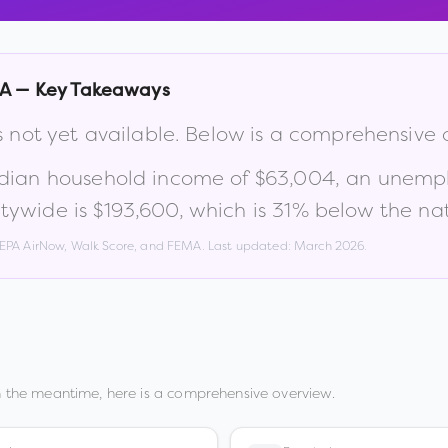
A
— Key Takeaways
s not yet available. Below is a comprehensive
dian household income of
$63,004
, an unemp
tywide is
$193,600
, which is
31% below the nat
, EPA AirNow, Walk Score, and FEMA. Last updated:
March 2026
.
n the meantime, here is a comprehensive overview.