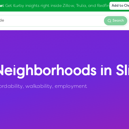
Get Kurby insights right inside Zillow, Trulia, and Redfin
w:
Add to C
Search
eighborhoods in
Sl
ordability, walkability, employment