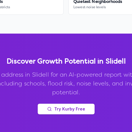
ls
Quietest Neighborhoods
stricts
Lowest noise levels
Discover Growth Potential in
Slidell
 address in
Slidell
for an AI-powered report wi
ncluding schools, flood risk, noise levels, and 
potential.
Try Kurby Free