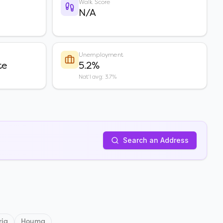
Walk Score
N/A
Unemployment
te
5.2%
Nat'l avg: 3.7%
Search an Address
ria
Houma