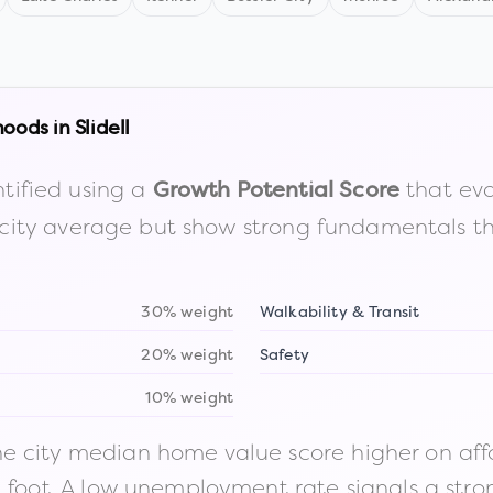
hoods in
Slidell
tified using a
that eva
Growth Potential Score
the city average but show strong fundamentals 
30% weight
Walkability & Transit
20% weight
Safety
10% weight
 city median home value score higher on afford
n foot. A low unemployment rate signals a str