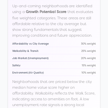
Up-and-coming neighborhoods are identified
using a
that evaluates
Growth Potential Score
five weighted categories. These areas are still
affordable relative to the city average but
show strong fundamentals that suggest
improving conditions and future appreciation.
Affordability vs City Average
30% weight
Walkability & Transit
25% weight
Job Market (Unemployment)
20% weight
Safety
15% weight
Environment (Air Quality)
10% weight
Neighborhoods that are priced below the city
median home value score higher on
affordability. Walkability reflects the Walk Score,
indicating access to amenities on foot. A low
unemployment rate signals a strong local