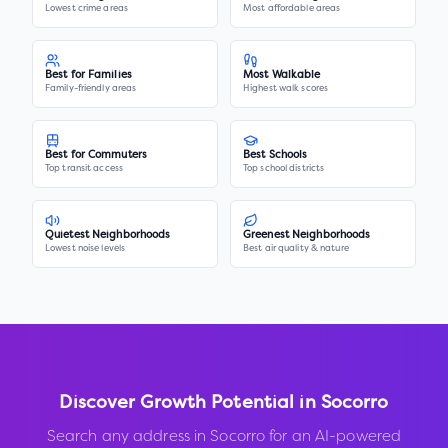
Lowest crime areas
Most affordable areas
Best for Families
Most Walkable
Family-friendly areas
Highest walk scores
Best for Commuters
Best Schools
Top transit access
Top school districts
Quietest Neighborhoods
Greenest Neighborhoods
Lowest noise levels
Best air quality & nature
Discover Growth Potential in
Socorro
Search any address in
Socorro
for an AI-powered