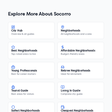
Explore More About
Socorro
City Hub
Neighborhoods
Overview & all guides
All neighborhoods and scores
Best Neighborhoods
Affordable Neighborhoods
Top-rated areas to live
Budget-friendly areas
Young Professionals
Retiree Neighborhoods
Best for career starters
Ideal for retirement
Tourist Guide
Living In Guide
Best areas for visitors
Complete city guide
Safest Neighborhoods
Cheapest Neighborhoods