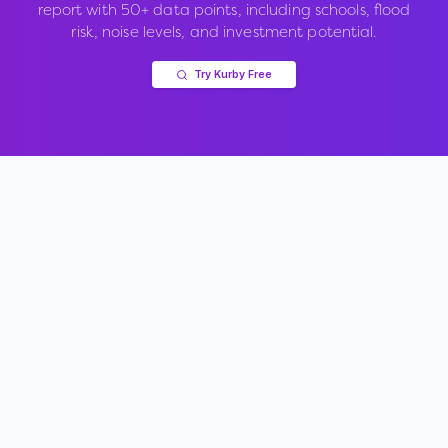
report with 50+ data points, including schools, flood
risk, noise levels, and investment potential.
Try Kurby Free