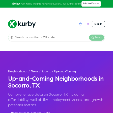
Get Kurby insights right inside Zillow, Trulia, and Redfin
Add to Chrome
New:
Sign In
Search
Neighborhoods
/
Texas
/
Socorro
/
Up-and-Coming
Up-and-Coming Neighborhoods in
Socorro
,
TX
Comprehensive data on Socorro, TX including
affordability, walkability, employment trends, and growth
potential metrics.