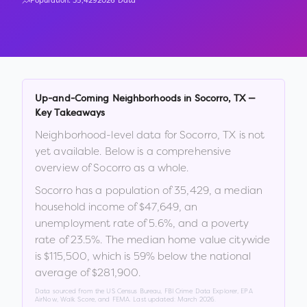
Population:
35,429
2026 Data
Up-and-Coming Neighborhoods in
Socorro
,
TX
—
Key Takeaways
Neighborhood-level data for
Socorro
,
TX
is not
yet available. Below is a comprehensive
overview of
Socorro
as a whole.
Socorro
has a population of
35,429
, a median
household income of
$47,649
, an
unemployment rate of
5.6
%
, and a poverty
rate of
23.5
%
.
The median home value citywide
is
$115,500
, which is
59% below the national
average of $281,900
.
Data sourced from the US Census Bureau, FBI Crime Data Explorer, EPA
AirNow, Walk Score, and FEMA. Last updated:
March 2026
.