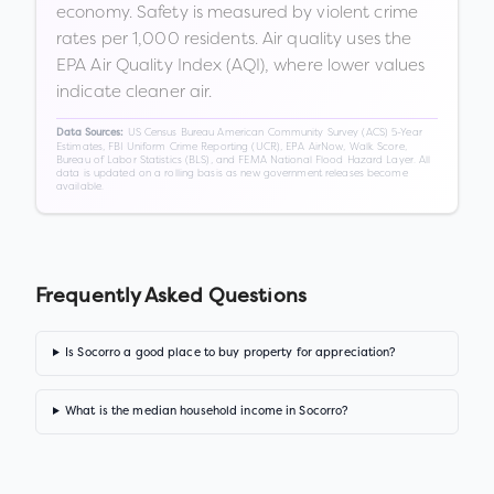
economy. Safety is measured by violent crime
rates per 1,000 residents. Air quality uses the
EPA Air Quality Index (AQI), where lower values
indicate cleaner air.
US Census Bureau American Community Survey (ACS) 5-Year
Data Sources:
Estimates, FBI Uniform Crime Reporting (UCR), EPA AirNow, Walk Score,
Bureau of Labor Statistics (BLS), and FEMA National Flood Hazard Layer. All
data is updated on a rolling basis as new government releases become
available.
Frequently Asked Questions
Is Socorro a good place to buy property for appreciation?
What is the median household income in Socorro?