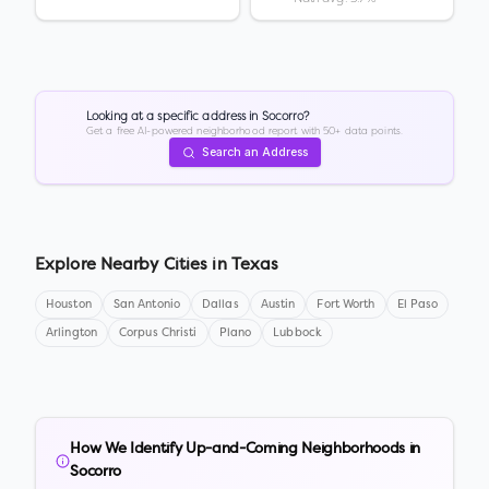
Looking at a specific address in
Socorro
?
Get a free AI-powered neighborhood report with 50+ data points.
Search an Address
Explore Nearby Cities in
Texas
Houston
San Antonio
Dallas
Austin
Fort Worth
El Paso
Arlington
Corpus Christi
Plano
Lubbock
How We Identify Up-and-Coming Neighborhoods in
Socorro