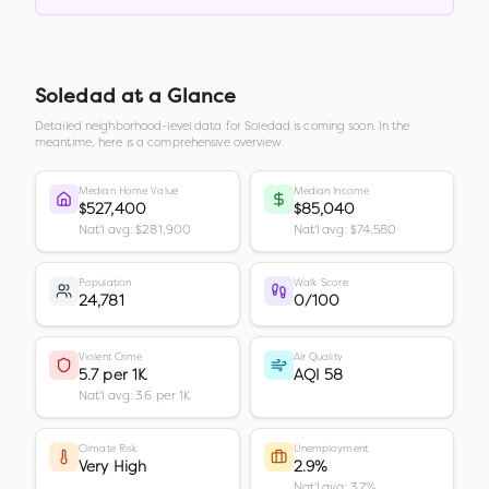
Soledad
at a Glance
Detailed neighborhood-level data for
Soledad
is coming soon. In the
meantime, here is a comprehensive overview.
Median Home Value
Median Income
$527,400
$85,040
Nat'l avg: $281,900
Nat'l avg: $74,580
Population
Walk Score
24,781
0/100
Violent Crime
Air Quality
5.7 per 1K
AQI 58
Nat'l avg: 3.6 per 1K
Climate Risk
Unemployment
Very High
2.9%
Nat'l avg: 3.7%