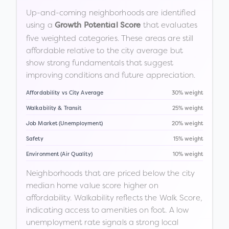
Up-and-coming neighborhoods are identified
using a
that evaluates
Growth Potential Score
five weighted categories. These areas are still
affordable relative to the city average but
show strong fundamentals that suggest
improving conditions and future appreciation.
Affordability vs City Average
30% weight
Walkability & Transit
25% weight
Job Market (Unemployment)
20% weight
Safety
15% weight
Environment (Air Quality)
10% weight
Neighborhoods that are priced below the city
median home value score higher on
affordability. Walkability reflects the Walk Score,
indicating access to amenities on foot. A low
unemployment rate signals a strong local