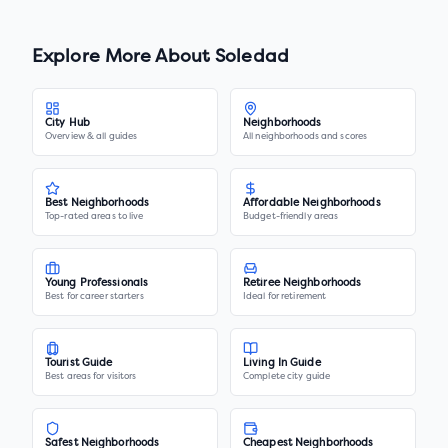
Explore More About
Soledad
City Hub
Neighborhoods
Overview & all guides
All neighborhoods and scores
Best Neighborhoods
Affordable Neighborhoods
Top-rated areas to live
Budget-friendly areas
Young Professionals
Retiree Neighborhoods
Best for career starters
Ideal for retirement
Tourist Guide
Living In Guide
Best areas for visitors
Complete city guide
Safest Neighborhoods
Cheapest Neighborhoods