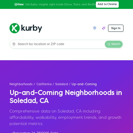
Get Kurby insights right inside Zillow, Trulia, and Redfin
Add to Chrome
New:
Sign In
Search
Neighborhoods
/
California
/
Soledad
/
Up-and-Coming
Up-and-Coming Neighborhoods in
Soledad
,
CA
Comprehensive data on Soledad, CA including
affordability, walkability, employment trends, and growth
potential metrics.