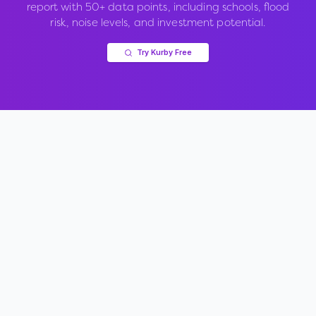
report with 50+ data points, including schools, flood
risk, noise levels, and investment potential.
Try Kurby Free