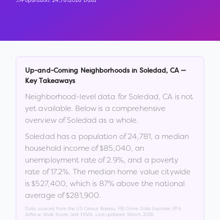
Population:
24,781
2026 Data
Up-and-Coming Neighborhoods in
Soledad
,
CA
—
Key Takeaways
Neighborhood-level data for
Soledad
,
CA
is not
yet available. Below is a comprehensive
overview of
Soledad
as a whole.
Soledad
has a population of
24,781
, a median
household income of
$85,040
, an
unemployment rate of
2.9
%
, and a poverty
rate of
17.2
%
.
The median home value citywide
is
$527,400
, which is
87% above the national
average of $281,900
.
Data sourced from the US Census Bureau, FBI Crime Data Explorer, EPA
AirNow, Walk Score, and FEMA. Last updated:
March 2026
.