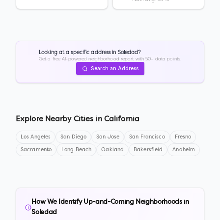
Looking at a specific address in
Soledad
?
Get a free AI-powered neighborhood report with 50+ data points.
Search an Address
Explore Nearby Cities in
California
Los Angeles
San Diego
San Jose
San Francisco
Fresno
Sacramento
Long Beach
Oakland
Bakersfield
Anaheim
How We Identify Up-and-Coming Neighborhoods in
Soledad