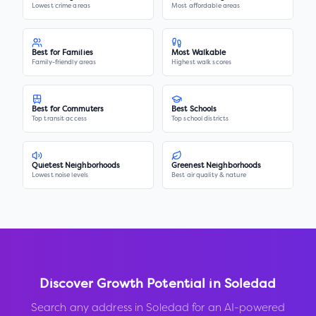
Lowest crime areas
Most affordable areas
Best for Families
Most Walkable
Family-friendly areas
Highest walk scores
Best for Commuters
Best Schools
Top transit access
Top school districts
Quietest Neighborhoods
Greenest Neighborhoods
Lowest noise levels
Best air quality & nature
Discover Growth Potential in
Soledad
Search any address in
Soledad
for an AI-powered