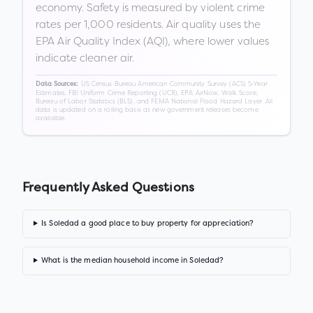
economy. Safety is measured by violent crime
rates per 1,000 residents. Air quality uses the
EPA Air Quality Index (AQI), where lower values
indicate cleaner air.
US Census Bureau American Community Survey (ACS) 5-Year
Data Sources:
Estimates, FBI Uniform Crime Reporting (UCR), EPA AirNow, Walk Score,
Bureau of Labor Statistics (BLS), and FEMA National Flood Hazard Layer. All
data is updated on a rolling basis as new government releases become
available.
Frequently Asked Questions
Is Soledad a good place to buy property for appreciation?
What is the median household income in Soledad?