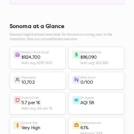
Sonoma
at a Glance
Detailed neighborhood-level data for
Sonoma
is coming soon. In the
meantime, here is a comprehensive overview.
Median Home Value
Median Income
$924,700
$96,090
Nat'l avg: $281,900
Nat'l avg: $74,580
Population
Walk Score
10,702
0/100
Violent Crime
Air Quality
5.7 per 1K
AQI 58
Nat'l avg: 3.6 per 1K
Climate Risk
Unemployment
Very High
6.1%
Nat'l avg: 3.7%