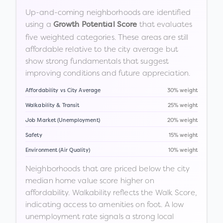
Up-and-coming neighborhoods are identified
using a
that evaluates
Growth Potential Score
five weighted categories. These areas are still
affordable relative to the city average but
show strong fundamentals that suggest
improving conditions and future appreciation.
Affordability vs City Average
30% weight
Walkability & Transit
25% weight
Job Market (Unemployment)
20% weight
Safety
15% weight
Environment (Air Quality)
10% weight
Neighborhoods that are priced below the city
median home value score higher on
affordability. Walkability reflects the Walk Score,
indicating access to amenities on foot. A low
unemployment rate signals a strong local