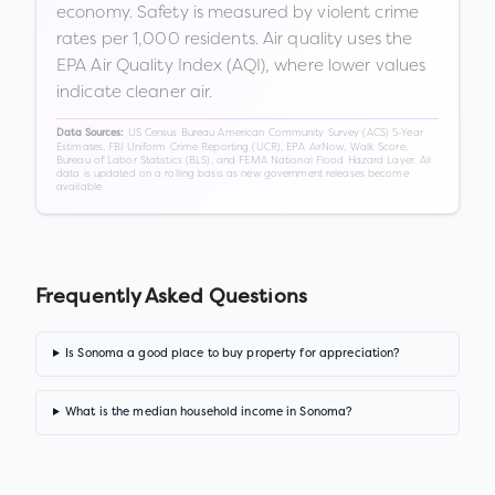
economy. Safety is measured by violent crime
rates per 1,000 residents. Air quality uses the
EPA Air Quality Index (AQI), where lower values
indicate cleaner air.
US Census Bureau American Community Survey (ACS) 5-Year
Data Sources:
Estimates, FBI Uniform Crime Reporting (UCR), EPA AirNow, Walk Score,
Bureau of Labor Statistics (BLS), and FEMA National Flood Hazard Layer. All
data is updated on a rolling basis as new government releases become
available.
Frequently Asked Questions
Is Sonoma a good place to buy property for appreciation?
What is the median household income in Sonoma?