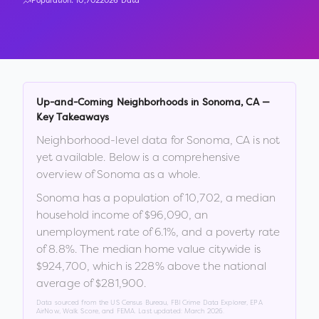
Population:
10,702
2026 Data
Up-and-Coming Neighborhoods in
Sonoma
,
CA
—
Key Takeaways
Neighborhood-level data for
Sonoma
,
CA
is not
yet available. Below is a comprehensive
overview of
Sonoma
as a whole.
Sonoma
has a population of
10,702
, a median
household income of
$96,090
, an
unemployment rate of
6.1
%
, and a poverty rate
of
8.8
%
.
The median home value citywide is
$924,700
, which is
228% above the national
average of $281,900
.
Data sourced from the US Census Bureau, FBI Crime Data Explorer, EPA
AirNow, Walk Score, and FEMA. Last updated:
March 2026
.