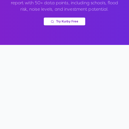
report with 50+ data points, including schools, flood
risk, noise levels, and investment potential.
Try Kurby Free