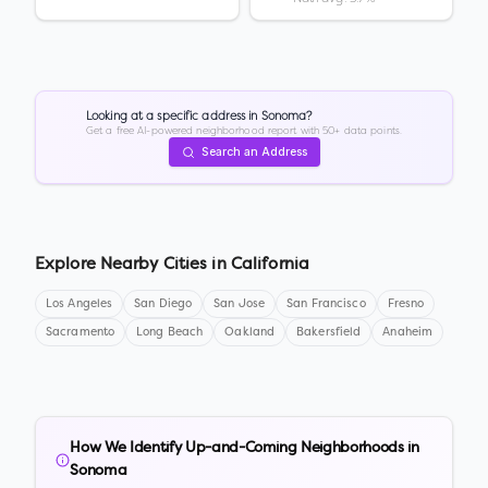
Looking at a specific address in
Sonoma
?
Get a free AI-powered neighborhood report with 50+ data points.
Search an Address
Explore Nearby Cities in
California
Los Angeles
San Diego
San Jose
San Francisco
Fresno
Sacramento
Long Beach
Oakland
Bakersfield
Anaheim
How We Identify Up-and-Coming Neighborhoods in
Sonoma