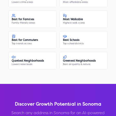
Lowest crime areas
Most affordable areas
Best for Families
Most Walkable
Family-friendly areas
Highest walk scores
Best for Commuters
Best Schools
Top transit access
Top school districts
Quietest Neighborhoods
Greenest Neighborhoods
Lowest noise levels
Best air quality & nature
Discover Growth Potential in
Sonoma
Search any address in
Sonoma
for an AI-powered