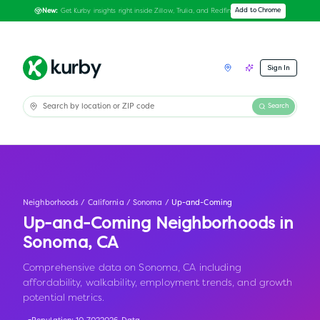
Get Kurby insights right inside Zillow, Trulia, and Redfin
Add to Chrome
New:
Sign In
Search
Neighborhoods
/
California
/
Sonoma
/
Up-and-Coming
Up-and-Coming Neighborhoods in
Sonoma
,
CA
Comprehensive data on Sonoma, CA including
affordability, walkability, employment trends, and growth
potential metrics.