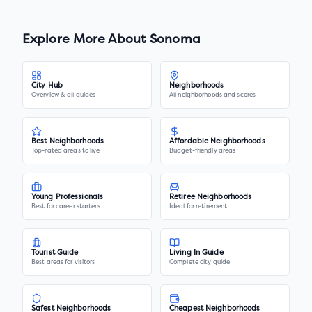
Explore More About
Sonoma
City Hub
Neighborhoods
Overview & all guides
All neighborhoods and scores
Best Neighborhoods
Affordable Neighborhoods
Top-rated areas to live
Budget-friendly areas
Young Professionals
Retiree Neighborhoods
Best for career starters
Ideal for retirement
Tourist Guide
Living In Guide
Best areas for visitors
Complete city guide
Safest Neighborhoods
Cheapest Neighborhoods