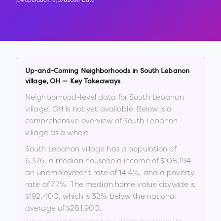
Population:
6,376
2026 Data
Up-and-Coming Neighborhoods in
South Lebanon
village
,
OH
— Key Takeaways
Neighborhood-level data for
South Lebanon
village
,
OH
is not yet available. Below is a
comprehensive overview of
South Lebanon
village
as a whole.
South Lebanon village
has a population of
6,376
, a median household income of
$108,194
,
an unemployment rate of
14.4
%
, and a poverty
rate of
7.7
%
.
The median home value citywide is
$192,400
, which is
32% below the national
average of $281,900
.