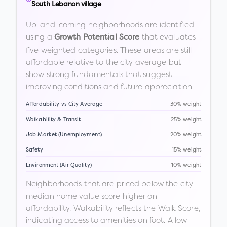
South Lebanon village
Up-and-coming neighborhoods are identified
using a
that evaluates
Growth Potential Score
five weighted categories. These areas are still
affordable relative to the city average but
show strong fundamentals that suggest
improving conditions and future appreciation.
Affordability vs City Average
30% weight
Walkability & Transit
25% weight
Job Market (Unemployment)
20% weight
Safety
15% weight
Environment (Air Quality)
10% weight
Neighborhoods that are priced below the city
median home value score higher on
affordability. Walkability reflects the Walk Score,
indicating access to amenities on foot. A low