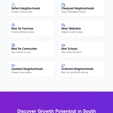
Safest Neighborhoods
Cheapest Neighborhoods
Lowest crime areas
Most affordable areas
Best for Families
Most Walkable
Family-friendly areas
Highest walk scores
Best for Commuters
Best Schools
Top transit access
Top school districts
Quietest Neighborhoods
Greenest Neighborhoods
Lowest noise levels
Best air quality & nature
Discover Growth Potential in
South