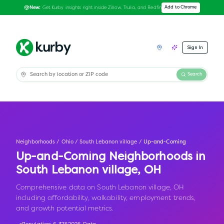
Get Kurby insights right inside Zillow, Trulia, and Redfin
Add to Chrome
New:
Sign In
Search
Neighborhoods
/
Ohio
/
South Lebanon village
/
Up-and-Coming
Up-and-Coming Neighborhoods in
South Lebanon village
,
OH
Comprehensive data on South Lebanon village, OH
including affordability, walkability, employment trends,
and growth potential metrics.