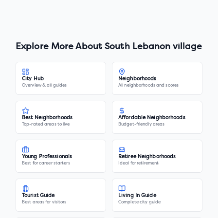
Explore More About
South Lebanon village
City Hub
Neighborhoods
Overview & all guides
All neighborhoods and scores
Best Neighborhoods
Affordable Neighborhoods
Top-rated areas to live
Budget-friendly areas
Young Professionals
Retiree Neighborhoods
Best for career starters
Ideal for retirement
Tourist Guide
Living In Guide
Best areas for visitors
Complete city guide