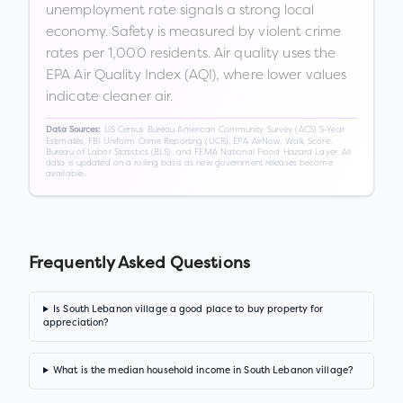
unemployment rate signals a strong local
economy. Safety is measured by violent crime
rates per 1,000 residents. Air quality uses the
EPA Air Quality Index (AQI), where lower values
indicate cleaner air.
US Census Bureau American Community Survey (ACS) 5-Year
Data Sources:
Estimates, FBI Uniform Crime Reporting (UCR), EPA AirNow, Walk Score,
Bureau of Labor Statistics (BLS), and FEMA National Flood Hazard Layer. All
data is updated on a rolling basis as new government releases become
available.
Frequently Asked Questions
Is South Lebanon village a good place to buy property for
appreciation?
What is the median household income in South Lebanon village?