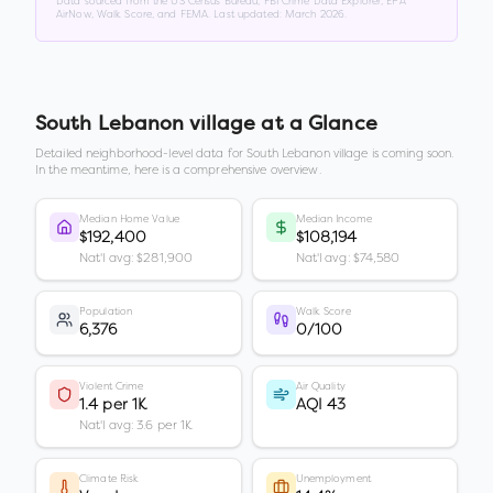
Data sourced from the US Census Bureau, FBI Crime Data Explorer, EPA
AirNow, Walk Score, and FEMA. Last updated:
March 2026
.
South Lebanon village
at a Glance
Detailed neighborhood-level data for
South Lebanon village
is coming soon.
In the meantime, here is a comprehensive overview.
Median Home Value
Median Income
$192,400
$108,194
Nat'l avg: $281,900
Nat'l avg: $74,580
Population
Walk Score
6,376
0/100
Violent Crime
Air Quality
1.4 per 1K
AQI 43
Nat'l avg: 3.6 per 1K
Climate Risk
Unemployment