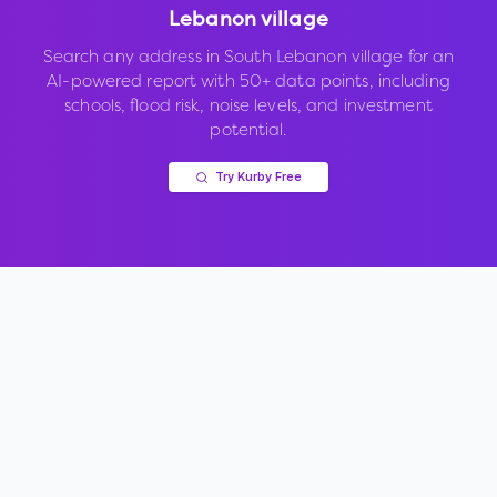
Lebanon village
Search any address in
South Lebanon village
for an
AI-powered report with 50+ data points, including
schools, flood risk, noise levels, and investment
potential.
Try Kurby Free