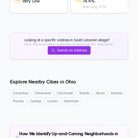
Very Low
14.4%
Nat'l avg: 3.7%
Looking at a specific address in
South Lebanon village
?
Get a free AI-powered neighborhood report with 50+ data points.
Search an Address
Explore Nearby Cities in
Ohio
Columbus
Cleveland
Cincinnati
Toledo
Akron
Dayton
Parma
Canton
Lorain
Hamilton
How We Identify Up-and-Coming Neighborhoods in