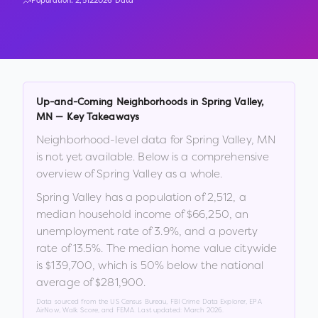
Population:
2,512
2026 Data
Up-and-Coming Neighborhoods in
Spring Valley
,
MN
— Key Takeaways
Neighborhood-level data for
Spring Valley
,
MN
is not yet available. Below is a comprehensive
overview of
Spring Valley
as a whole.
Spring Valley
has a population of
2,512
, a
median household income of
$66,250
, an
unemployment rate of
3.9
%
, and a poverty
rate of
13.5
%
.
The median home value citywide
is
$139,700
, which is
50% below the national
average of $281,900
.
Data sourced from the US Census Bureau, FBI Crime Data Explorer, EPA
AirNow, Walk Score, and FEMA. Last updated:
March 2026
.