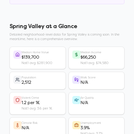
Spring Valley
at a Glance
Detailed neighborhood-level data for
Spring Valley
is coming soon. In the
meantime, here is a comprehensive overview.
Median Home Value
Median Income
$139,700
$66,250
Nat'l avg: $281,900
Nat'l avg: $74,580
Population
Walk Score
2,512
N/A
Violent Crime
Air Quality
1.2 per 1K
N/A
Nat'l avg: 3.6 per 1K
Climate Risk
Unemployment
N/A
3.9%
Nat'l avg: 3.7%