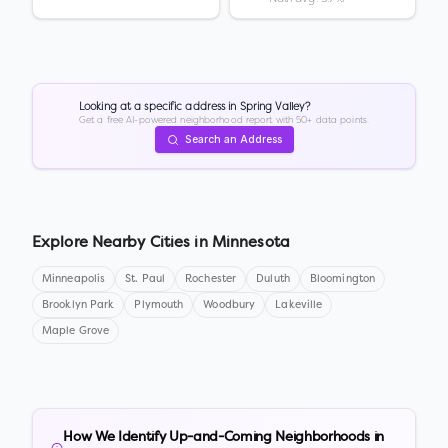
Looking at a specific address in
Spring Valley
?
Get a free AI-powered neighborhood report with 50+ data points.
Search an Address
Explore Nearby Cities in
Minnesota
Minneapolis
St. Paul
Rochester
Duluth
Bloomington
Brooklyn Park
Plymouth
Woodbury
Lakeville
Maple Grove
How We Identify Up-and-Coming Neighborhoods in