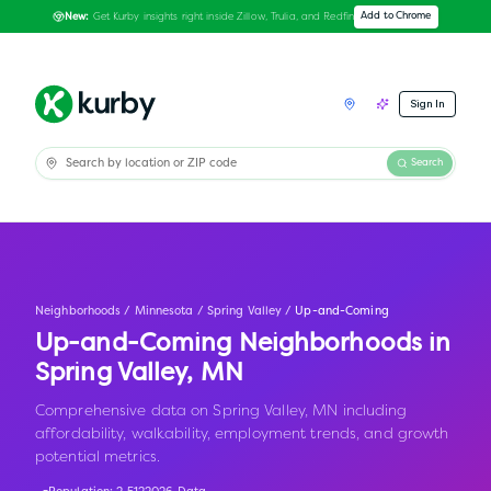
Get Kurby insights right inside Zillow, Trulia, and Redfin
Add to Chrome
New:
Sign In
Search
Neighborhoods
/
Minnesota
/
Spring Valley
/
Up-and-Coming
Up-and-Coming Neighborhoods in
Spring Valley
,
MN
Comprehensive data on Spring Valley, MN including
affordability, walkability, employment trends, and growth
potential metrics.