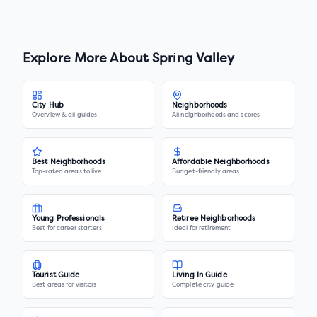
Explore More About
Spring Valley
City Hub
Neighborhoods
Overview & all guides
All neighborhoods and scores
Best Neighborhoods
Affordable Neighborhoods
Top-rated areas to live
Budget-friendly areas
Young Professionals
Retiree Neighborhoods
Best for career starters
Ideal for retirement
Tourist Guide
Living In Guide
Best areas for visitors
Complete city guide