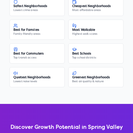
Safest Neighborhoods
Cheapest Neighborhoods
Lowest crime areas
Most affordable areas
Best for Families
Most Walkable
Family-friendly areas
Highest walk scores
Best for Commuters
Best Schools
Top transit access
Top school districts
Quietest Neighborhoods
Greenest Neighborhoods
Lowest noise levels
Best air quality & nature
Discover Growth Potential in
Spring Valley