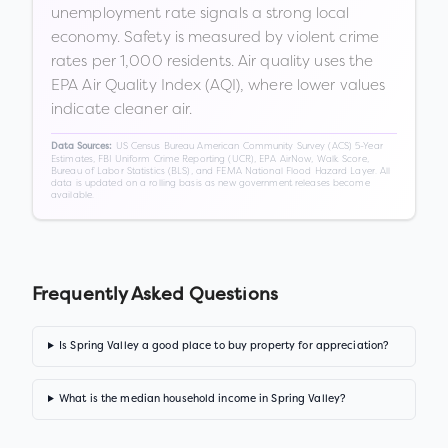
unemployment rate signals a strong local
economy. Safety is measured by violent crime
rates per 1,000 residents. Air quality uses the
EPA Air Quality Index (AQI), where lower values
indicate cleaner air.
US Census Bureau American Community Survey (ACS) 5-Year
Data Sources:
Estimates, FBI Uniform Crime Reporting (UCR), EPA AirNow, Walk Score,
Bureau of Labor Statistics (BLS), and FEMA National Flood Hazard Layer. All
data is updated on a rolling basis as new government releases become
available.
Frequently Asked Questions
Is Spring Valley a good place to buy property for appreciation?
What is the median household income in Spring Valley?