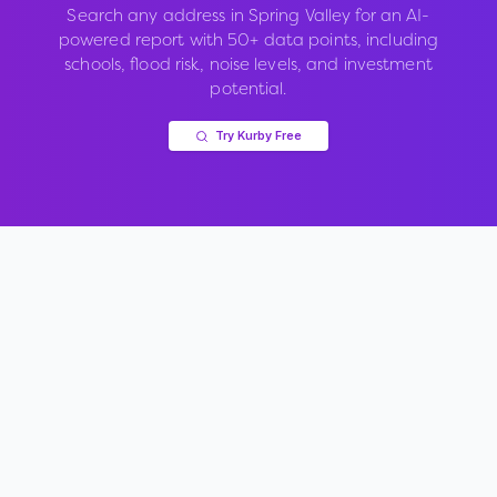
Search any address in
Spring Valley
for an AI-
powered report with 50+ data points, including
schools, flood risk, noise levels, and investment
potential.
Try Kurby Free