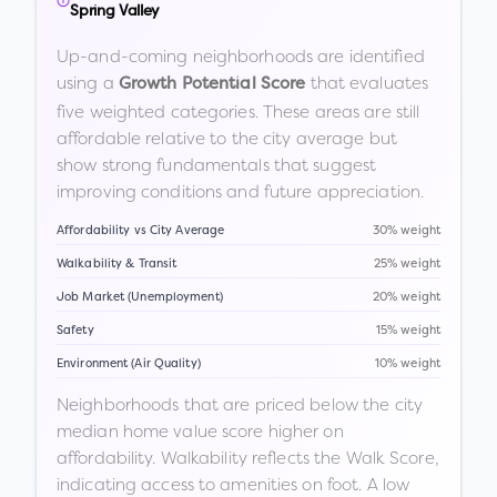
Spring Valley
Up-and-coming neighborhoods are identified
using a
that evaluates
Growth Potential Score
five weighted categories. These areas are still
affordable relative to the city average but
show strong fundamentals that suggest
improving conditions and future appreciation.
Affordability vs City Average
30% weight
Walkability & Transit
25% weight
Job Market (Unemployment)
20% weight
Safety
15% weight
Environment (Air Quality)
10% weight
Neighborhoods that are priced below the city
median home value score higher on
affordability. Walkability reflects the Walk Score,
indicating access to amenities on foot. A low