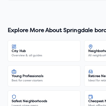
Explore More About
Springdale bor
City Hub
Neighborh
Overview & all guides
All neighbor
Young Professionals
Retiree Ne
Best for career starters
Ideal for ret
Safest Neighborhoods
Cheapest 
Lowest crime areas
Most afforda