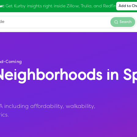
Get Kurby insights right inside Zillow, Trulia, and Redfin
w:
Add to C
Search
nd-Coming
eighborhoods in
S
ncluding affordability, walkability,
ics.