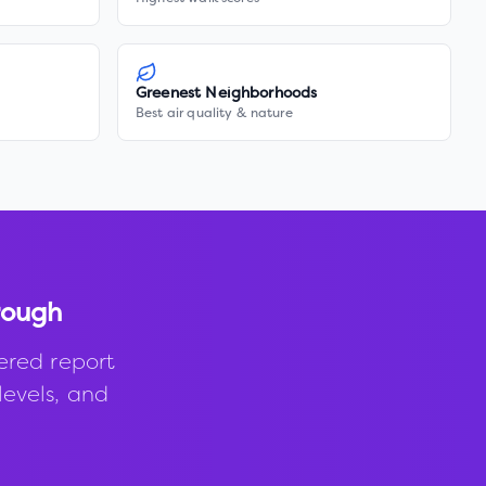
Greenest Neighborhoods
Best air quality & nature
rough
ered report
levels, and