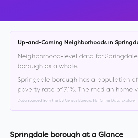
Up-and-Coming Neighborhoods in
Springd
Neighborhood-level data for
Springdal
borough
as a whole.
Springdale borough
has a population o
poverty rate of
7.1
%
.
The median home va
Data sourced from the US Census Bureau, FBI Crime Data Explorer
Springdale borough
at a Glance