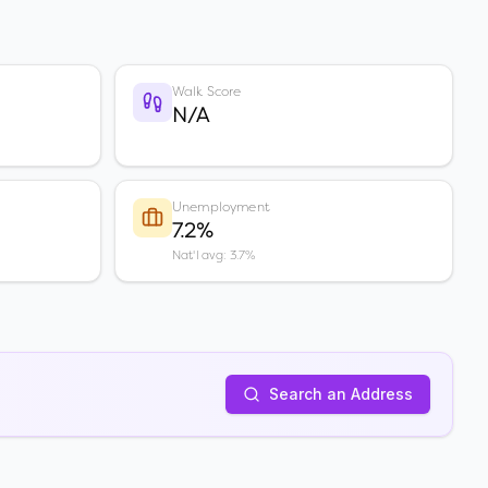
Walk Score
N/A
Unemployment
7.2%
Nat'l avg: 3.7%
Search an Address