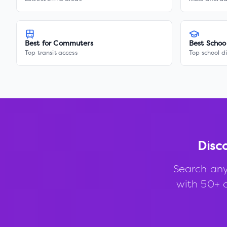
Best for Commuters
Best Schoo
Top transit access
Top school di
Disc
Search any
with 50+ d