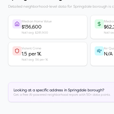
Detailed neighborhood-level data for
Springdale borough
is 
Median Home Value
Media
$136,600
$62,
Nat'l avg: $281,900
Nat'l a
Violent Crime
Air Qua
1.5 per 1K
N/A
Nat'l avg: 3.6 per 1K
Looking at a specific address in
Springdale borough
?
Get a free AI-powered neighborhood report with 50+ data points.