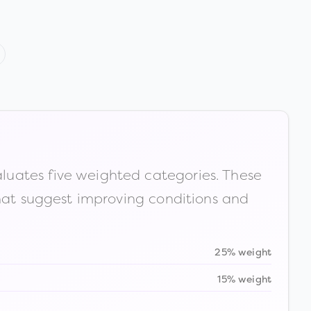
luates five weighted categories. These
that suggest improving conditions and
25% weight
15% weight