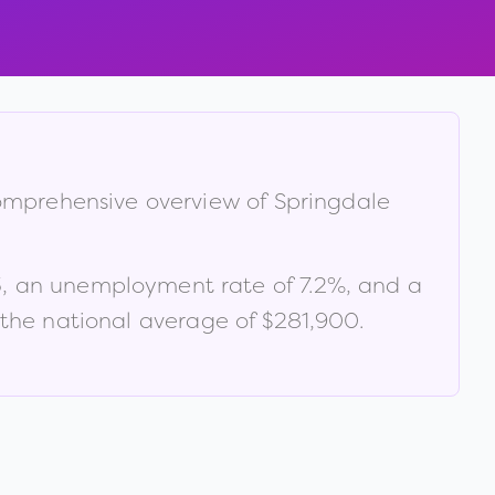
 comprehensive overview of
Springdale
3
, an unemployment rate of
7.2
%
, and a
the national average of $281,900
.