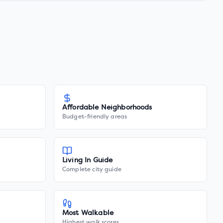
Affordable Neighborhoods
Budget-friendly areas
Living In Guide
Complete city guide
Most Walkable
Highest walk scores