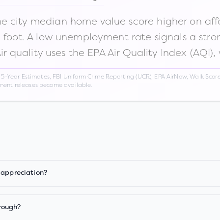
 city median home value score higher on afford
n foot. A low unemployment rate signals a str
Air quality uses the EPA Air Quality Index (AQI),
Year Estimates, FBI Uniform Crime Reporting (UCR), EPA AirNow, Walk Score,
nment releases become available.
 appreciation?
rough?