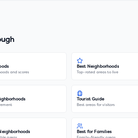
ough
oods
Best Neighborhoods
hoods and scores
Top-rated areas to live
ighborhoods
Tourist Guide
irement
Best areas for visitors
Neighborhoods
Best for Families
ble areas
Family-friendly areas