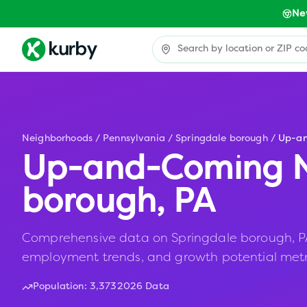
Ne
Neighborhoods
/
Pennsylvania
/
Springdale borough
/
Up-a
Up-and-Coming N
borough
,
PA
Comprehensive data on Springdale borough, PA i
employment trends, and growth potential metr
Population:
3,373
2026 Data