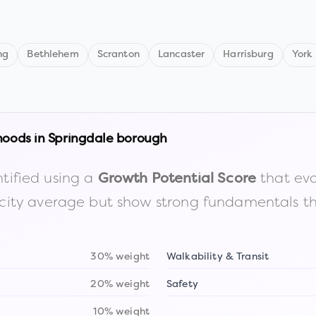
ng
Bethlehem
Scranton
Lancaster
Harrisburg
York
hoods in
Springdale borough
tified using a
that eva
Growth Potential Score
the city average but show strong fundamentals 
30% weight
Walkability & Transit
20% weight
Safety
10% weight