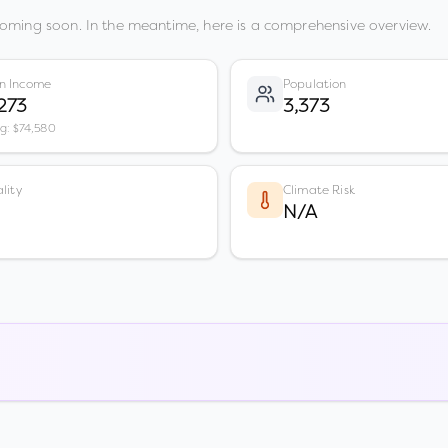
coming soon. In the meantime, here is a comprehensive overview.
n Income
Population
273
3,373
vg: $74,580
lity
Climate Risk
N/A