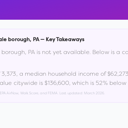
ale borough
,
PA
— Key Takeaways
e borough
,
PA
is not yet available. Below is a
f
3,373
, a median household income of
$62,27
lue citywide is
$136,600
, which is
52% below 
, EPA AirNow, Walk Score, and FEMA. Last updated:
March 2026
.