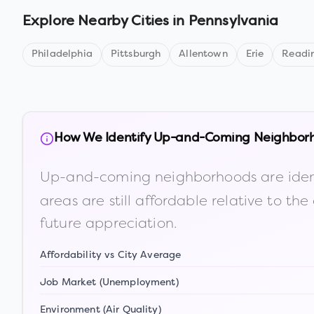
Explore Nearby Cities in
Pennsylvania
Philadelphia
Pittsburgh
Allentown
Erie
Readi
How We Identify Up-and-Coming Neighbor
Up-and-coming neighborhoods are iden
areas are still affordable relative to 
future appreciation.
Affordability vs City Average
Job Market (Unemployment)
Environment (Air Quality)