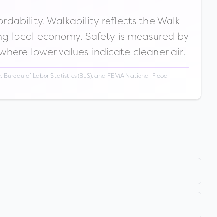
ability. Walkability reflects the Walk
ong local economy. Safety is measured by
 where lower values indicate cleaner air.
 Bureau of Labor Statistics (BLS), and FEMA National Flood