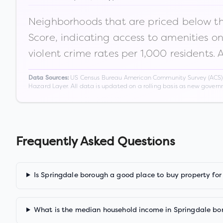
Neighborhoods that are priced below the
Score, indicating access to amenities o
violent crime rates per 1,000 residents. 
US Census Bureau American Community Survey (ACS) 5-
Data Sources:
Hazard Layer. All data is updated on a rolling basis as new gover
Frequently Asked Questions
Is Springdale borough a good place to buy property for
What is the median household income in Springdale bo