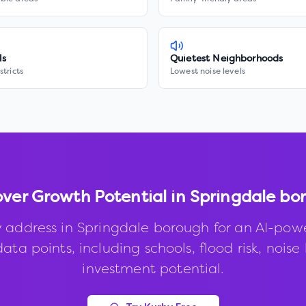
ls
Quietest Neighborhoods
stricts
Lowest noise levels
over Growth Potential in
Springdale bo
 address in
Springdale borough
for an AI-pow
ata points, including schools, flood risk, noise 
investment potential.