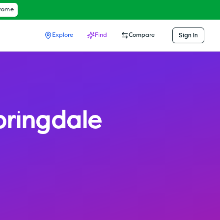
hrome
Sign In
Explore
Find
Compare
pringdale