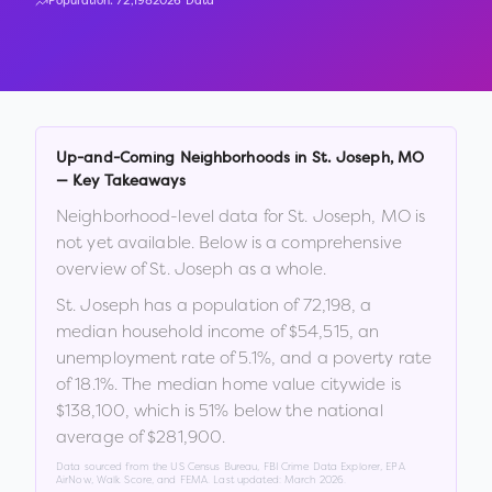
Population:
72,198
2026 Data
Up-and-Coming Neighborhoods in
St. Joseph
,
MO
— Key Takeaways
Neighborhood-level data for
St. Joseph
,
MO
is
not yet available. Below is a comprehensive
overview of
St. Joseph
as a whole.
St. Joseph
has a population of
72,198
, a
median household income of
$54,515
, an
unemployment rate of
5.1
%
, and a poverty rate
of
18.1
%
.
The median home value citywide is
$138,100
, which is
51% below the national
average of $281,900
.
Data sourced from the US Census Bureau, FBI Crime Data Explorer, EPA
AirNow, Walk Score, and FEMA. Last updated:
March 2026
.