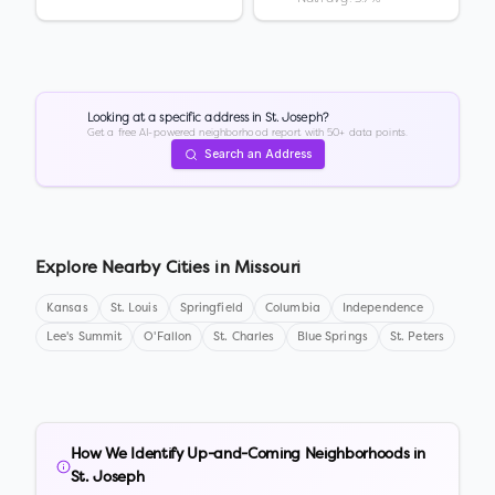
Looking at a specific address in
St. Joseph
?
Get a free AI-powered neighborhood report with 50+ data points.
Search an Address
Explore Nearby Cities in
Missouri
Kansas
St. Louis
Springfield
Columbia
Independence
Lee's Summit
O'Fallon
St. Charles
Blue Springs
St. Peters
How We Identify Up-and-Coming Neighborhoods in
St. Joseph