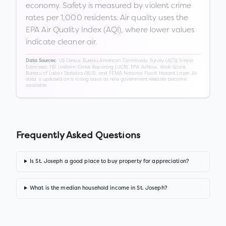
economy. Safety is measured by violent crime
rates per 1,000 residents. Air quality uses the
EPA Air Quality Index (AQI), where lower values
indicate cleaner air.
US Census Bureau American Community Survey (ACS) 5-Year
Data Sources:
Estimates, FBI Uniform Crime Reporting (UCR), EPA AirNow, Walk Score,
Bureau of Labor Statistics (BLS), and FEMA National Flood Hazard Layer. All
data is updated on a rolling basis as new government releases become
available.
Frequently Asked Questions
Is St. Joseph a good place to buy property for appreciation?
What is the median household income in St. Joseph?