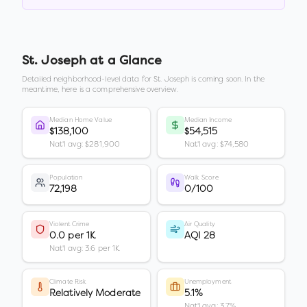
St. Joseph
at a Glance
Detailed neighborhood-level data for
St. Joseph
is coming soon. In the
meantime, here is a comprehensive overview.
Median Home Value
Median Income
$138,100
$54,515
Nat'l avg: $281,900
Nat'l avg: $74,580
Population
Walk Score
72,198
0/100
Violent Crime
Air Quality
0.0 per 1K
AQI 28
Nat'l avg: 3.6 per 1K
Climate Risk
Unemployment
Relatively Moderate
5.1%
Nat'l avg: 3.7%