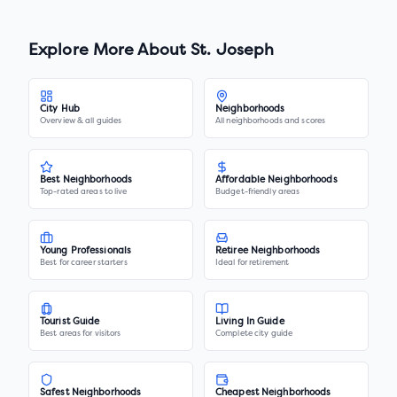
Explore More About
St. Joseph
City Hub
Neighborhoods
Overview & all guides
All neighborhoods and scores
Best Neighborhoods
Affordable Neighborhoods
Top-rated areas to live
Budget-friendly areas
Young Professionals
Retiree Neighborhoods
Best for career starters
Ideal for retirement
Tourist Guide
Living In Guide
Best areas for visitors
Complete city guide
Safest Neighborhoods
Cheapest Neighborhoods