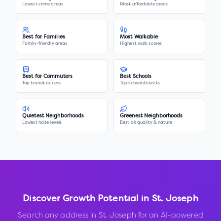
Lowest crime areas
Most affordable areas
Best for Families
Most Walkable
Family-friendly areas
Highest walk scores
Best for Commuters
Best Schools
Top transit access
Top school districts
Quietest Neighborhoods
Greenest Neighborhoods
Lowest noise levels
Best air quality & nature
Discover Growth Potential in
St. Joseph
Search any address in
St. Joseph
for an AI-powered