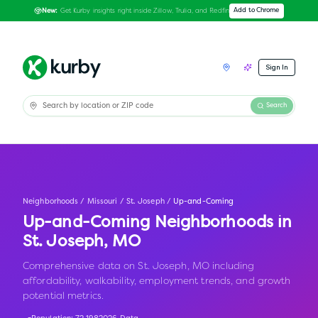
Get Kurby insights right inside Zillow, Trulia, and Redfin
Add to Chrome
New:
Sign In
Search
Neighborhoods
/
Missouri
/
St. Joseph
/
Up-and-Coming
Up-and-Coming Neighborhoods in
St. Joseph
,
MO
Comprehensive data on St. Joseph, MO including
affordability, walkability, employment trends, and growth
potential metrics.