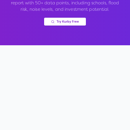
report with 50+ data points, including schools, flood
risk, noise levels, and investment potential.
Try Kurby Free