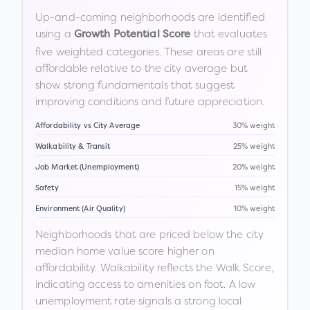
Up-and-coming neighborhoods are identified
using a
that evaluates
Growth Potential Score
five weighted categories. These areas are still
affordable relative to the city average but
show strong fundamentals that suggest
improving conditions and future appreciation.
Affordability vs City Average
30% weight
Walkability & Transit
25% weight
Job Market (Unemployment)
20% weight
Safety
15% weight
Environment (Air Quality)
10% weight
Neighborhoods that are priced below the city
median home value score higher on
affordability. Walkability reflects the Walk Score,
indicating access to amenities on foot. A low
unemployment rate signals a strong local