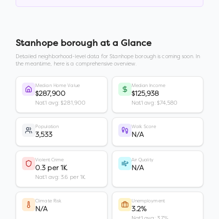
Stanhope borough
at a Glance
Detailed neighborhood-level data for
Stanhope borough
is coming soon. In
the meantime, here is a comprehensive overview.
Median Home Value
Median Income
$287,900
$125,938
Nat'l avg: $281,900
Nat'l avg: $74,580
Population
Walk Score
3,533
N/A
Violent Crime
Air Quality
0.3 per 1K
N/A
Nat'l avg: 3.6 per 1K
Climate Risk
Unemployment
N/A
3.2%
Nat'l avg: 3.7%