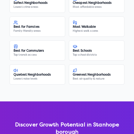
Safest Neighborhoods
Cheapest Neighborhoods
Lowest crime areas
Most affordable areas
Best for Families
Most Walkable
Family-friendly areas
Highest walk scores
Best for Commuters
Best Schools
Top transit access
Top school districts
Quietest Neighborhoods
Greenest Neighborhoods
Lowest noise levels
Best air quality & nature
Discover Growth Potential in
Stanhope
borough