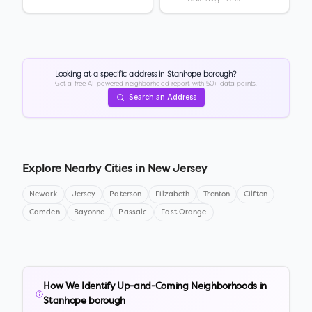
Looking at a specific address in
Stanhope borough
?
Get a free AI-powered neighborhood report with 50+ data points.
Search an Address
Explore Nearby Cities in
New Jersey
Newark
Jersey
Paterson
Elizabeth
Trenton
Clifton
Camden
Bayonne
Passaic
East Orange
How We Identify Up-and-Coming Neighborhoods in
Stanhope borough