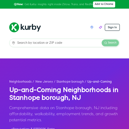
Get Kurby insights right inside Zillow, Trulia, and Redfin
Add to Chrome
New:
Sign In
Search
Neighborhoods
/
New Jersey
/
Stanhope borough
/
Up-and-Coming
Up-and-Coming Neighborhoods in
Stanhope borough
,
NJ
Comprehensive data on Stanhope borough, NJ including
affordability, walkability, employment trends, and growth
potential metrics.