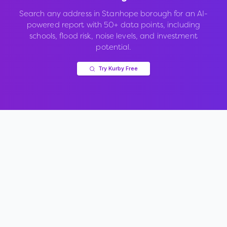
Search any address in
Stanhope borough
for an AI-
powered report with 50+ data points, including
schools, flood risk, noise levels, and investment
potential.
Try Kurby Free