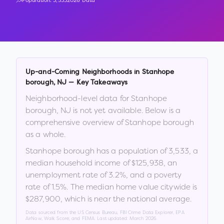
Population:
3,533
2026 Data
Up-and-Coming Neighborhoods in
Stanhope
borough
,
NJ
— Key Takeaways
Neighborhood-level data for
Stanhope
borough
,
NJ
is not yet available. Below is a
comprehensive overview of
Stanhope borough
as a whole.
Stanhope borough
has a population of
3,533
, a
median household income of
$125,938
, an
unemployment rate of
3.2
%
, and a poverty
rate of
1.5
%
.
The median home value citywide is
$287,900
, which is
near the national average
.
Data sourced from the US Census Bureau, FBI Crime Data Explorer, EPA
AirNow, Walk Score, and FEMA. Last updated:
March 2026
.