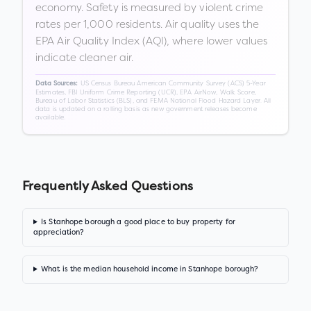
economy. Safety is measured by violent crime
rates per 1,000 residents. Air quality uses the
EPA Air Quality Index (AQI), where lower values
indicate cleaner air.
US Census Bureau American Community Survey (ACS) 5-Year
Data Sources:
Estimates, FBI Uniform Crime Reporting (UCR), EPA AirNow, Walk Score,
Bureau of Labor Statistics (BLS), and FEMA National Flood Hazard Layer. All
data is updated on a rolling basis as new government releases become
available.
Frequently Asked Questions
Is Stanhope borough a good place to buy property for
appreciation?
What is the median household income in Stanhope borough?