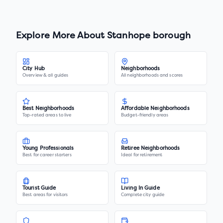
Explore More About
Stanhope borough
City Hub
Neighborhoods
Overview & all guides
All neighborhoods and scores
Best Neighborhoods
Affordable Neighborhoods
Top-rated areas to live
Budget-friendly areas
Young Professionals
Retiree Neighborhoods
Best for career starters
Ideal for retirement
Tourist Guide
Living In Guide
Best areas for visitors
Complete city guide