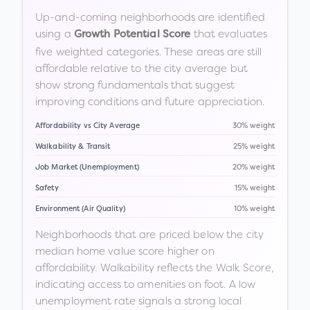
Up-and-coming neighborhoods are identified
using a
that evaluates
Growth Potential Score
five weighted categories. These areas are still
affordable relative to the city average but
show strong fundamentals that suggest
improving conditions and future appreciation.
Affordability vs City Average
30% weight
Walkability & Transit
25% weight
Job Market (Unemployment)
20% weight
Safety
15% weight
Environment (Air Quality)
10% weight
Neighborhoods that are priced below the city
median home value score higher on
affordability. Walkability reflects the Walk Score,
indicating access to amenities on foot. A low
unemployment rate signals a strong local