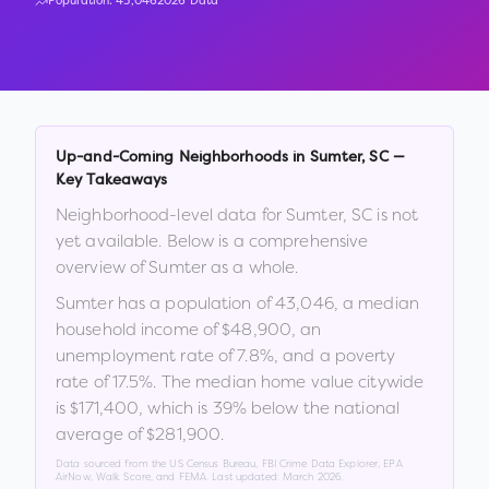
Population:
43,046
2026 Data
Up-and-Coming Neighborhoods in
Sumter
,
SC
—
Key Takeaways
Neighborhood-level data for
Sumter
,
SC
is not
yet available. Below is a comprehensive
overview of
Sumter
as a whole.
Sumter
has a population of
43,046
, a median
household income of
$48,900
, an
unemployment rate of
7.8
%
, and a poverty
rate of
17.5
%
.
The median home value citywide
is
$171,400
, which is
39% below the national
average of $281,900
.
Data sourced from the US Census Bureau, FBI Crime Data Explorer, EPA
AirNow, Walk Score, and FEMA. Last updated:
March 2026
.