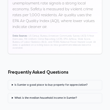
unemployment rate signals a strong local
economy. Safety is measured by violent crime
rates per 1,000 residents. Air quality uses the
EPA Air Quality Index (AQI), where lower values
indicate cleaner air.
US Census Bureau American Community Survey (ACS) 5-Year
Data Sources:
Estimates, FBI Uniform Crime Reporting (UCR), EPA AirNow, Walk Score,
Bureau of Labor Statistics (BLS), and FEMA National Flood Hazard Layer. All
data is updated on a rolling basis as new government releases become
available.
Frequently Asked Questions
Is Sumter a good place to buy property for appreciation?
What is the median household income in Sumter?