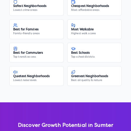
Safest Neighborhoods
Cheapest Neighborhoods
Lowest crime areas
Most affordable areas
Best for Families
Most Walkable
Family-friendly areas
Highest walk scores
Best for Commuters
Best Schools
Top transit access
Top school districts
Quietest Neighborhoods
Greenest Neighborhoods
Lowest noise levels
Best air quality & nature
Discover Growth Potential in
Sumter