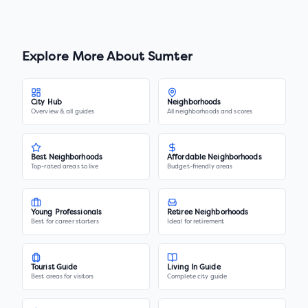
Explore More About
Sumter
City Hub
Neighborhoods
Overview & all guides
All neighborhoods and scores
Best Neighborhoods
Affordable Neighborhoods
Top-rated areas to live
Budget-friendly areas
Young Professionals
Retiree Neighborhoods
Best for career starters
Ideal for retirement
Tourist Guide
Living In Guide
Best areas for visitors
Complete city guide