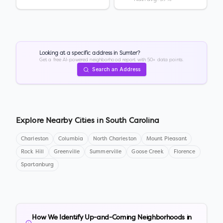
Looking at a specific address in
Sumter
?
Get a free AI-powered neighborhood report with 50+ data points.
Search an Address
Explore Nearby Cities in
South Carolina
Charleston
Columbia
North Charleston
Mount Pleasant
Rock Hill
Greenville
Summerville
Goose Creek
Florence
Spartanburg
How We Identify Up-and-Coming Neighborhoods in