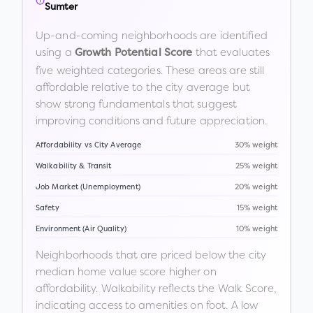
Sumter
Up-and-coming neighborhoods are identified
using a
that evaluates
Growth Potential Score
five weighted categories. These areas are still
affordable relative to the city average but
show strong fundamentals that suggest
improving conditions and future appreciation.
Affordability vs City Average
30% weight
Walkability & Transit
25% weight
Job Market (Unemployment)
20% weight
Safety
15% weight
Environment (Air Quality)
10% weight
Neighborhoods that are priced below the city
median home value score higher on
affordability. Walkability reflects the Walk Score,
indicating access to amenities on foot. A low