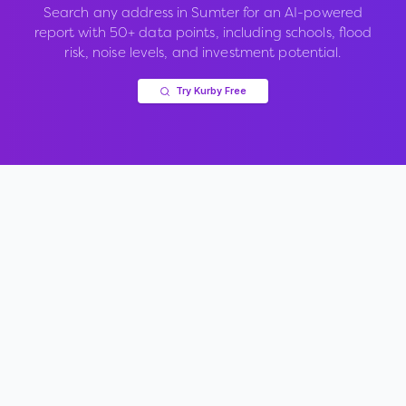
Search any address in
Sumter
for an AI-powered
report with 50+ data points, including schools, flood
risk, noise levels, and investment potential.
Try Kurby Free