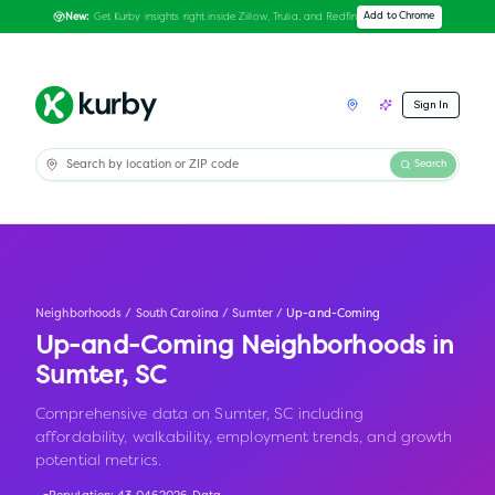
Get Kurby insights right inside Zillow, Trulia, and Redfin
Add to Chrome
New:
Sign In
Search
Neighborhoods
/
South Carolina
/
Sumter
/
Up-and-Coming
Up-and-Coming Neighborhoods in
Sumter
,
SC
Comprehensive data on Sumter, SC including
affordability, walkability, employment trends, and growth
potential metrics.