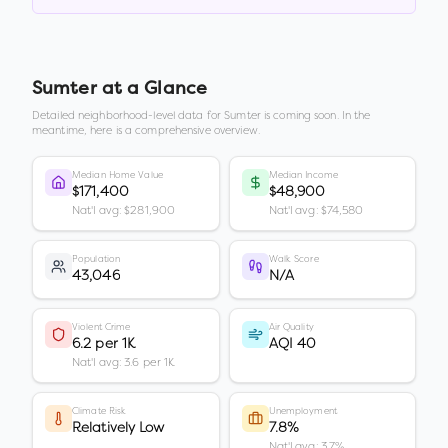
Sumter
at a Glance
Detailed neighborhood-level data for
Sumter
is coming soon. In the
meantime, here is a comprehensive overview.
Median Home Value
Median Income
$171,400
$48,900
Nat'l avg: $281,900
Nat'l avg: $74,580
Population
Walk Score
43,046
N/A
Violent Crime
Air Quality
6.2 per 1K
AQI 40
Nat'l avg: 3.6 per 1K
Climate Risk
Unemployment
Relatively Low
7.8%
Nat'l avg: 3.7%