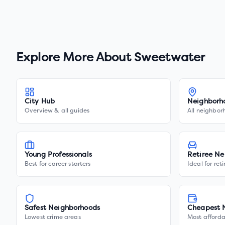
Explore More About
Sweetwater
City Hub
Neighborh
Overview & all guides
All neighbor
Young Professionals
Retiree Ne
Best for career starters
Ideal for ret
Safest Neighborhoods
Cheapest 
Lowest crime areas
Most afforda