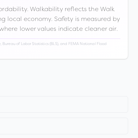
ability. Walkability reflects the Walk
ong local economy. Safety is measured by
 where lower values indicate cleaner air.
 Bureau of Labor Statistics (BLS), and FEMA National Flood