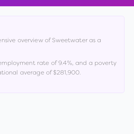
ensive overview of
Sweetwater
as a
nemployment rate of
9.4
%
, and a poverty
tional average of $281,900
.