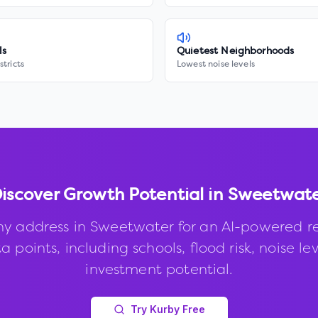
ls
Quietest Neighborhoods
stricts
Lowest noise levels
iscover Growth Potential in
Sweetwat
ny address in
Sweetwater
for an AI-powered r
 points, including schools, flood risk, noise le
investment potential.
Try Kurby Free