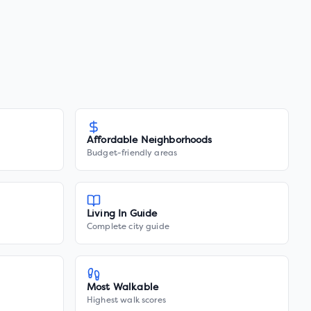
Affordable Neighborhoods
Budget-friendly areas
Living In Guide
Complete city guide
Most Walkable
Highest walk scores