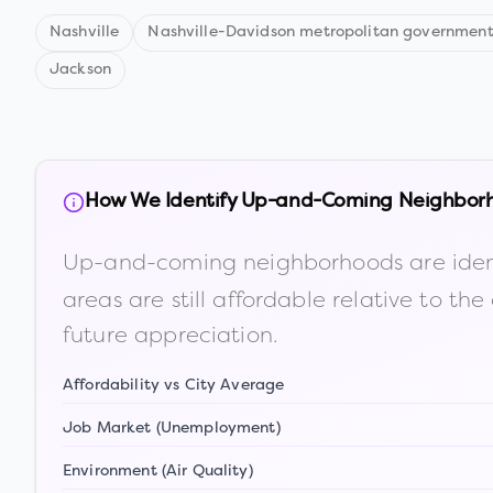
Nashville
Nashville-Davidson metropolitan government
Jackson
How We Identify Up-and-Coming Neighbor
Up-and-coming neighborhoods are iden
areas are still affordable relative to 
future appreciation.
Affordability vs City Average
Job Market (Unemployment)
Environment (Air Quality)