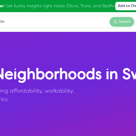
Get Kurby insights right inside Zillow, Trulia, and Redfin
w:
Add to C
Search
eighborhoods in
S
 affordability, walkability,
ics.