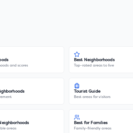
oods
Best Neighborhoods
hoods and scores
Top-rated areas to live
ighborhoods
Tourist Guide
irement
Best areas for visitors
Neighborhoods
Best for Families
ble areas
Family-friendly areas