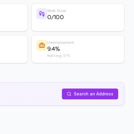
Walk Score
0/100
Unemployment
9.4%
Nat'l avg: 3.7%
Search an Address