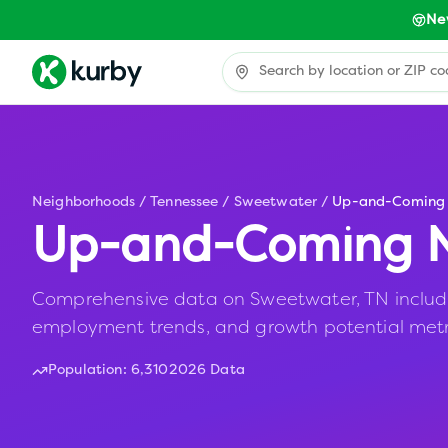
Ne
Neighborhoods
/
Tennessee
/
Sweetwater
/
Up-and-Coming
Up-and-Coming N
Comprehensive data on Sweetwater, TN including
employment trends, and growth potential metr
Population:
6,310
2026 Data