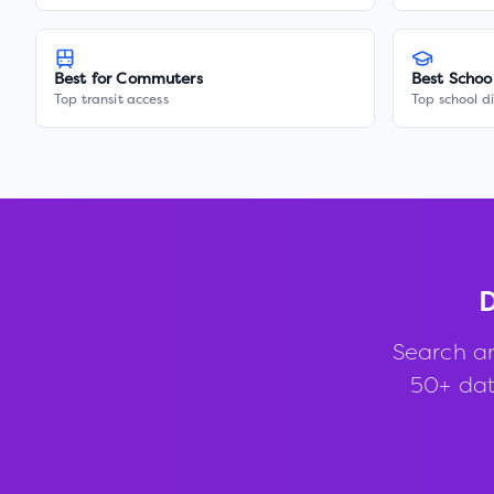
Best for Commuters
Best Schoo
Top transit access
Top school di
D
Search a
50+ data