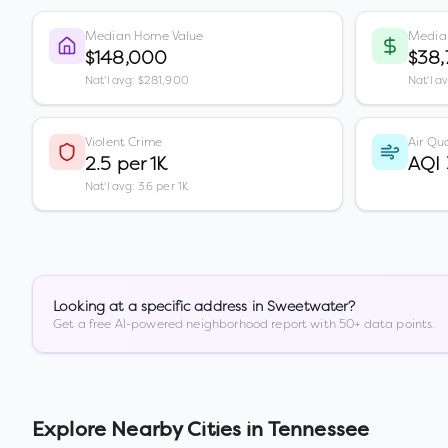
Median Home Value
Media
$148,000
$38
Nat'l avg: $281,900
Nat'l a
Violent Crime
Air Qua
2.5 per 1K
AQI
Nat'l avg: 3.6 per 1K
Looking at a specific address in
Sweetwater
?
Get a free AI-powered neighborhood report with 50+ data points.
Explore Nearby Cities in
Tennessee