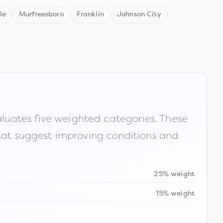
le
Murfreesboro
Franklin
Johnson City
luates five weighted categories. These
that suggest improving conditions and
25% weight
15% weight