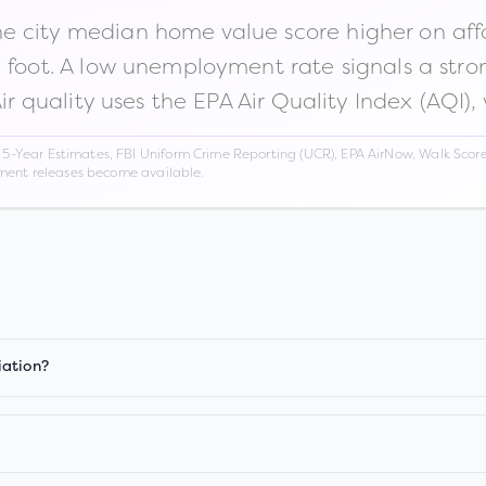
 city median home value score higher on afford
n foot. A low unemployment rate signals a str
Air quality uses the EPA Air Quality Index (AQI),
Year Estimates, FBI Uniform Crime Reporting (UCR), EPA AirNow, Walk Score,
nment releases become available.
iation?