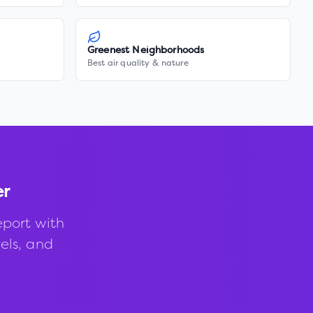
Greenest Neighborhoods
Best air quality & nature
er
eport with
vels, and