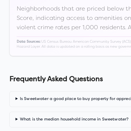
Neighborhoods that are priced below the
Score, indicating access to amenities o
violent crime rates per 1,000 residents. 
US Census Bureau American Community Survey (ACS) 5-
Data Sources:
Hazard Layer. All data is updated on a rolling basis as new gover
Frequently Asked Questions
Is Sweetwater a good place to buy property for apprec
What is the median household income in Sweetwater?