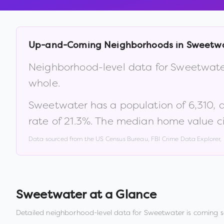
Up-and-Coming Neighborhoods in
Sweetw
Neighborhood-level data for
Sweetwate
whole.
Sweetwater
has a population of
6,310
, 
rate of
21.3
%
.
The median home value ci
Data sourced from the US Census Bureau, FBI Crime Data Explorer
Sweetwater
at a Glance
Detailed neighborhood-level data for
Sweetwater
is coming s