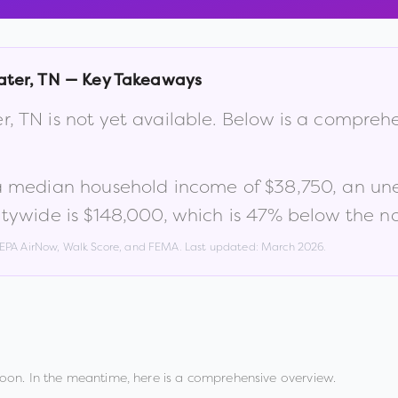
ater
,
TN
— Key Takeaways
r
,
TN
is not yet available. Below is a compreh
a median household income of
$38,750
, an u
tywide is
$148,000
, which is
47% below the na
, EPA AirNow, Walk Score, and FEMA. Last updated:
March 2026
.
oon. In the meantime, here is a comprehensive overview.