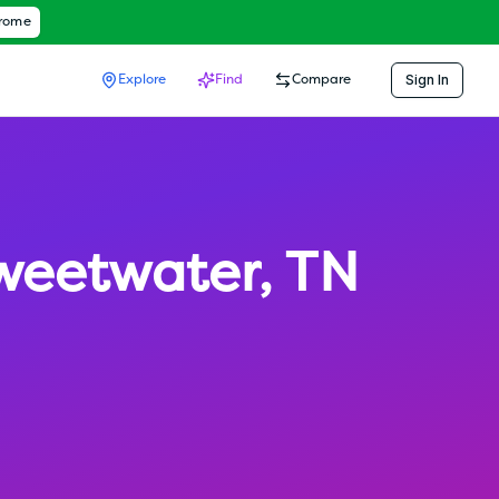
hrome
Sign In
Explore
Find
Compare
weetwater
,
TN