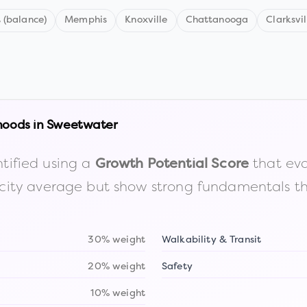
 (balance)
Memphis
Knoxville
Chattanooga
Clarksvil
hoods in
Sweetwater
tified using a
that eva
Growth Potential Score
the city average but show strong fundamentals 
30% weight
Walkability & Transit
20% weight
Safety
10% weight