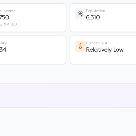
n Income
Population
,750
6,310
vg: $74,580
lity
Climate Risk
 34
Relatively Low