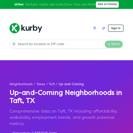
Get Kurby insights right inside Zillow, Trulia, and Redfin
Add to Chrome
New:
Sign In
Search
Neighborhoods
/
Texas
/
Taft
/
Up-and-Coming
Up-and-Coming Neighborhoods in
Taft
,
TX
Comprehensive data on Taft, TX including affordability,
walkability, employment trends, and growth potential
metrics.