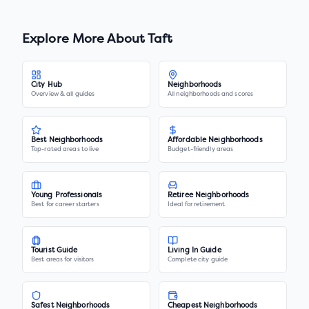
Explore More About
Taft
City Hub
Neighborhoods
Overview & all guides
All neighborhoods and scores
Best Neighborhoods
Affordable Neighborhoods
Top-rated areas to live
Budget-friendly areas
Young Professionals
Retiree Neighborhoods
Best for career starters
Ideal for retirement
Tourist Guide
Living In Guide
Best areas for visitors
Complete city guide
Safest Neighborhoods
Cheapest Neighborhoods