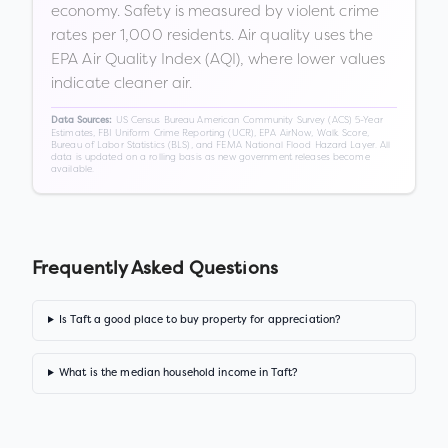
economy. Safety is measured by violent crime
rates per 1,000 residents. Air quality uses the
EPA Air Quality Index (AQI), where lower values
indicate cleaner air.
US Census Bureau American Community Survey (ACS) 5-Year
Data Sources:
Estimates, FBI Uniform Crime Reporting (UCR), EPA AirNow, Walk Score,
Bureau of Labor Statistics (BLS), and FEMA National Flood Hazard Layer. All
data is updated on a rolling basis as new government releases become
available.
Frequently Asked Questions
Is Taft a good place to buy property for appreciation?
What is the median household income in Taft?