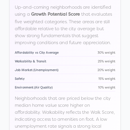
Up-and-coming neighborhoods are identified
using a
that evaluates
Growth Potential Score
five weighted categories. These areas are still
affordable relative to the city average but
show strong fundamentals that suggest
improving conditions and future appreciation.
Affordability vs City Average
30% weight
Walkability & Transit
25% weight
Job Market (Unemployment)
20% weight
Safety
15% weight
Environment (Air Quality)
10% weight
Neighborhoods that are priced below the city
median home value score higher on
affordability. Walkability reflects the Walk Score,
indicating access to amenities on foot. A low
unemployment rate signals a strong local