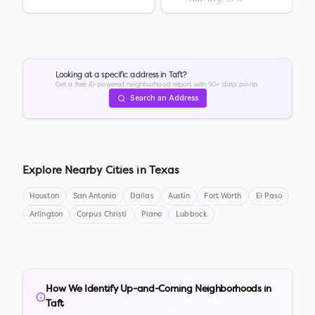
Looking at a specific address in
Taft
?
Get a free AI-powered neighborhood report with 50+ data points.
Search an Address
Explore Nearby Cities in
Texas
Houston
San Antonio
Dallas
Austin
Fort Worth
El Paso
Arlington
Corpus Christi
Plano
Lubbock
How We Identify Up-and-Coming Neighborhoods in
Taft