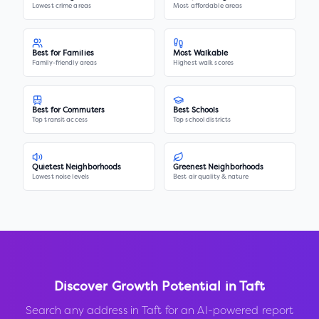
Lowest crime areas
Most affordable areas
Best for Families
Most Walkable
Family-friendly areas
Highest walk scores
Best for Commuters
Best Schools
Top transit access
Top school districts
Quietest Neighborhoods
Greenest Neighborhoods
Lowest noise levels
Best air quality & nature
Discover Growth Potential in
Taft
Search any address in
Taft
for an AI-powered report