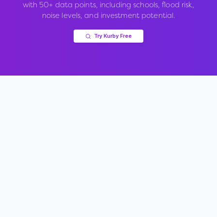
with 50+ data points, including schools, flood risk,
noise levels, and investment potential.
Try Kurby Free