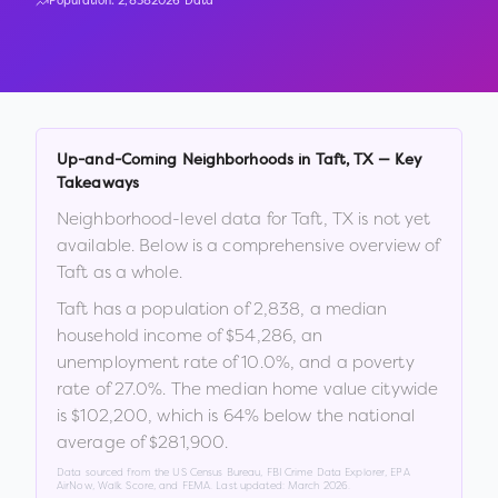
Population:
2,838
2026 Data
Up-and-Coming Neighborhoods in
Taft
,
TX
— Key
Takeaways
Neighborhood-level data for
Taft
,
TX
is not yet
available. Below is a comprehensive overview of
Taft
as a whole.
Taft
has a population of
2,838
, a median
household income of
$54,286
, an
unemployment rate of
10.0
%
, and a poverty
rate of
27.0
%
.
The median home value citywide
is
$102,200
, which is
64% below the national
average of $281,900
.
Data sourced from the US Census Bureau, FBI Crime Data Explorer, EPA
AirNow, Walk Score, and FEMA. Last updated:
March 2026
.