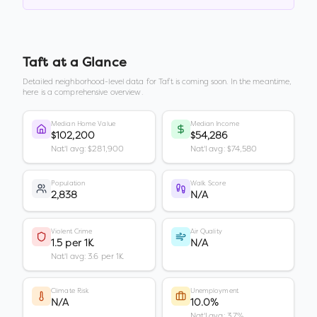
Taft
at a Glance
Detailed neighborhood-level data for
Taft
is coming soon. In the meantime,
here is a comprehensive overview.
Median Home Value
Median Income
$102,200
$54,286
Nat'l avg: $281,900
Nat'l avg: $74,580
Population
Walk Score
2,838
N/A
Violent Crime
Air Quality
1.5 per 1K
N/A
Nat'l avg: 3.6 per 1K
Climate Risk
Unemployment
N/A
10.0%
Nat'l avg: 3.7%