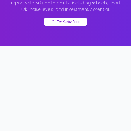
report with 50+ data points, including schools, flood
risk, noise levels, and investment potential.
Try Kurby Free