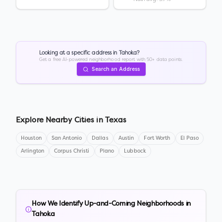
Looking at a specific address in
Tahoka
?
Get a free AI-powered neighborhood report with 50+ data points.
Search an Address
Explore Nearby Cities in
Texas
Houston
San Antonio
Dallas
Austin
Fort Worth
El Paso
Arlington
Corpus Christi
Plano
Lubbock
How We Identify Up-and-Coming Neighborhoods in
Tahoka