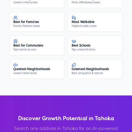
Lowest crime areas
Most affordable areas
Best for Families
Most Walkable
Family-friendly areas
Highest walk scores
Best for Commuters
Best Schools
Top transit access
Top school districts
Quietest Neighborhoods
Greenest Neighborhoods
Lowest noise levels
Best air quality & nature
Discover Growth Potential in
Tahoka
Search any address in
Tahoka
for an AI-powered