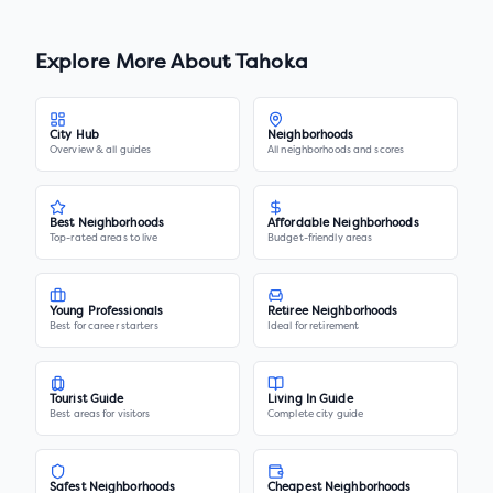
Explore More About
Tahoka
City Hub
Neighborhoods
Overview & all guides
All neighborhoods and scores
Best Neighborhoods
Affordable Neighborhoods
Top-rated areas to live
Budget-friendly areas
Young Professionals
Retiree Neighborhoods
Best for career starters
Ideal for retirement
Tourist Guide
Living In Guide
Best areas for visitors
Complete city guide
Safest Neighborhoods
Cheapest Neighborhoods