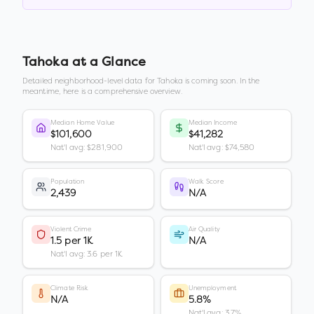
Tahoka
at a Glance
Detailed neighborhood-level data for
Tahoka
is coming soon. In the
meantime, here is a comprehensive overview.
Median Home Value
Median Income
$101,600
$41,282
Nat'l avg: $281,900
Nat'l avg: $74,580
Population
Walk Score
2,439
N/A
Violent Crime
Air Quality
1.5 per 1K
N/A
Nat'l avg: 3.6 per 1K
Climate Risk
Unemployment
N/A
5.8%
Nat'l avg: 3.7%