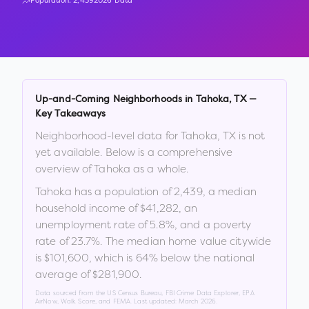
Population:
2,439
2026 Data
Up-and-Coming Neighborhoods in
Tahoka
,
TX
—
Key Takeaways
Neighborhood-level data for
Tahoka
,
TX
is not
yet available. Below is a comprehensive
overview of
Tahoka
as a whole.
Tahoka
has a population of
2,439
, a median
household income of
$41,282
, an
unemployment rate of
5.8
%
, and a poverty
rate of
23.7
%
.
The median home value citywide
is
$101,600
, which is
64% below the national
average of $281,900
.
Data sourced from the US Census Bureau, FBI Crime Data Explorer, EPA
AirNow, Walk Score, and FEMA. Last updated:
March 2026
.