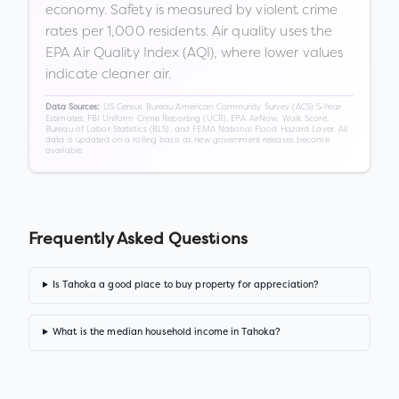
economy. Safety is measured by violent crime
rates per 1,000 residents. Air quality uses the
EPA Air Quality Index (AQI), where lower values
indicate cleaner air.
US Census Bureau American Community Survey (ACS) 5-Year
Data Sources:
Estimates, FBI Uniform Crime Reporting (UCR), EPA AirNow, Walk Score,
Bureau of Labor Statistics (BLS), and FEMA National Flood Hazard Layer. All
data is updated on a rolling basis as new government releases become
available.
Frequently Asked Questions
Is Tahoka a good place to buy property for appreciation?
What is the median household income in Tahoka?