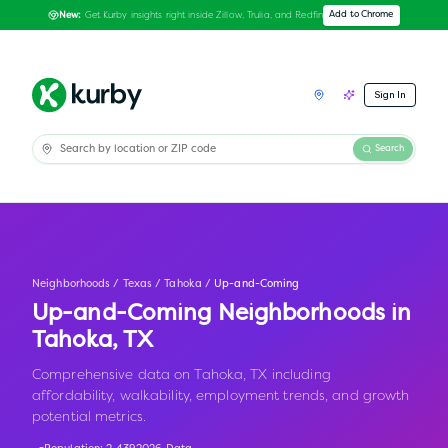
Get Kurby insights right inside Zillow, Trulia, and Redfin
Add to Chrome
New:
Sign In
Search
Neighborhoods
/
Texas
/
Tahoka
/
Up-and-Coming
Up-and-Coming Neighborhoods in
Tahoka
,
TX
Comprehensive data on Tahoka, TX including
affordability, walkability, employment trends, and growth
potential metrics.