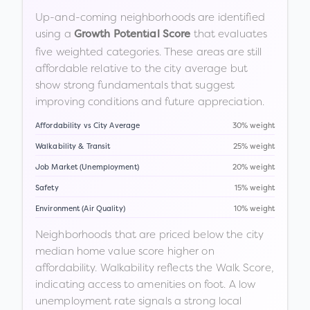
Up-and-coming neighborhoods are identified
using a
that evaluates
Growth Potential Score
five weighted categories. These areas are still
affordable relative to the city average but
show strong fundamentals that suggest
improving conditions and future appreciation.
Affordability vs City Average
30% weight
Walkability & Transit
25% weight
Job Market (Unemployment)
20% weight
Safety
15% weight
Environment (Air Quality)
10% weight
Neighborhoods that are priced below the city
median home value score higher on
affordability. Walkability reflects the Walk Score,
indicating access to amenities on foot. A low
unemployment rate signals a strong local