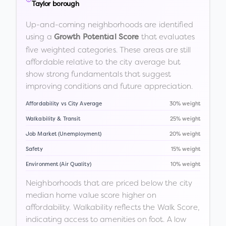
Taylor borough
Up-and-coming neighborhoods are identified
using a
that evaluates
Growth Potential Score
five weighted categories. These areas are still
affordable relative to the city average but
show strong fundamentals that suggest
improving conditions and future appreciation.
Affordability vs City Average
30% weight
Walkability & Transit
25% weight
Job Market (Unemployment)
20% weight
Safety
15% weight
Environment (Air Quality)
10% weight
Neighborhoods that are priced below the city
median home value score higher on
affordability. Walkability reflects the Walk Score,
indicating access to amenities on foot. A low