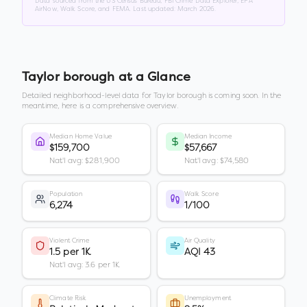
Data sourced from the US Census Bureau, FBI Crime Data Explorer, EPA
AirNow, Walk Score, and FEMA. Last updated:
March 2026
.
Taylor borough
at a Glance
Detailed neighborhood-level data for
Taylor borough
is coming soon. In the
meantime, here is a comprehensive overview.
Median Home Value
Median Income
$159,700
$57,667
Nat'l avg: $281,900
Nat'l avg: $74,580
Population
Walk Score
6,274
1/100
Violent Crime
Air Quality
1.5 per 1K
AQI 43
Nat'l avg: 3.6 per 1K
Climate Risk
Unemployment