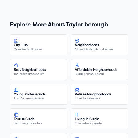
Explore More About
Taylor borough
City Hub
Neighborhoods
Overview & all guides
All neighborhoods and scores
Best Neighborhoods
Affordable Neighborhoods
Top-rated areas to live
Budget-friendly areas
Young Professionals
Retiree Neighborhoods
Best for career starters
Ideal for retirement
Tourist Guide
Living In Guide
Best areas for visitors
Complete city guide