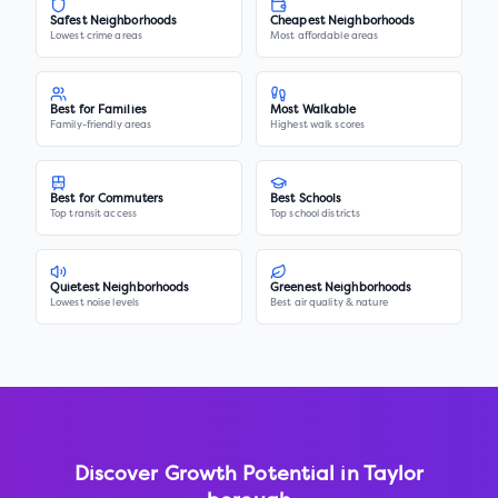
Safest Neighborhoods
Cheapest Neighborhoods
Lowest crime areas
Most affordable areas
Best for Families
Most Walkable
Family-friendly areas
Highest walk scores
Best for Commuters
Best Schools
Top transit access
Top school districts
Quietest Neighborhoods
Greenest Neighborhoods
Lowest noise levels
Best air quality & nature
Discover Growth Potential in
Taylor