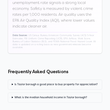
unemployment rate signals a strong local
economy. Safety is measured by violent crime
rates per 1,000 residents. Air quality uses the
EPA Air Quality Index (AQI), where lower values
indicate cleaner air.
US Census Bureau American Community Survey (ACS) 5-Year
Data Sources:
Estimates, FBI Uniform Crime Reporting (UCR), EPA AirNow, Walk Score,
Bureau of Labor Statistics (BLS), and FEMA National Flood Hazard Layer. All
data is updated on a rolling basis as new government releases become
available.
Frequently Asked Questions
Is Taylor borough a good place to buy property for appreciation?
What is the median household income in Taylor borough?