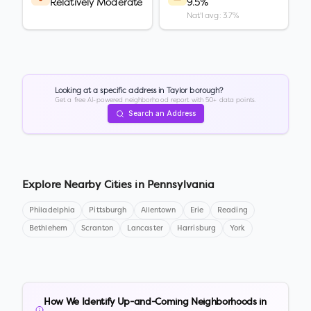
Relatively Moderate
9.5%
Nat'l avg: 3.7%
Looking at a specific address in
Taylor borough
?
Get a free AI-powered neighborhood report with 50+ data points.
Search an Address
Explore Nearby Cities in
Pennsylvania
Philadelphia
Pittsburgh
Allentown
Erie
Reading
Bethlehem
Scranton
Lancaster
Harrisburg
York
How We Identify Up-and-Coming Neighborhoods in