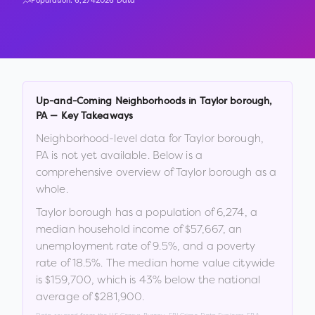
Population:
6,274
2026 Data
Up-and-Coming Neighborhoods in
Taylor borough
,
PA
— Key Takeaways
Neighborhood-level data for
Taylor borough
,
PA
is not yet available. Below is a
comprehensive overview of
Taylor borough
as a
whole.
Taylor borough
has a population of
6,274
, a
median household income of
$57,667
, an
unemployment rate of
9.5
%
, and a poverty
rate of
18.5
%
.
The median home value citywide
is
$159,700
, which is
43% below the national
average of $281,900
.