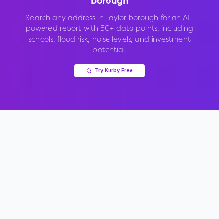
borough
Search any address in
Taylor borough
for an AI-
powered report with 50+ data points, including
schools, flood risk, noise levels, and investment
potential.
Try Kurby Free