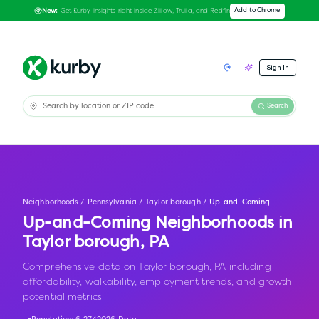
Get Kurby insights right inside Zillow, Trulia, and Redfin
Add to Chrome
New:
Sign In
Search
Neighborhoods
/
Pennsylvania
/
Taylor borough
/
Up-and-Coming
Up-and-Coming Neighborhoods in
Taylor borough
,
PA
Comprehensive data on Taylor borough, PA including
affordability, walkability, employment trends, and growth
potential metrics.