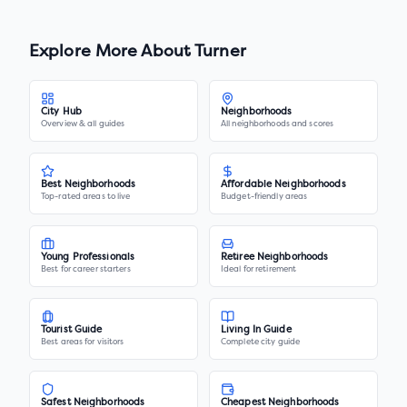
Explore More About
Turner
City Hub
Neighborhoods
Overview & all guides
All neighborhoods and scores
Best Neighborhoods
Affordable Neighborhoods
Top-rated areas to live
Budget-friendly areas
Young Professionals
Retiree Neighborhoods
Best for career starters
Ideal for retirement
Tourist Guide
Living In Guide
Best areas for visitors
Complete city guide
Safest Neighborhoods
Cheapest Neighborhoods