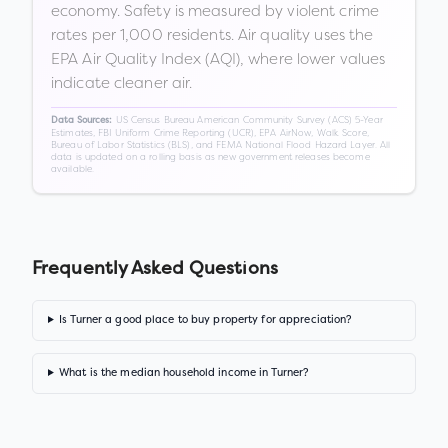
economy. Safety is measured by violent crime
rates per 1,000 residents. Air quality uses the
EPA Air Quality Index (AQI), where lower values
indicate cleaner air.
US Census Bureau American Community Survey (ACS) 5-Year
Data Sources:
Estimates, FBI Uniform Crime Reporting (UCR), EPA AirNow, Walk Score,
Bureau of Labor Statistics (BLS), and FEMA National Flood Hazard Layer. All
data is updated on a rolling basis as new government releases become
available.
Frequently Asked Questions
Is Turner a good place to buy property for appreciation?
What is the median household income in Turner?