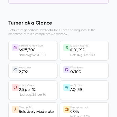
Turner
at a Glance
Detailed neighborhood-level data for
Turner
is coming soon. In the
meantime, here is a comprehensive overview.
Median Home Value
Median Income
$425,300
$101,292
Nat'l avg: $281,900
Nat'l avg: $74,580
Population
Walk Score
2,792
0/100
Violent Crime
Air Quality
2.5 per 1K
AQI 39
Nat'l avg: 3.6 per 1K
Climate Risk
Unemployment
Relatively Moderate
6.0%
Nat'l avg: 3.7%