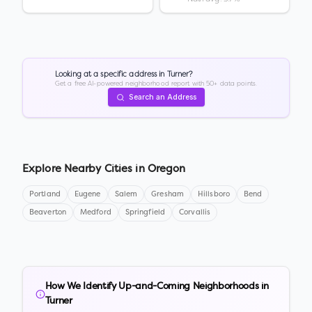
Looking at a specific address in
Turner
?
Get a free AI-powered neighborhood report with 50+ data points.
Search an Address
Explore Nearby Cities in
Oregon
Portland
Eugene
Salem
Gresham
Hillsboro
Bend
Beaverton
Medford
Springfield
Corvallis
How We Identify Up-and-Coming Neighborhoods in
Turner