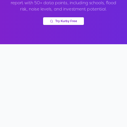
report with 50+ data points, including schools, flood
risk, noise levels, and investment potential.
Try Kurby Free