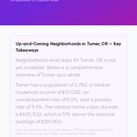
Population:
2,792
2026 Data
Up-and-Coming Neighborhoods in
Turner
,
OR
— Key
Takeaways
Neighborhood-level data for
Turner
,
OR
is not
yet available. Below is a comprehensive
overview of
Turner
as a whole.
Turner
has a population of
2,792
, a median
household income of
$101,292
, an
unemployment rate of
6.0
%
, and a poverty
rate of
3.4
%
.
The median home value citywide
is
$425,300
, which is
51% above the national
average of $281,900
.
Data sourced from the US Census Bureau, FBI Crime Data Explorer, EPA
AirNow, Walk Score, and FEMA. Last updated:
March 2026
.