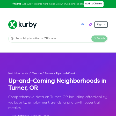
Get Kurby insights right inside Zillow, Trulia, and Redfin
Add to Chrome
New:
Sign In
Search
Neighborhoods
/
Oregon
/
Turner
/
Up-and-Coming
Up-and-Coming Neighborhoods in
Turner
,
OR
Comprehensive data on Turner, OR including affordability,
walkability, employment trends, and growth potential
metrics.