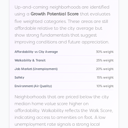
Up-and-coming neighborhoods are identified
using a
that evaluates
Growth Potential Score
five weighted categories. These areas are still
affordable relative to the city average but
show strong fundamentals that suggest
improving conditions and future appreciation.
Affordability vs City Average
30% weight
Walkability & Transit
25% weight
Job Market (Unemployment)
20% weight
Safety
15% weight
Environment (Air Quality)
10% weight
Neighborhoods that are priced below the city
median home value score higher on
affordability. Walkability reflects the Walk Score,
indicating access to amenities on foot. A low
unemployment rate signals a strong local