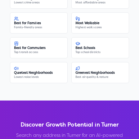
Lowest crime areas
Most affordable areas
Best for Families
Most Walkable
Family-friendly areas
Highest walk scores
Best for Commuters
Best Schools
Top transit access
Top school districts
Quietest Neighborhoods
Greenest Neighborhoods
Lowest noise levels
Best air quality & nature
Discover Growth Potential in
Turner
Search any address in
Turner
for an AI-powered