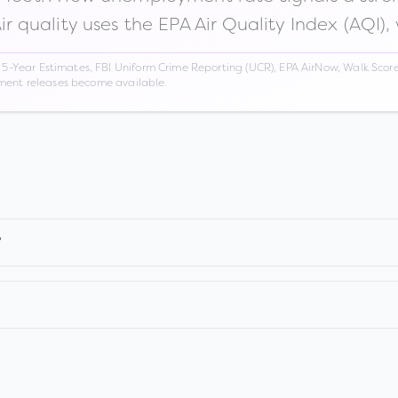
Air quality uses the EPA Air Quality Index (AQI),
Year Estimates, FBI Uniform Crime Reporting (UCR), EPA AirNow, Walk Score,
nment releases become available.
?