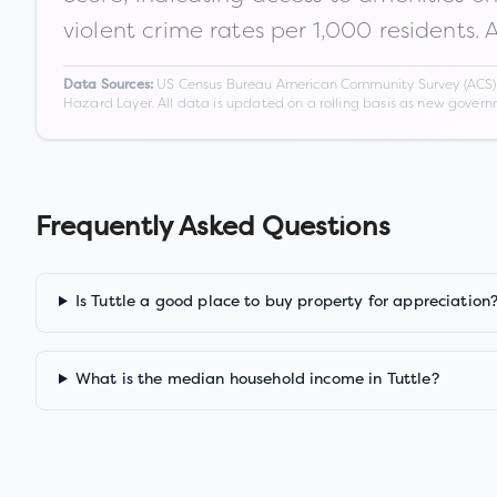
violent crime rates per 1,000 residents. 
US Census Bureau American Community Survey (ACS) 5-
Data Sources:
Hazard Layer. All data is updated on a rolling basis as new gover
Frequently Asked Questions
Is Tuttle a good place to buy property for appreciation
What is the median household income in Tuttle?