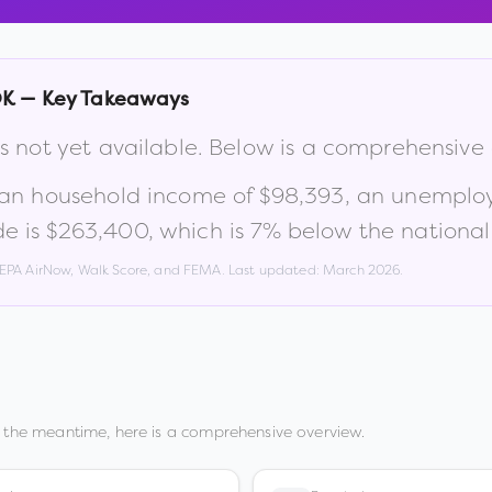
OK
— Key Takeaways
s not yet available. Below is a comprehensive
ian household income of
$98,393
, an unemplo
e is
$263,400
, which is
7% below the national
, EPA AirNow, Walk Score, and FEMA. Last updated:
March 2026
.
n the meantime, here is a comprehensive overview.