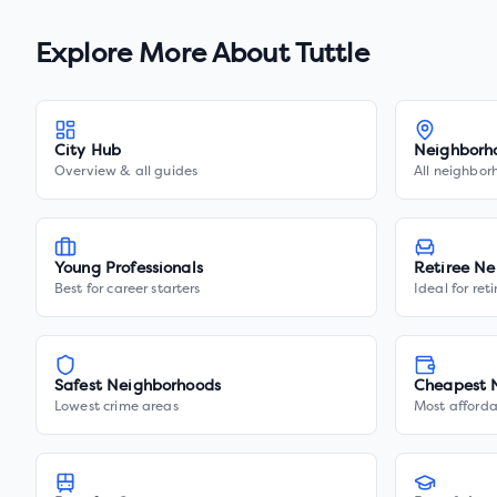
Explore More About
Tuttle
City Hub
Neighborh
Overview & all guides
All neighbor
Young Professionals
Retiree Ne
Best for career starters
Ideal for ret
Safest Neighborhoods
Cheapest 
Lowest crime areas
Most afforda