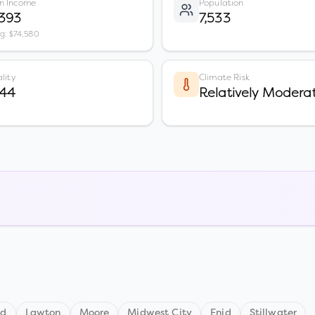
n Income
Population
,393
7,533
vg: $74,580
lity
Climate Risk
 44
Relatively Modera
nd
Lawton
Moore
Midwest City
Enid
Stillwater