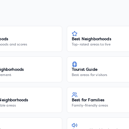
oods
Best Neighborhoods
hoods and scores
Top-rated areas to live
ighborhoods
Tourist Guide
irement
Best areas for visitors
Neighborhoods
Best for Families
ble areas
Family-friendly areas