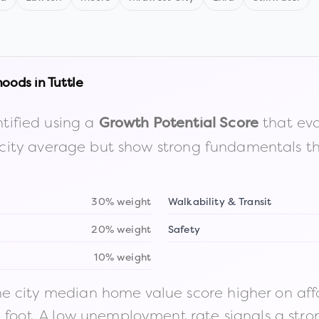
hoods in
Tuttle
tified using a
that eva
Growth Potential Score
the city average but show strong fundamentals 
30% weight
Walkability & Transit
20% weight
Safety
10% weight
 city median home value score higher on afford
n foot. A low unemployment rate signals a str