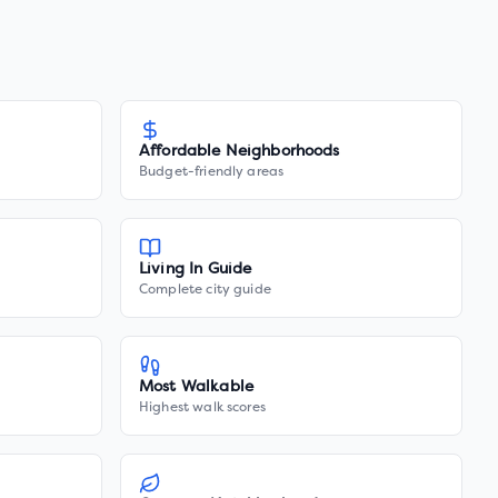
Affordable Neighborhoods
Budget-friendly areas
Living In Guide
Complete city guide
Most Walkable
Highest walk scores