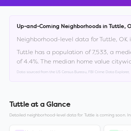
Up-and-Coming Neighborhoods in
Tuttle
,
Neighborhood-level data for
Tuttle
,
OK
i
Tuttle
has a population of
7,533
, a med
of
4.4
%
.
The median home value citywid
Data sourced from the US Census Bureau, FBI Crime Data Explorer
Tuttle
at a Glance
Detailed neighborhood-level data for
Tuttle
is coming soon. I