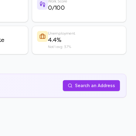
Walk Score
0/100
Unemployment
te
4.4%
Nat'l avg: 3.7%
Search an Address