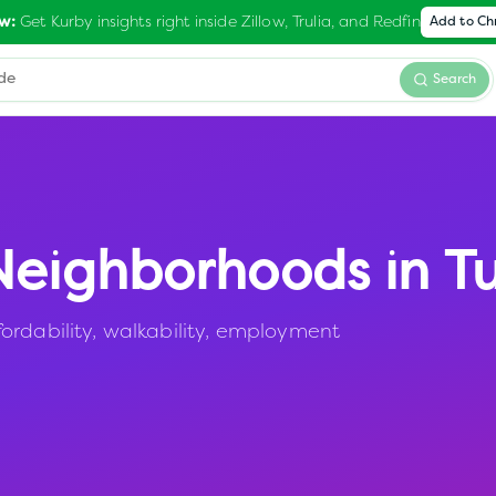
Get Kurby insights right inside Zillow, Trulia, and Redfin
w:
Add to C
Search
eighborhoods in
Tu
ordability, walkability, employment