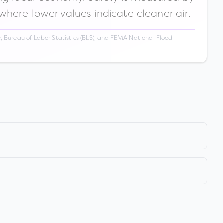
 where lower values indicate cleaner air.
 Bureau of Labor Statistics (BLS), and FEMA National Flood