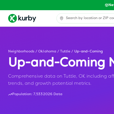
Ne
Neighborhoods
/
Oklahoma
/
Tuttle
/
Up-and-Coming
Up-and-Coming N
Comprehensive data on Tuttle, OK including aff
trends, and growth potential metrics.
Population:
7,533
2026 Data