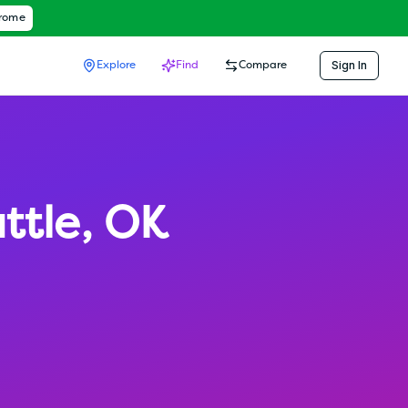
hrome
Sign In
Explore
Find
Compare
ttle
,
OK