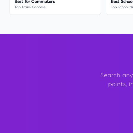
Best for Commuters
Best Schoo
Top transit access
Top school di
Search any
points, i