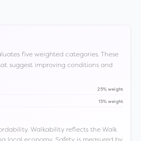
luates five weighted categories. These
that suggest improving conditions and
25% weight
15% weight
ability. Walkability reflects the Walk
ong local economy. Safety is measured by