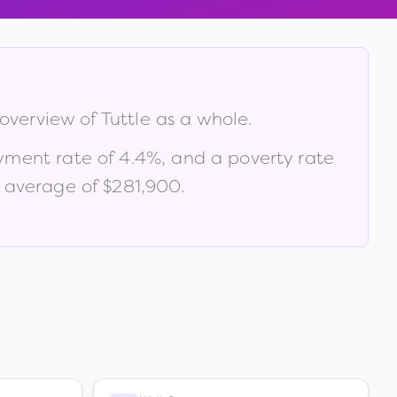
 overview of
Tuttle
as a whole.
yment rate of
4.4
%
, and a poverty rate
 average of $281,900
.