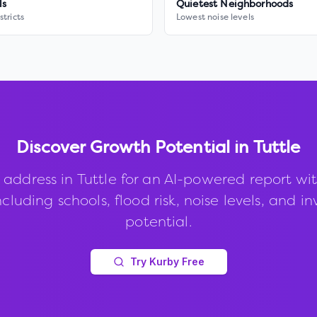
ls
Quietest Neighborhoods
stricts
Lowest noise levels
Discover Growth Potential in
Tuttle
 address in
Tuttle
for an AI-powered report wi
ncluding schools, flood risk, noise levels, and 
potential.
Try Kurby Free