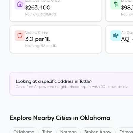
Median Home Value
Media
$263,400
$98
Nat'l avg: $281,900
Nat'l a
Violent Crime
Air Qua
3.0 per 1K
AQI
Nat'l avg: 3.6 per 1K
Looking at a specific address in
Tuttle
?
Get a free AI-powered neighborhood report with 50+ data points.
Explore Nearby Cities in
Oklahoma
Oklahoma
Tulsa
Norman
Broken Arrow
Edmo