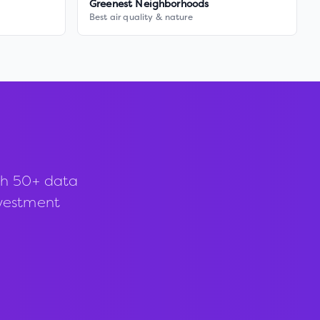
Greenest Neighborhoods
Best air quality & nature
th 50+ data
investment