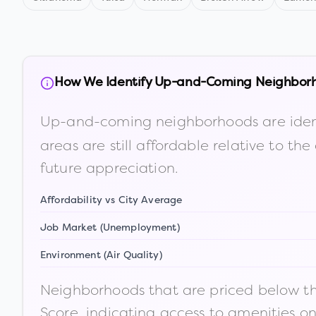
How We Identify Up-and-Coming Neighbor
Up-and-coming neighborhoods are iden
areas are still affordable relative to 
future appreciation.
Affordability vs City Average
Job Market (Unemployment)
Environment (Air Quality)
Neighborhoods that are priced below the
Score, indicating access to amenities o